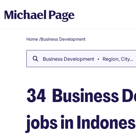
Home
/
Business Development
Breadcrumb
Business Development
Region, City...
34
Business D
jobs in Indones