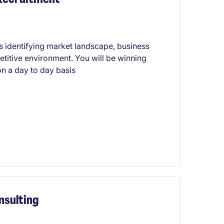
ils identifying market landscape, business
titive environment. You will be winning
n a day to day basis
nsulting