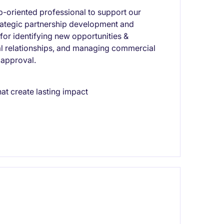
ip-oriented professional to support our
strategic partnership development and
for identifying new opportunities &
nal relationships, and managing commercial
 approval.
hat create lasting impact