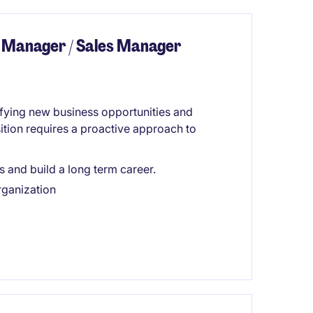
 Manager / Sales Manager
tifying new business opportunities and
sition requires a proactive approach to
s and build a long term career.
rganization