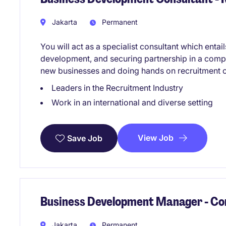
Jakarta
Permanent
You will act as a specialist consultant which enta
development, and securing partnership in a compe
new businesses and doing hands on recruitment o
Leaders in the Recruitment Industry
Work in an international and diverse setting
View Job
Save Job
Business Development Manager - Co
Jakarta
Permanent