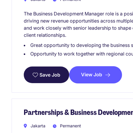
The Business Development Manager role is a pos
driving new revenue opportunities across multiple 
and work closely with senior leadership to shape
client relationships.
Great opportunity to developing the business
Opportunity to work together with regional co
View Job
Save Job
Partnerships & Business Development
Jakarta
Permanent