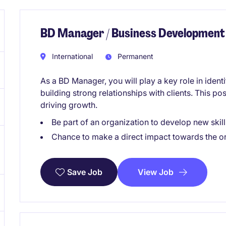
BD Manager / Business Development
International
Permanent
As a BD Manager, you will play a key role in iden
building strong relationships with clients. This po
driving growth.
Be part of an organization to develop new skill
Chance to make a direct impact towards the o
View Job
Save Job