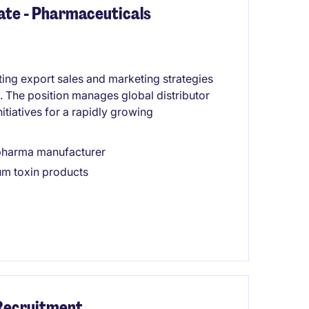
ate - Pharmaceuticals
ting export sales and marketing strategies
. The position manages global distributor
itiatives for a rapidly growing
opharma manufacturer
num toxin products
 Recruitment