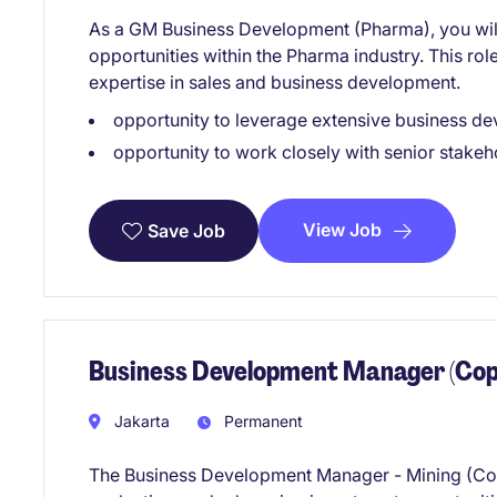
As a GM Business Development (Pharma), you will
opportunities within the Pharma industry. This rol
expertise in sales and business development.
opportunity to leverage extensive business d
opportunity to work closely with senior stakeh
View Job
Save Job
Business Development Manager (Cop
Jakarta
Permanent
The Business Development Manager - Mining (Coppe