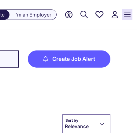
Save
te
I'm an Employer
jobs, 0
currently
saved
jobs
Create Job Alert
Sort by
Relevance