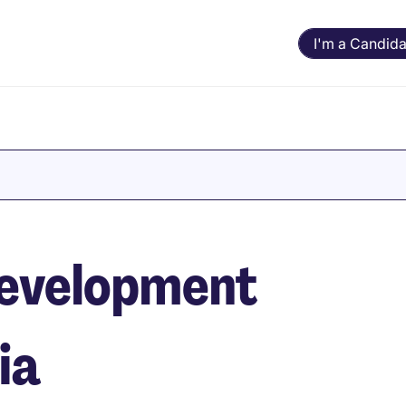
I'm a Candida
evelopment
ia