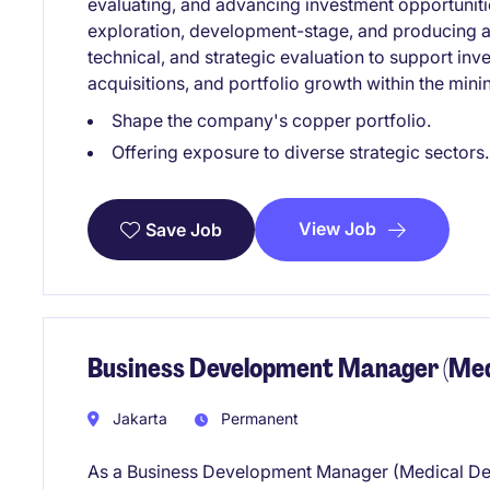
evaluating, and advancing investment opportuniti
exploration, development-stage, and producing a
technical, and strategic evaluation to support inv
acquisitions, and portfolio growth within the mini
Shape the company's copper portfolio.
Offering exposure to diverse strategic sectors.
View Job
Save Job
Business Development Manager (Medi
Jakarta
Permanent
As a Business Development Manager (Medical Devic