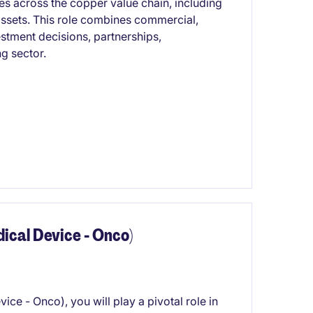
es across the copper value chain, including
ssets. This role combines commercial,
estment decisions, partnerships,
ng sector.
cal Device - Onco)
e - Onco), you will play a pivotal role in