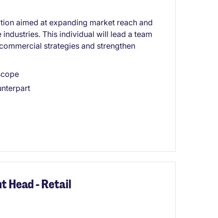
ition aimed at expanding market reach and
industries. This individual will lead a team
 commercial strategies and strengthen
 scope
unterpart
 Head - Retail