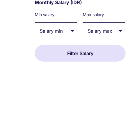
Monthly Salary
(IDR)
Expand / collapse
Min salary
Max salary