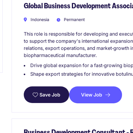
Global Business Development Associ
Indonesia
Permanent
This role is responsible for developing and execu
to support the company's international expansion
relations, export operations, and market‑growth in
biopharmaceutical manufacturer.
Drive global expansion for a fast‑growing bi
Shape export strategies for innovative botuli
View Job
Save Job
Business Development Consultant -