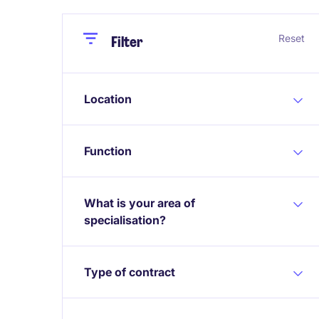
Close
Close
Reset
Filter
Location
Function
What is your area of
specialisation?
Type of contract