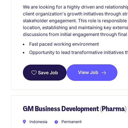
We are looking for a highly driven and relationsh
client organization's growth initiatives through 
stakeholder engagement. This role is responsible 
location, establishing and maintaining key exter
discussions from initial engagement through final
Fast paced working environment
Opportunity to lead transformative initiatives t
View Job
Save Job
GM Business Development (Pharma)
Indonesia
Permanent