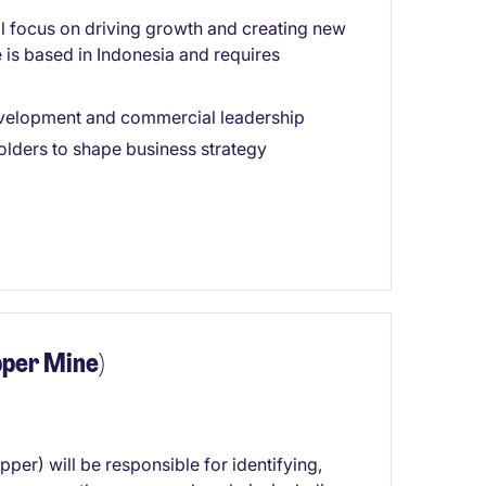
 focus on driving growth and creating new
e is based in Indonesia and requires
evelopment and commercial leadership
olders to shape business strategy
per Mine)
r) will be responsible for identifying,