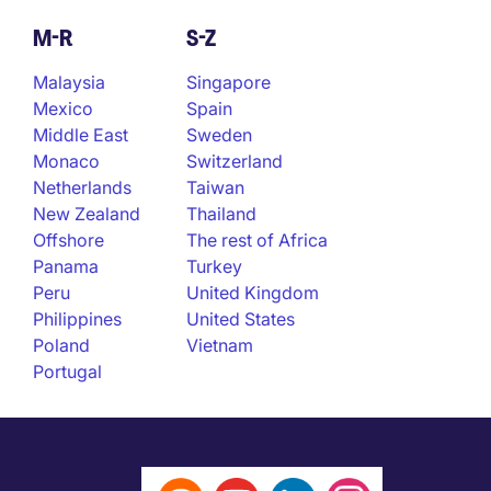
M-R
S-Z
Malaysia
Singapore
Mexico
Spain
Middle East
Sweden
Monaco
Switzerland
Netherlands
Taiwan
New Zealand
Thailand
Offshore
The rest of Africa
Panama
Turkey
Peru
United Kingdom
Philippines
United States
Poland
Vietnam
Portugal