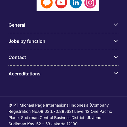
General
Jobs by function
Contact
Accreditations
© PT Michael Page Internasional Indonesia (Company
Registration No.09.03.1.70.88562) Level 12 One Pacific
Place, Sudirman Central Business District, Jl. Jend.
Sudirman Kav. 52 – 53 Jakarta 12190