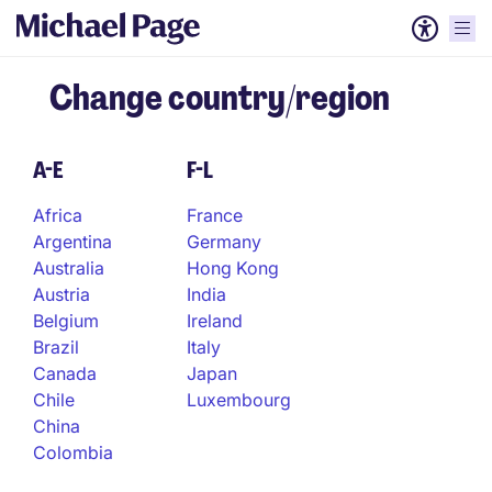
Change country/region
A-E
F-L
Africa
France
Argentina
Germany
Australia
Hong Kong
Austria
India
Belgium
Ireland
Brazil
Italy
Canada
Japan
Chile
Luxembourg
China
Colombia