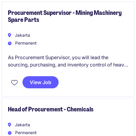
department.
Procurement Supervisor - Mining Machinery
Spare Parts
Jakarta
Permanent
As Procurement Supervisor, you will lead the
sourcing, purchasing, and inventory control of heavy
machinery spare parts. Ensure timely procurement of
quality parts to minimize equipment downtime and
View Job
support uninterrupted mining activities. This role
requires strong supplier management, negotiation
skills, and a deep understanding of mining heavy
machinery components.
Head of Procurement - Chemicals
Jakarta
Permanent