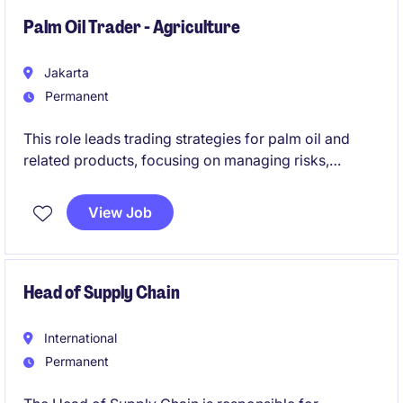
stakeholders to achieve operational and financial
targets.
Palm Oil Trader - Agriculture
Jakarta
Permanent
This role leads trading strategies for palm oil and
related products, focusing on managing risks,
optimizing sourcing, and driving export market
growth across multiple countries. It requires strong
View Job
experience in commodity trading, leadership, and
building profitable, data-driven trading decisions.
Head of Supply Chain
International
Permanent