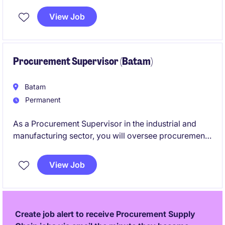
View Job
Procurement Supervisor (Batam)
Batam
Permanent
As a Procurement Supervisor in the industrial and
manufacturing sector, you will oversee procurement
activities and ensure the efficient sourcing of
materials and services. This role, based in Batam,
View Job
focuses on optimising supply chain operations to
meet business needs effectively.
Create job alert to receive Procurement Supply