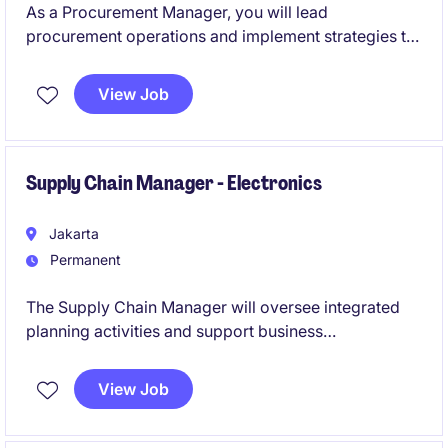
As a Procurement Manager, you will lead
procurement operations and implement strategies to
optimise supply chain processes. This role requires
strong expertise in procurement and supply chain
View Job
management to ensure seamless operations across
Indonesia.
Supply Chain Manager - Electronics
Jakarta
Permanent
The Supply Chain Manager will oversee integrated
planning activities and support business
performance within a manufacturing environment.
This role will lead demand planning, production
View Job
planning, customer operations, and P&L planning
while partnering closely with cross-functional