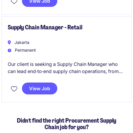
View Job
manage re-order planning for general equipment and
assets of the company.
Supply Chain Manager - Retail
Jakarta
Permanent
Our client is seeking a Supply Chain Manager who
can lead end‑to‑end supply chain operations, from
procurement and sourcing to inventory planning and
distribution, for a multi‑brand F&B group. This role is
View Job
highly strategic and requires someone who
understands how to optimize purchasing decisions,
supplier selection, cost efficiency, and product
deployment across stores and warehouses.
Didn't find the right Procurement Supply
Chain job for you?