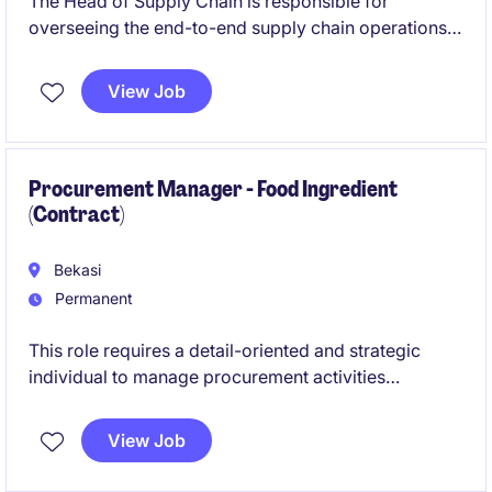
The Head of Supply Chain is responsible for
overseeing the end-to-end supply chain operations,
ensuring efficiency, cost-effectiveness, and
alignment with organisational goals. This role
View Job
requires exceptional leadership skills and expertise
in procurement, logistics, and supply chain
management within the business services industry.
Procurement Manager - Food Ingredient
(Contract)
Bekasi
Permanent
This role requires a detail-oriented and strategic
individual to manage procurement activities
specifically focused on commodities such as sugar
and gelatin. The Procurement Manager will ensure
View Job
efficient sourcing, supplier management, and
compliance within the Procurement & Supply Chain