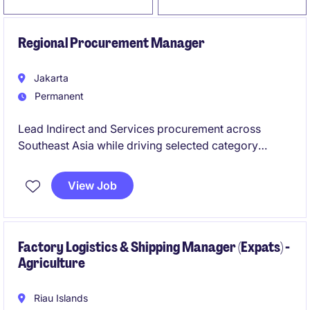
Regional Procurement Manager
Jakarta
Permanent
Lead Indirect and Services procurement across
Southeast Asia while driving selected category
initiatives and value creation opportunities across the
Asia Pacific region. This role combines strategic
View Job
sourcing, supplier management, stakeholder
engagement, and regional leadership to optimize
cost, service, performance, and supply chain
resilience.
Factory Logistics & Shipping Manager (Expats) -
Agriculture
Riau Islands