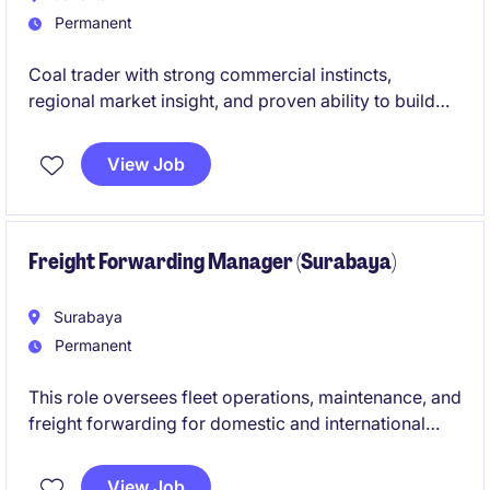
Permanent
Coal trader with strong commercial instincts,
regional market insight, and proven ability to build
profitable portfolios across Asian physical coal
markets.
View Job
Freight Forwarding Manager (Surabaya)
Surabaya
Permanent
This role oversees fleet operations, maintenance, and
freight forwarding for domestic and international
shipments, ensuring efficient in-land transportation
and compliance with port and airport logistics. It
View Job