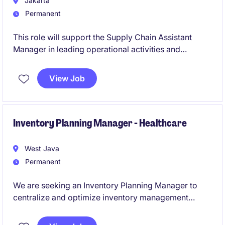
Jakarta
Permanent
This role will support the Supply Chain Assistant
Manager in leading operational activities and
ensuring availability of materials and finished goods
across the company's biodiesel network.
View Job
Inventory Planning Manager - Healthcare
West Java
Permanent
We are seeking an Inventory Planning Manager to
centralize and optimize inventory management
across multiple hubs in Central Java. This role will
standardize SKU data, improve ERP accuracy, and