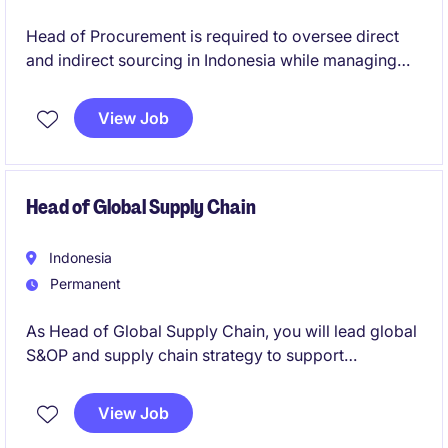
Head of Procurement is required to oversee direct
and indirect sourcing in Indonesia while managing
the SEA Indirect portfolio. This position reports to the
regional lead and emphasizes collaboration with
View Job
Supply Chain and business teams to align
procurement strategies and drive value.
Head of Global Supply Chain
Indonesia
Permanent
As Head of Global Supply Chain, you will lead global
S&OP and supply chain strategy to support
international growth while optimizing production and
logistics costs. You will collaborate with commercial,
View Job
manufacturing, procurement, and finance teams to