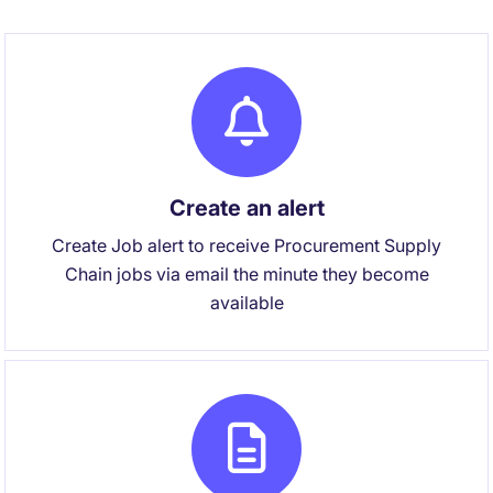
Create an alert
Create Job alert to receive Procurement Supply
Chain jobs via email the minute they become
available