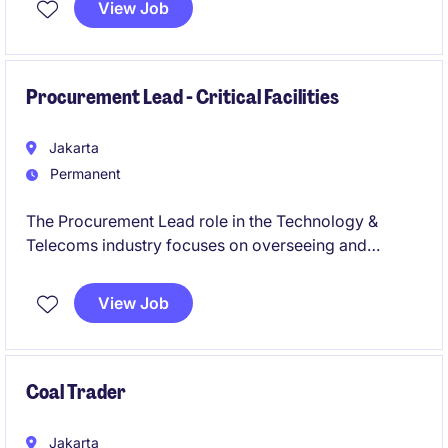
View Job
Procurement Lead - Critical Facilities
Jakarta
Permanent
The Procurement Lead role in the Technology &
Telecoms industry focuses on overseeing and
optimising procurement processes to ensure cost
efficiency and quality standards. This position is
View Job
based in Indonesia and is ideal for professionals with
a background in project procurement, quantity
surveying, and commercial cost management within
the construction industry.
Coal Trader
Jakarta