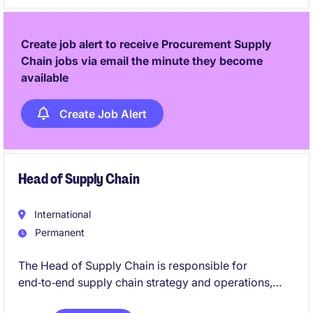
translate demand into effective production, sourcing,
and distribution plans across multiple markets.
Create job alert to receive Procurement Supply
Chain jobs via email the minute they become
available
Create Job Alert
Head of Supply Chain
International
Permanent
The Head of Supply Chain is responsible for
end‑to‑end supply chain strategy and operations,
including planning, logistics, warehousing,