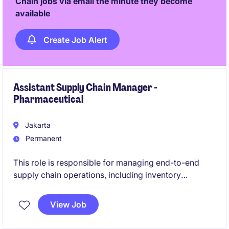
Chain jobs via email the minute they become
available
Create Job Alert
Assistant Supply Chain Manager -
Pharmaceutical
Jakarta
Permanent
This role is responsible for managing end-to-end
supply chain operations, including inventory
planning, procurement, logistics, importation, and
customer order fulfillment to ensure product
View Job
availability and service excellence. The position also
drives supply chain performance, regulatory