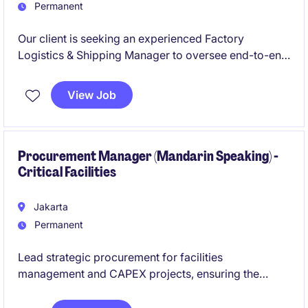
Permanent
Our client is seeking an experienced Factory
Logistics & Shipping Manager to oversee end-to-end
factory logistics, shipping operations, warehouse
activities, and inbound supply coordination for a
View Job
large-scale refining complex in Sumatra. The role will
play a critical leadership function in ensuring
seamless export operations, operational continuity,
and cross-border logistics execution while being
Procurement Manager (Mandarin Speaking) -
Critical Facilities
groomed for future Factory Manager succession.
Jakarta
Permanent
Lead strategic procurement for facilities
management and CAPEX projects, ensuring the
timely acquisition of long lead‑time equipment and
cost‑effective delivery of critical infrastructure.