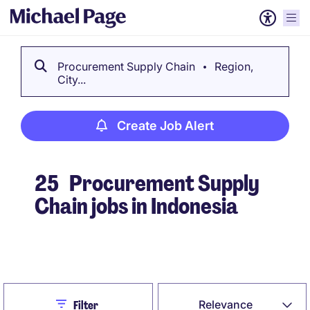
Procurement Supply Chain
Region,
City...
Create Job Alert
25
Procurement Supply
Chain jobs in Indonesia
Create Job Alert
Close
Relevance
Filter