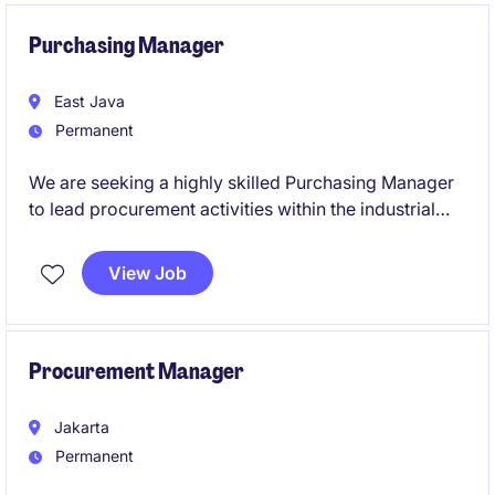
compliance, supplier coordination, and continuous
process improvement to support business growth
Purchasing Manager
and operational efficiency.
East Java
Permanent
We are seeking a highly skilled Purchasing Manager
to lead procurement activities within the industrial
and manufacturing sector. This role requires
expertise in supply chain management and a proven
View Job
ability to drive cost efficiencies while ensuring high-
quality standards.
Procurement Manager
Jakarta
Permanent