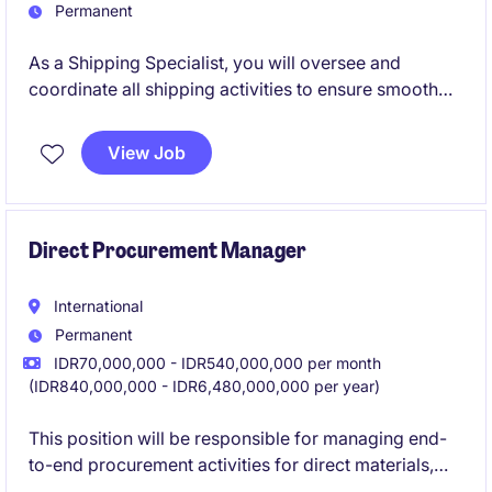
Permanent
As a Shipping Specialist, you will oversee and
coordinate all shipping activities to ensure smooth
operations and compliance with regulations. This
role in the logistics department of the manufacturing
View Job
industry is critical for maintaining efficient supply
chain processes.
Direct Procurement Manager
International
Permanent
IDR70,000,000 - IDR540,000,000 per month
(IDR840,000,000 - IDR6,480,000,000 per year)
This position will be responsible for managing end-
to-end procurement activities for direct materials,
particularly plastic packaging.