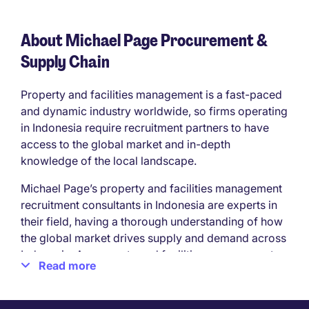
About Michael Page Procurement &
Supply Chain
Property and facilities management is a fast-paced
and dynamic industry worldwide, so firms operating
in Indonesia require recruitment partners to have
access to the global market and in-depth
knowledge of the local landscape.
Michael Page’s property and facilities management
recruitment consultants in Indonesia are experts in
their field, having a thorough understanding of how
the global market drives supply and demand across
Indonesia. As property and facilities management
Read more
recruitment specialists, we source talent for
Indonesian property and construction firms across
all sectors.