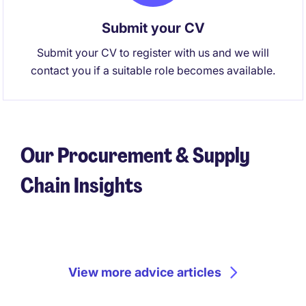
Submit your CV
Submit your CV to register with us and we will
contact you if a suitable role becomes available.
Our Procurement & Supply
Chain Insights
View more advice articles