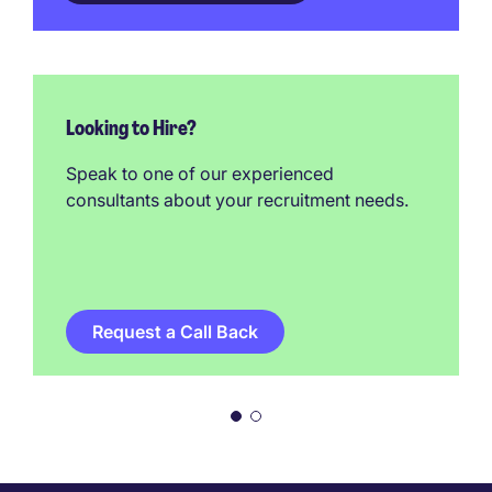
Looking to Hire?
Speak to one of our experienced
consultants about your recruitment needs.
Request a Call Back