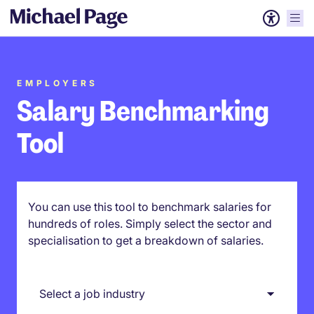
EMPLOYERS
Salary Benchmarking
Tool
You can use this tool to benchmark salaries for
hundreds of roles. Simply select the sector and
specialisation to get a breakdown of salaries.