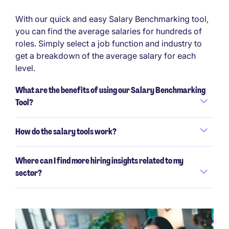
With our quick and easy Salary Benchmarking tool,
you can find the average salaries for hundreds of
roles. Simply select a job function and industry to
get a breakdown of the average salary for each
level.
What are the benefits of using our Salary Benchmarking
Tool?
How do the salary tools work?
Where can I find more hiring insights related to my
sector?