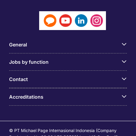
General
Jobs by function
Contact
Accreditations
© PT Michael Page Internasional Indonesia (Company