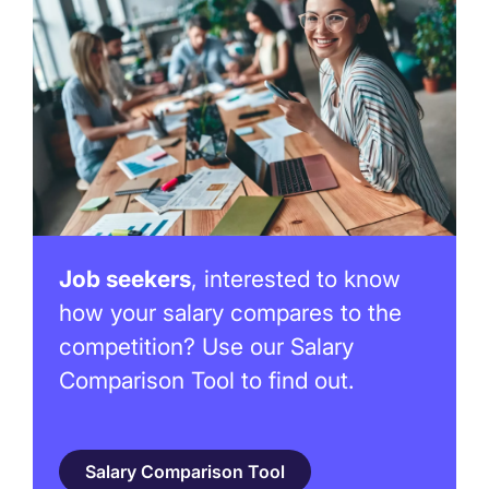
Job seekers
, interested to know
how your salary compares to the
competition? Use our Salary
Comparison Tool to find out.
Salary Comparison Tool