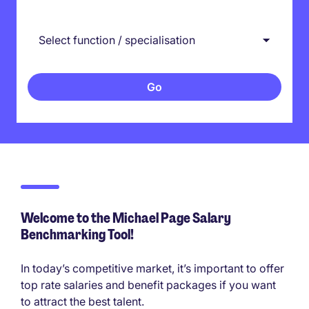
Welcome to the Michael Page Salary
Benchmarking Tool!
In today’s competitive market, it’s important to offer
top rate salaries and benefit packages if you want
to attract the best talent.