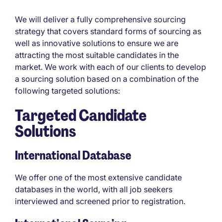
We will deliver a fully comprehensive sourcing
strategy that covers standard forms of sourcing as
well as innovative solutions to ensure we are
attracting the most suitable candidates in the
market. We work with each of our clients to develop
a sourcing solution based on a combination of the
following targeted solutions:
Targeted
Candidate
Solutions
International Database
We offer one of the most extensive candidate
databases in the world, with all job seekers
interviewed and screened prior to registration.