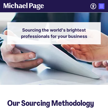
Sourcing the world's brightest
professionals for your business
Our Sourcing Methodology