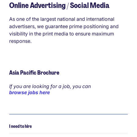
Online Advertising / Social Media
As one of the largest national and international
advertisers, we guarantee prime positioning and
visibility in the print media to ensure maximum
response.
Asia Pacific Brochure
If you are looking for a job, you can
browse jobs here
I need to hire