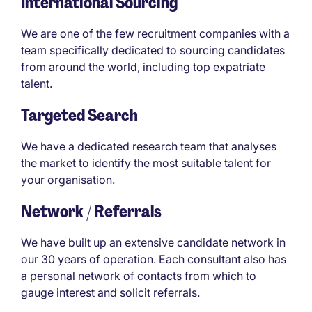
International Sourcing
We are one of the few recruitment companies with a
team specifically dedicated to sourcing candidates
from around the world, including top expatriate
talent.
Targeted Search
We have a dedicated research team that analyses
the market to identify the most suitable talent for
your organisation.
Network / Referrals
We have built up an extensive candidate network in
our 30 years of operation. Each consultant also has
a personal network of contacts from which to
gauge interest and solicit referrals.