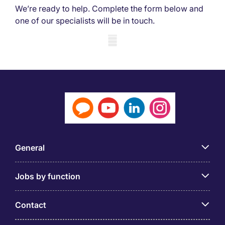
We’re ready to help. Complete the form below and
one of our specialists will be in touch.
Mobile skeleton
General
Jobs by function
Contact