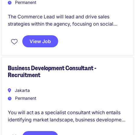
Permanent
The Commerce Lead will lead and drive sales
strategies within the agency, focusing on social
commerce channels. This role requires a strategic
thinker with strong expertise in e-commerce and
View Job
digital sales to optimise performance and achieve
business objectives.
Business Development Consultant -
Recruitment
Jakarta
Permanent
You will act as a specialist consultant which entails
identifying market landscape, business development,
and securing partnership in a competitive
environment. You will be winning new businesses