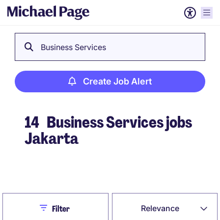
Business Services
Create Job Alert
14
Business Services jobs
Jakarta
Create Job Alert
Close
Relevance
Filter