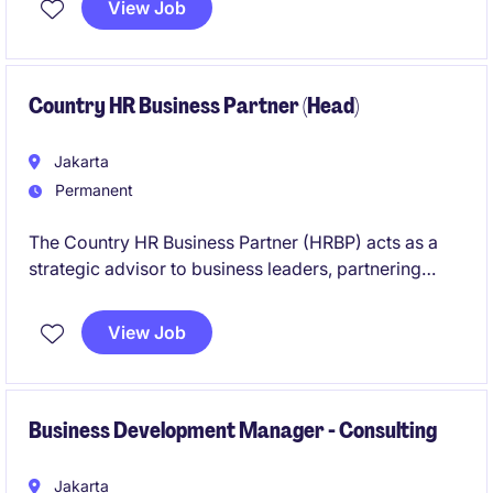
View Job
and doing hands on recruitment on a day to day
basis
Country HR Business Partner (Head)
Jakarta
Permanent
The Country HR Business Partner (HRBP) acts as a
strategic advisor to business leaders, partnering
closely with functional and regional stakeholders to
support organizational effectiveness, talent
View Job
development, workforce planning, and
people‑related decision‑making.
Business Development Manager - Consulting
Jakarta