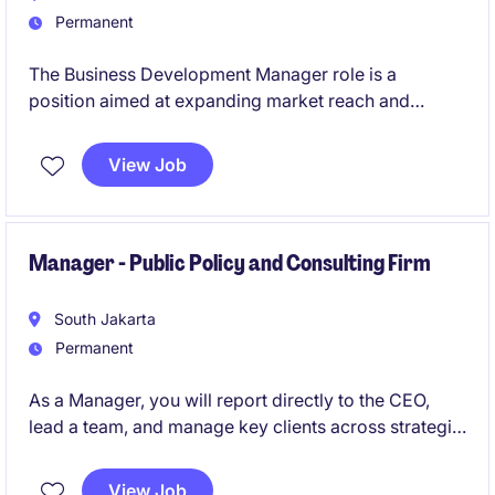
Permanent
The Business Development Manager role is a
position aimed at expanding market reach and
driving new revenue opportunities across multiple
industries. This individual will lead a team and work
View Job
closely with senior leadership to shape commercial
strategies and strengthen client relationships.
Manager - Public Policy and Consulting Firm
South Jakarta
Permanent
As a Manager, you will report directly to the CEO,
lead a team, and manage key clients across strategic
studies, advocacy, intelligence gathering, thought
leadership, and corporate strategy. This role offers
View Job