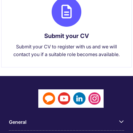
Submit your CV
Submit your CV to register with us and we will
contact you if a suitable role becomes available.
General