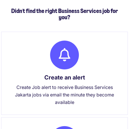
Didn't find the right Business Services job for
you?
Create an alert
Create Job alert to receive Business Services
Jakarta jobs via email the minute they become
available