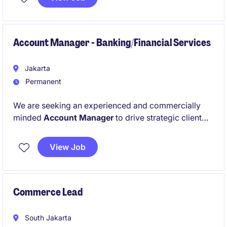
the successful execution of organisational objective.
Account Manager - Banking/Financial Services
Jakarta
Permanent
We are seeking an experienced and commercially
minded
Account Manager
to drive strategic client
engagements within the
Banking, Financial Services,
and Insurance
sector. This role serves as a trusted
View Job
advisor to clients, translating business challenges
into actionable insights and growth strategies.
Commerce Lead
South Jakarta