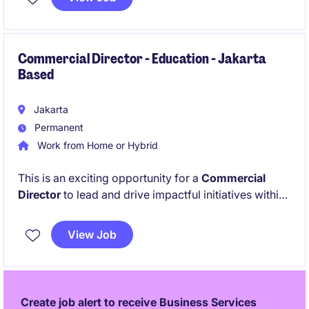
exposure to complex, high-impact projects and
requires strong leadership, sharp analytical skills,
and a genuine passion for public policy in a fast-
paced consulting environment.
Commercial Director - Education - Jakarta
Based
Jakarta
Permanent
Work from Home or Hybrid
This is an exciting opportunity for a
Commercial
Director
to lead and drive impactful initiatives within
the education sector. The role requires a strategic
thinker with a proven track record in leadership and
View Job
operational excellence.
Create job alert to receive Business Services