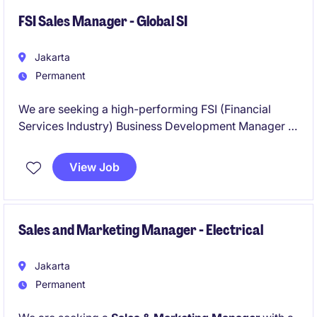
FSI Sales Manager - Global SI
Jakarta
Permanent
We are seeking a high-performing FSI (Financial
Services Industry) Business Development Manager to
lead growth initiatives across Indonesia. This is a
strategic, client-facing role responsible for driving
View Job
new business acquisition, expanding key accounts,
and positioning the company as a trusted digital
transformation partner within the banking, insurance,
and financial services sectors.
Sales and Marketing Manager - Electrical
Jakarta
Permanent