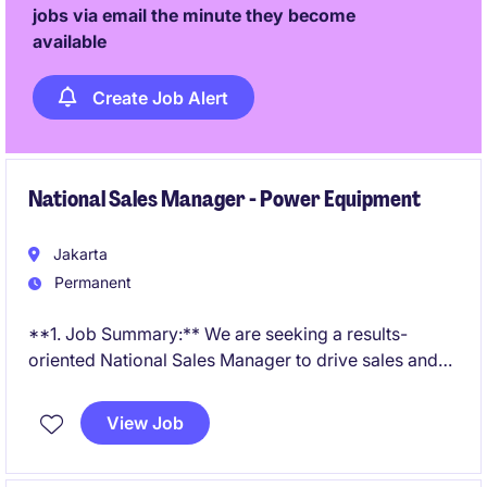
jobs via email the minute they become
available
Create Job Alert
National Sales Manager - Power Equipment
Jakarta
Permanent
**1. Job Summary:** We are seeking a results-
oriented National Sales Manager to drive sales and
develop business opportunities within the business
services industry in Indonesia. This role requires a
View Job
proactive individual with expertise in managing client
relationships and delivering exceptional service.