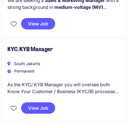
We are seeking a
Sales & Marketing Manager
with a
strong background in
medium-voltage (MV)
electrical systems,
particularly within the
service or
after-sales domain
. This strategic role will drive
View Job
business growth through service sales excellence,
installed base penetration, and customer-focused
solution delivery in Indonesia.
KYC/KYB Manager
South Jakarta
Permanent
As the KYC/ KYB Manager you will oversee both
Know Your Customer / Business (KYC/B) processes
in the financial services industry. This role requires an
individual with a strong understanding of compliance
View Job
regulations and exceptional organisational skills to
manage client accounts effectively.