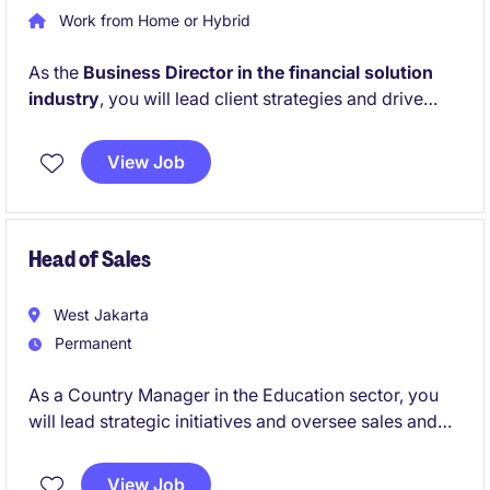
Work from Home or Hybrid
As the
Business Director in the financial solution
industry
, you will lead client strategies and drive
business growth while ensuring excellent relationship
management. This role requires a strong focus on
View Job
sales and collaboration to achieve organisational
goals in a highly competitive market.
Head of Sales
West Jakarta
Permanent
As a Country Manager in the Education sector, you
will lead strategic initiatives and oversee sales and
operations across Indonesia. Your role will focus on
driving growth, managing partnerships, and ensuring
View Job