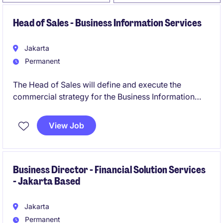
Head of Sales - Business Information Services
Jakarta
Permanent
The Head of Sales will define and execute the
commercial strategy for the Business Information
portfolio, with a clear focus on new logo acquisition,
revenue growth, strategic account development, and
View Job
sales performance management.
Business Director - Financial Solution Services
- Jakarta Based
Jakarta
Permanent