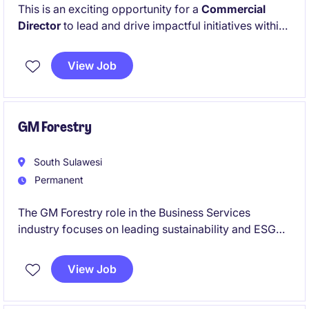
This is an exciting opportunity for a
Commercial
Director
to lead and drive impactful initiatives within
the education sector. The role requires a strategic
thinker with a proven track record in leadership and
View Job
operational excellence.
GM Forestry
South Sulawesi
Permanent
The GM Forestry role in the Business Services
industry focuses on leading sustainability and ESG
initiatives within forestry operations. This position
requires a strategic mindset and the ability to
View Job
implement effective environmental, social, and
governance practices.