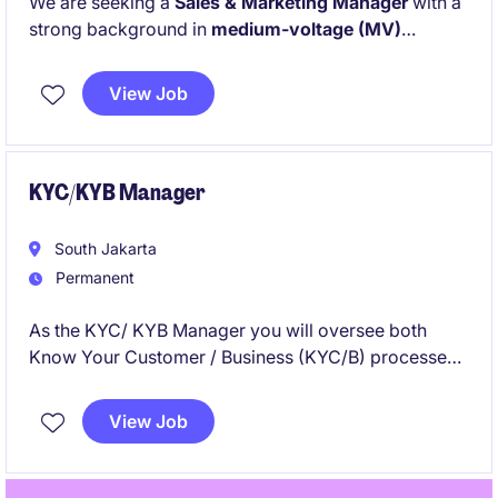
We are seeking a
Sales & Marketing Manager
with a
strong background in
medium-voltage (MV)
electrical systems,
particularly within the
service or
after-sales domain
. This strategic role will drive
View Job
business growth through service sales excellence,
installed base penetration, and customer-focused
solution delivery in Indonesia.
KYC/KYB Manager
South Jakarta
Permanent
As the KYC/ KYB Manager you will oversee both
Know Your Customer / Business (KYC/B) processes
in the financial services industry. This role requires an
individual with a strong understanding of compliance
View Job
regulations and exceptional organisational skills to
manage client accounts effectively.