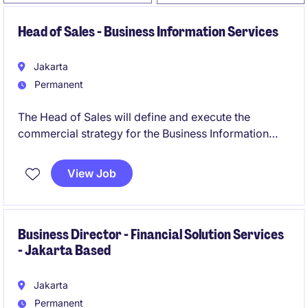
Head of Sales - Business Information Services
Jakarta
Permanent
The Head of Sales will define and execute the
commercial strategy for the Business Information
portfolio, with a clear focus on new logo acquisition,
revenue growth, strategic account development, and
View Job
sales performance management.
Business Director - Financial Solution Services
- Jakarta Based
Jakarta
Permanent