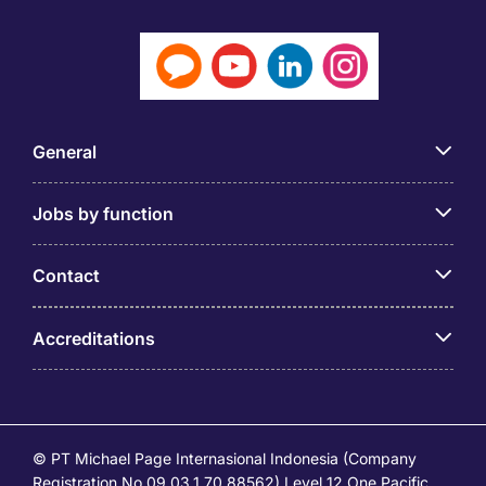
General
Jobs by function
Contact
Accreditations
© PT Michael Page Internasional Indonesia (Company
Registration No.09.03.1.70.88562) Level 12 One Pacific