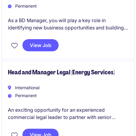
Permanent
As a BD Manager, you will play a key role in
identifying new business opportunities and building
strong relationships with clients. This position
requires a proactive approach to driving growth.
View Job
Head and Manager Legal (Energy Services)
International
Permanent
An exciting opportunity for an experienced
commercial legal leader to partner with senior
management in supporting a large-scale industrial
services business. This role oversees complex
View Job