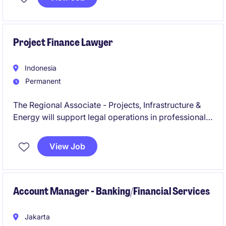
the successful execution of organisational objective.
Project Finance Lawyer
Indonesia
Permanent
The Regional Associate - Projects, Infrastructure &
Energy will support legal operations in professional
services, focusing on infrastructure and energy
projects. This role is based in Indonesia and requires
View Job
expertise in legal frameworks and industry-specific
regulations.
Account Manager - Banking/Financial Services
Jakarta