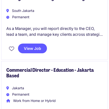
South Jakarta
Permanent
As a Manager, you will report directly to the CEO,
lead a team, and manage key clients across strategic
studies, advocacy, intelligence gathering, thought
leadership, and corporate strategy. This role offers
View Job
exposure to complex, high-impact projects and
requires strong leadership, sharp analytical skills,
and a genuine passion for public policy in a fast-
paced consulting environment.
Commercial Director - Education - Jakarta
Based
Jakarta
Permanent
Work from Home or Hybrid