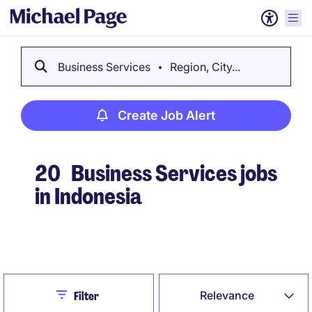
Business Services
Region, City...
Create Job Alert
20
Business Services jobs
in Indonesia
Create Job Alert
Close
Relevance
Filter