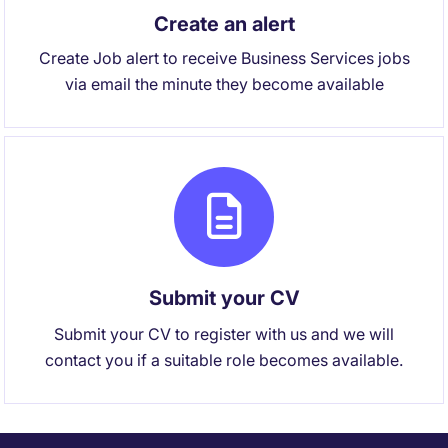
Create an alert
Create Job alert to receive Business Services jobs
via email the minute they become available
Submit your CV
Submit your CV to register with us and we will
contact you if a suitable role becomes available.