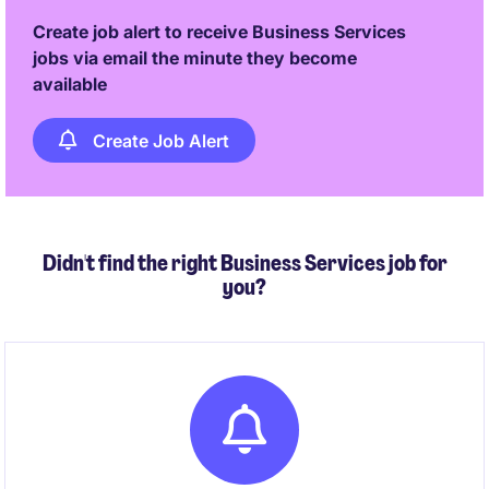
Create job alert to receive Business Services
jobs via email the minute they become
available
Create Job Alert
Didn't find the right Business Services job for
you?