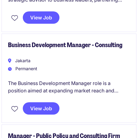
closely with functional and regional stakeholders to
support organizational effectiveness, talent
View Job
development, workforce planning, and
people‑related decision‑making.
Business Development Manager - Consulting
Jakarta
Permanent
The Business Development Manager role is a
position aimed at expanding market reach and
driving new revenue opportunities across multiple
industries. This individual will lead a team and work
View Job
closely with senior leadership to shape commercial
strategies and strengthen client relationships.
Manager - Public Policy and Consulting Firm