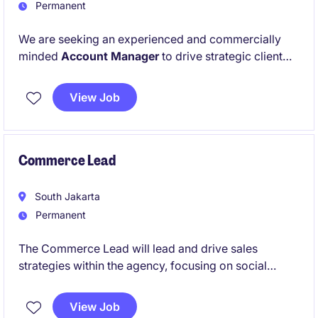
Permanent
We are seeking an experienced and commercially
minded
Account Manager
to drive strategic client
engagements within the
Banking, Financial Services,
and Insurance
sector. This role serves as a trusted
View Job
advisor to clients, translating business challenges
into actionable insights and growth strategies.
Commerce Lead
South Jakarta
Permanent
The Commerce Lead will lead and drive sales
strategies within the agency, focusing on social
commerce channels. This role requires a strategic
thinker with strong expertise in e-commerce and
View Job
digital sales to optimise performance and achieve