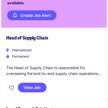
available
Create Job Alert
Head of Supply Chain
International
Permanent
The Head of Supply Chain is responsible for
overseeing the end-to-end supply chain operations,
ensuring efficiency, cost-effectiveness, and
alignment with organisational goals. This role
View Job
requires exceptional leadership skills and expertise
in procurement, logistics, and supply chain
management within the business services industry.