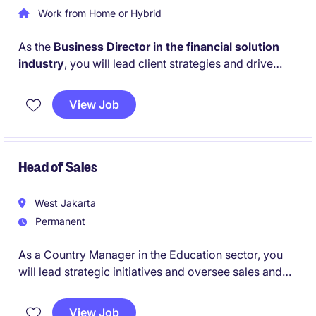
Work from Home or Hybrid
As the
Business Director in the financial solution
industry
, you will lead client strategies and drive
business growth while ensuring excellent relationship
management. This role requires a strong focus on
View Job
sales and collaboration to achieve organisational
goals in a highly competitive market.
Head of Sales
West Jakarta
Permanent
As a Country Manager in the Education sector, you
will lead strategic initiatives and oversee sales and
operations across Indonesia. Your role will focus on
driving growth, managing partnerships, and ensuring
View Job