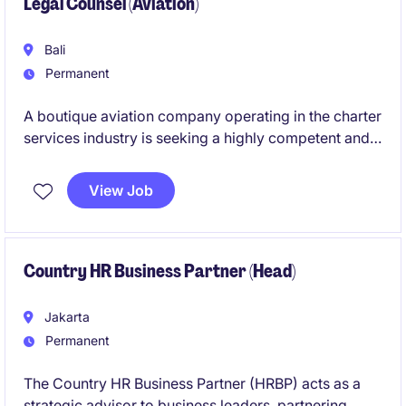
Legal Counsel (Aviation)
Bali
Permanent
A boutique aviation company operating in the charter
services industry is seeking a highly competent and
detail‑oriented Legal Counsel to support its
expanding operations. This is a newly established,
View Job
individual‑contributor role designed for a legal
professional who is confident in managing both
strategic and operational legal responsibilities.
Country HR Business Partner (Head)
Jakarta
Permanent
The Country HR Business Partner (HRBP) acts as a
strategic advisor to business leaders, partnering