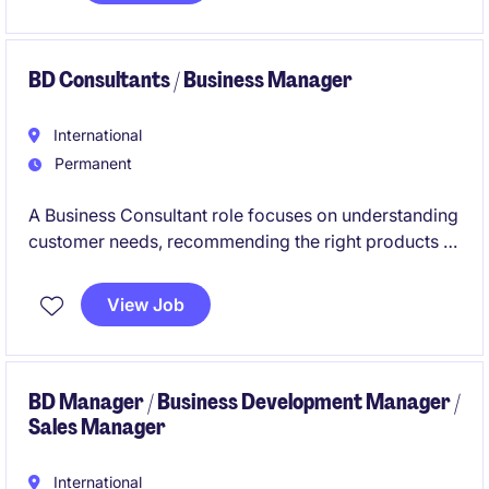
business objectives.
BD Consultants / Business Manager
International
Permanent
A Business Consultant role focuses on understanding
customer needs, recommending the right products or
solutions. The succesful candidate is required to
build relationships, presenting solutions, handling
View Job
objections, negotiating, and closing sales, while
ensuring a strong customer experience and
achieving sales targets.
BD Manager / Business Development Manager /
Sales Manager
International