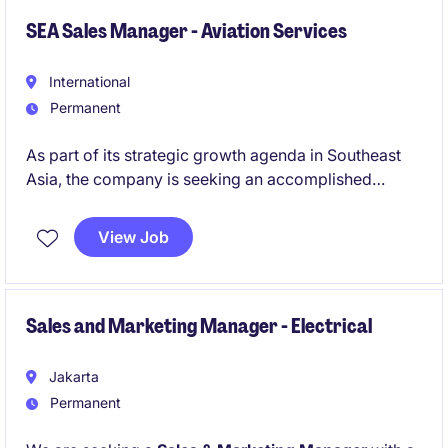
SEA Sales Manager - Aviation Services
International
Permanent
As part of its strategic growth agenda in Southeast
Asia, the company is seeking an accomplished
ASEAN Business Development Manager - Aviation
After-Sales Services to drive commercial expansion,
View Job
deepen customer relationships, and strengthen
market presence across key ASEAN markets.
Sales and Marketing Manager - Electrical
Jakarta
Permanent