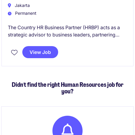
Jakarta
Permanent
The Country HR Business Partner (HRBP) acts as a
strategic advisor to business leaders, partnering
closely with functional and regional stakeholders to
support organizational effectiveness, talent
View Job
development, workforce planning, and
people‑related decision‑making.
Didn't find the right Human Resources job for
you?