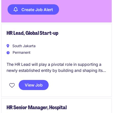
Create Job Alert
HR Lead, Global Start-up
South Jakarta
Permanent
The HR Lead will play a pivotal role in supporting a
newly established entity by building and shaping its
HR foundation from the ground up. This role offers
the opportunity to design, implement, and drive core
View Job
HR frameworks that enable sustainable growth and
organizational success.
HR Senior Manager, Hospital