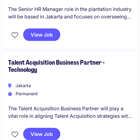
The Senior HR Manager role in the plantation industry
will be based in Jakarta and focuses on overseeing
human resources operations and strategic initiative,
providing excellent oversight across their regions.
View Job
This position requires expertise in HR management
and strategic planning to drive organisational
success.
Talent Acquisition Business Partner -
Technology
Jakarta
Permanent
The Talent Acquisition Business Partner will play a
vital role in aligning Talent Acquisition strategies with
business objectives. This role requires a strong
background in talent acquisition and the ability to
View Job
collaborate effectively with stakeholders.