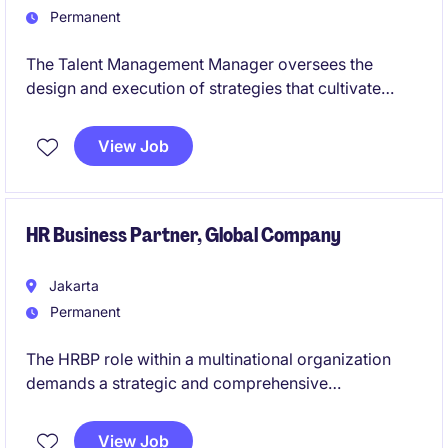
Permanent
The Talent Management Manager oversees the
design and execution of strategies that cultivate
high‑performing, future‑ready talent across the
organization. This role is responsible for driving
View Job
capability development, succession planning, and
leadership growth through structured, data‑driven
talent programs.
HR Business Partner, Global Company
Jakarta
Permanent
The HRBP role within a multinational organization
demands a strategic and comprehensive
understanding of human capital management to
advance business objectives and foster a highly
View Job