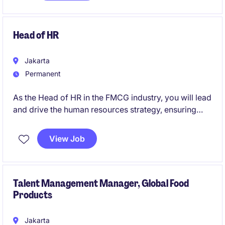
Head of HR
Jakarta
Permanent
As the Head of HR in the FMCG industry, you will lead
and drive the human resources strategy, ensuring
alignment with the organisation's goals. This role
offers an opportunity to shape a positive and
View Job
productive workplace culture while overseeing key
HR functions.
Talent Management Manager, Global Food
Products
Jakarta