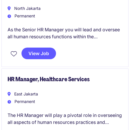
North Jakarta
Permanent
As the Senior HR Manager you will lead and oversee
all human resources functions within the
organization. This is a key role within the healthcare
industry, requiring a strategic thinker with the ability
View Job
to align HR initiatives with business objectives.
HR Manager, Healthcare Services
East Jakarta
Permanent
The HR Manager will play a pivotal role in overseeing
all aspects of human resources practices and
processes within the healthcare sector.