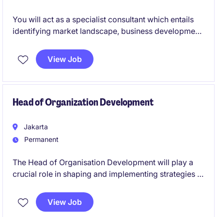
You will act as a specialist consultant which entails
identifying market landscape, business development,
and securing partnership in a competitive
environment. You will be winning new businesses
View Job
and doing hands on recruitment on a day to day
basis
Head of Organization Development
Jakarta
Permanent
The Head of Organisation Development will play a
crucial role in shaping and implementing strategies to
enhance employee engagement, leadership
development, and organisational effectiveness. This
View Job
is an exciting opportunity for an HR professional to