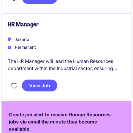
engaged workforce. Based in Jakarta, this position
plays a pivotal role in aligning people strategies with
organisational priorities, driving sustainable business
performance and talent excellence.
HR Manager
Jakarta
Permanent
The HR Manager will lead the Human Resources
department within the Industrial sector, ensuring
effective people management strategies and
compliance with local regulations. This role requires
View Job
expertise in workforce planning, talent acquisition,
and employee engagement to support organisational
goals.
Create job alert to receive Human Resources
jobs via email the minute they become
available