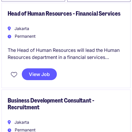
Head of Human Resources - Financial Services
Jakarta
Permanent
The Head of Human Resources will lead the Human
Resources department in a financial services
organisation, driving strategic initiatives and ensuring
a positive employee experience. This role requires a
View Job
strong understanding of HR operations and the
ability to foster a high-performing workplace culture.
Business Development Consultant -
Recruitment
Jakarta
Permanent