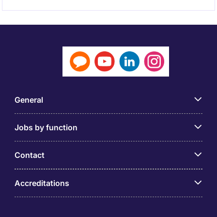
General
Jobs by function
Contact
Accreditations