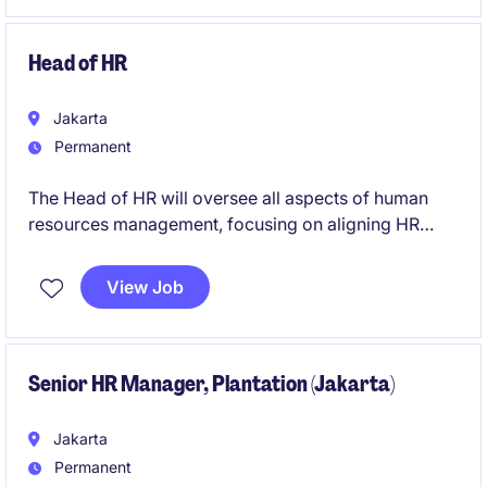
lead impactful initiatives within the FMCG sector in
Indonesia.
Head of HR
Jakarta
Permanent
The Head of HR will oversee all aspects of human
resources management, focusing on aligning HR
strategies with business goals in the FMCG industry.
This role is based in Indonesia and offers the
View Job
opportunity to lead a team and drive organisational
success.
Senior HR Manager, Plantation (Jakarta)
Jakarta
Permanent