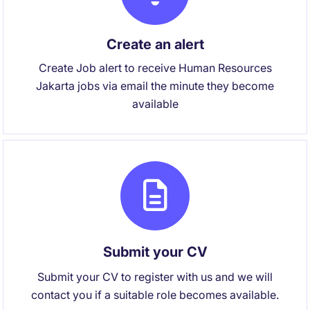
Create an alert
Create Job alert to receive Human Resources
Jakarta jobs via email the minute they become
available
Submit your CV
Submit your CV to register with us and we will
contact you if a suitable role becomes available.