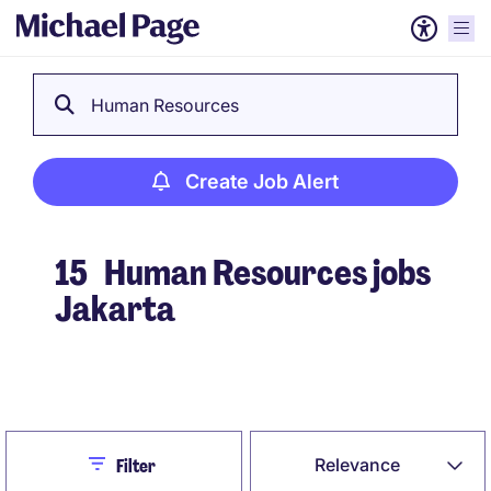
Human Resources
Create Job Alert
15
Human Resources jobs
Jakarta
Create Job Alert
Close
Relevance
Filter