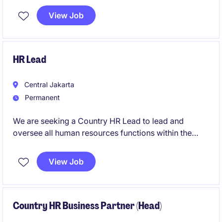
View Job
HR Lead
Central Jakarta
Permanent
We are seeking a Country HR Lead to lead and
oversee all human resources functions within the
Professional Services industry. This role requires a
strategic thinker with a strong understanding of HR
View Job
practices and the ability to align them with business
goals.
Country HR Business Partner (Head)