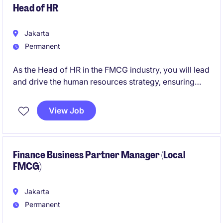
Head of HR
Jakarta
Permanent
As the Head of HR in the FMCG industry, you will lead
and drive the human resources strategy, ensuring
alignment with the organisation's goals. This role
offers an opportunity to shape a positive and
View Job
productive workplace culture while overseeing key
HR functions.
Finance Business Partner Manager (Local
FMCG)
Jakarta
Permanent