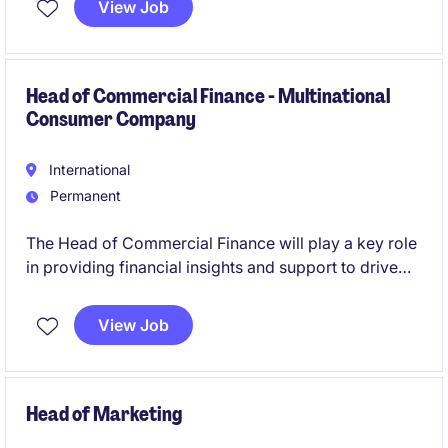
View Job
opportunity to lead a team and drive organisational
success.
Head of Commercial Finance - Multinational
Consumer Company
International
Permanent
The Head of Commercial Finance will play a key role
in providing financial insights and support to drive
strategic decisions.
View Job
Head of Marketing