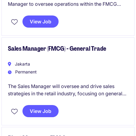
Manager to oversee operations within the FMCG
industry. This role involves leading a manufacturing
site to ensure optimal productivity, quality, and
View Job
efficiency in a fast-paced environment.
Sales Manager (FMCG) - General Trade
Jakarta
Permanent
The Sales Manager will oversee and drive sales
strategies in the retail industry, focusing on general
trade channels to ensure market growth and revenue
targets are met. This role requires strong leadership
View Job
skills and a solid understanding of sales processes
within the retail sector.