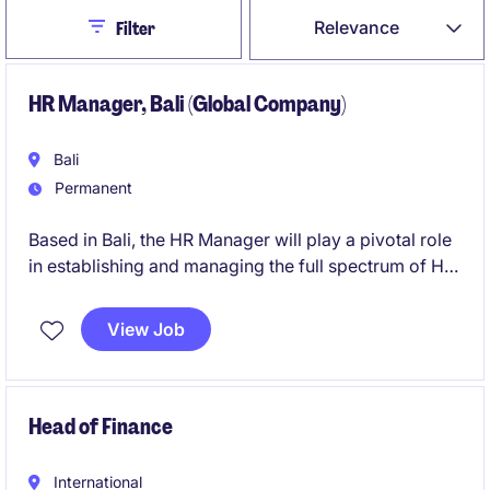
Close
Relevance
Filter
HR Manager, Bali (Global Company)
Bali
Permanent
Based in Bali, the HR Manager will play a pivotal role
in establishing and managing the full spectrum of HR
operations for the company's further growth in Bali.
As the site's HR lead, this position will be responsible
View Job
for overseeing the entire employee lifecycle,
including workforce planning, recruitment,
onboarding, performance management, employee
relations, while also maintaining coordination with
Head of Finance
external vendors.
International