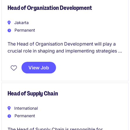
functional collaboration.
Head of Organization Development
Jakarta
Permanent
The Head of Organisation Development will play a
crucial role in shaping and implementing strategies to
enhance employee engagement, leadership
development, and organisational effectiveness. This
View Job
is an exciting opportunity for an HR professional to
lead impactful initiatives within the FMCG sector in
Indonesia.
Head of Supply Chain
International
Permanent
The Head of Supply Chain is responsible for