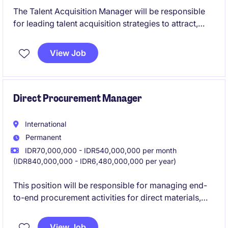
The Talent Acquisition Manager will be responsible
for leading talent acquisition strategies to attract,
engage, and secure top talent across the
organization. This role requires strong expertise in
View Job
recruitment and talent sourcing, along with the ability
to assess existing hiring practices, identify areas for
improvement, and recommend effective solutions to
enhance recruitment efficiency and candidate quality.
Direct Procurement Manager
International
Permanent
IDR70,000,000 - IDR540,000,000 per month
(IDR840,000,000 - IDR6,480,000,000 per year)
This position will be responsible for managing end-
to-end procurement activities for direct materials,
particularly plastic packaging.
View Job