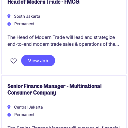
management skills, solid financial modeling
Head of Modern Trade - FMCG
capabilities.
South Jakarta
Permanent
The Head of Modern Trade will lead and strategize
end-to-end modern trade sales & operations of the
company
View Job
Senior Finance Manager - Multinational
Consumer Company
Central Jakarta
Permanent