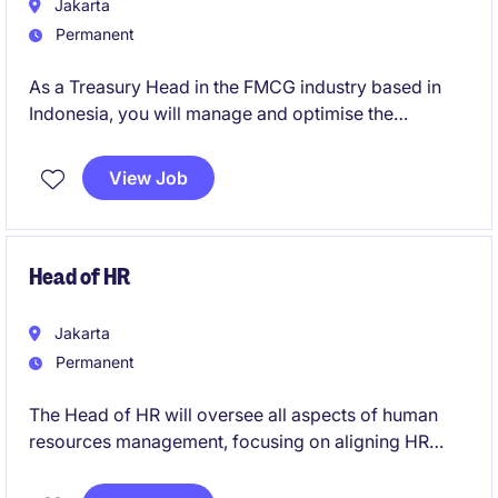
Jakarta
Permanent
As a Treasury Head in the FMCG industry based in
Indonesia, you will manage and optimise the
organisation's financial resources. You will oversee
treasury operations, including cash flow, investments
View Job
and risk management.
Head of HR
Jakarta
Permanent
The Head of HR will oversee all aspects of human
resources management, focusing on aligning HR
strategies with business goals in the FMCG industry.
This role is based in Indonesia and offers the