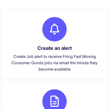
Create an alert
Create Job alert to receive Fmcg Fast Moving
Consumer Goods jobs via email the minute they
become available