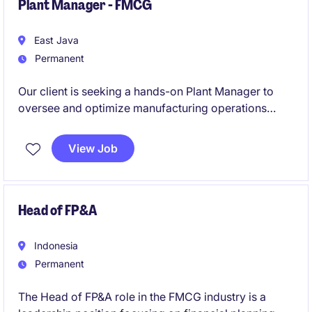
Plant Manager - FMCG
East Java
Permanent
Our client is seeking a hands-on Plant Manager to
oversee and optimize manufacturing operations
within a growing consumer business. This role
requires an agile, practical, and energetic leader who
View Job
can drive operational excellence, efficiency, and
continuous improvement in a dynamic environment.
Head of FP&A
Indonesia
Permanent
The Head of FP&A role in the FMCG industry is a