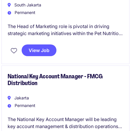
South Jakarta
Permanent
The Head of Marketing role is pivotal in driving
strategic marketing initiatives within the Pet Nutrition
industry. Based in Indonesia, this position requires
expertise in leading marketing teams and delivering
View Job
impactful campaigns.
National Key Account Manager - FMCG
Distribution
Jakarta
Permanent
The National Key Account Manager will be leading
key account management & distribution operations