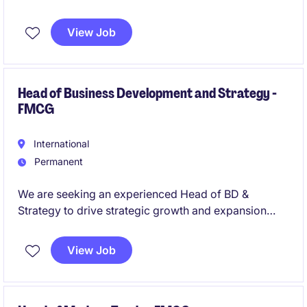
actionable insights and strategies. This role is ideal
for professionals with a strong background in FMCG
View Job
and a passion for data-driven decision-making.
Head of Business Development and Strategy -
FMCG
International
Permanent
We are seeking an experienced Head of BD &
Strategy to drive strategic growth and expansion
initiatives. The role will lead key projects, identify
new business opportunities, evaluate M&A and joint
View Job
venture prospects, and develop business cases to
support long-term growth. The ideal candidate has a
strong consulting background, excellent project