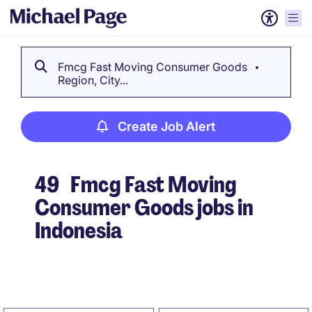
Fmcg Fast Moving Consumer Goods
Region, City...
Create Job Alert
49
Fmcg Fast Moving
Consumer Goods jobs in
Indonesia
Create Job Alert