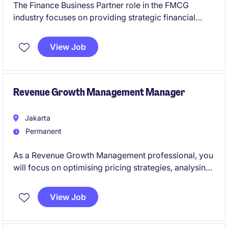
The Finance Business Partner role in the FMCG
industry focuses on providing strategic financial
insights and support to key business units. This
position is based in Indonesia and requires a strong
View Job
background in accounting and finance to drive
business performance effectively.
Revenue Growth Management Manager
Jakarta
Permanent
As a Revenue Growth Management professional, you
will focus on optimising pricing strategies, analysing
market trends, and driving sustainable growth within
the FMCG industry. This position requires a strong
View Job
analytical mindset and a strategic approach to
financial planning and execution.