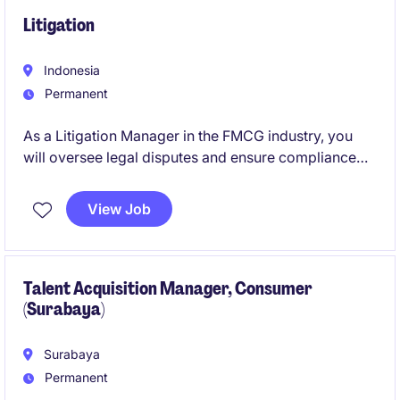
Litigation
Indonesia
Permanent
As a Litigation Manager in the FMCG industry, you
will oversee legal disputes and ensure compliance
with regulations while supporting the business's
strategic goals. This role requires a strong
View Job
understanding of litigation processes and effective
collaboration with internal and external stakeholders.
Talent Acquisition Manager, Consumer
(Surabaya)
Surabaya
Permanent