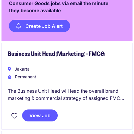
Consumer Goods jobs via email the minute
they become available
Create Job Alert
Business Unit Head (Marketing) - FMCG
Jakarta
Permanent
The Business Unit Head will lead the overall brand
marketing & commercial strategy of assigned FMCG
categories/brands to deliver sustainable revenue
growth, market share expansion, brand equity
View Job
enhancement, innovation pipeline development, and
profitability through effective leadership and cross-