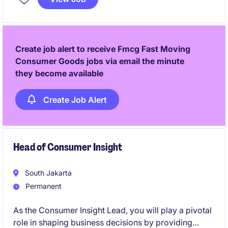
Create job alert to receive Fmcg Fast Moving
Consumer Goods jobs via email the minute
they become available
Create Job Alert
Head of Consumer Insight
South Jakarta
Permanent
As the Consumer Insight Lead, you will play a pivotal
role in shaping business decisions by providing