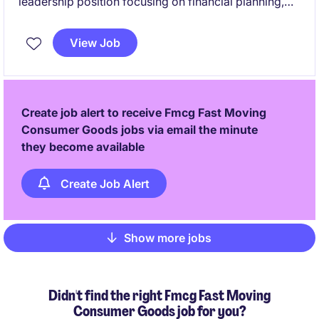
leadership position focusing on financial planning,
analysis, and strategic decision-making. This role is
based in Indonesia and requires expertise in
View Job
managing financial processes to support business
growth.
Create job alert to receive Fmcg Fast Moving
Consumer Goods jobs via email the minute
they become available
Create Job Alert
Show more jobs
Pagination
Didn't find the right Fmcg Fast Moving
Consumer Goods job for you?