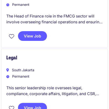
Permanent
The Head of Finance role in the FMCG sector will
involve overseeing financial operations and ensuring
compliance with relevant regulations. Based in
Indonesia, this position requires a strategic approach
View Job
to managing budgets, forecasting, and financial
planning.
Legal
South Jakarta
Permanent
This senior leadership role oversees legal,
compliance, corporate affairs, litigation, and CSR,
ensuring strong governance, regulatory compliance,
and alignment with business objectives. As a Head of
View Job