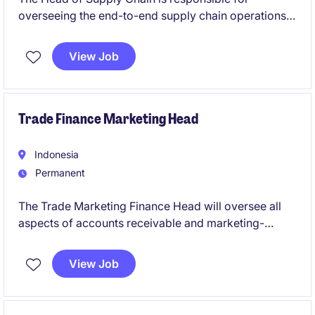
overseeing the end-to-end supply chain operations,
ensuring efficiency, cost-effectiveness, and
alignment with organisational goals. This role
View Job
requires exceptional leadership skills and expertise
in procurement, logistics, and supply chain
management within the business services industry.
Trade Finance Marketing Head
Indonesia
Permanent
The Trade Marketing Finance Head will oversee all
aspects of accounts receivable and marketing-
related financial operations in the fast-moving
consumer goods (FMCG) industry. This role requires
View Job
a strategic thinker with a deep understanding of
accounting and finance principles to support the
company's objectives effectively.