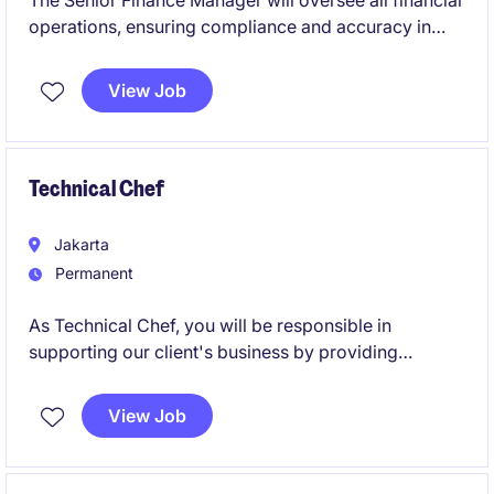
The Senior Finance Manager will oversee all financial
operations, ensuring compliance and accuracy in
reporting while supporting strategic decision-making
within the Consumer industry. This role is based in
View Job
Jakarta and requires strong expertise in accounting
and finance.
Technical Chef
Jakarta
Permanent
As Technical Chef, you will be responsible in
supporting our client's business by providing
culinary expertise, product application knowledge,
and support to customers. This role focuses on
View Job
executing culinary strategies, driving product usage,
and supporting demand creation through close
collaboration with Sales and Marketing teams.