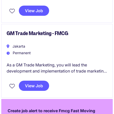
for overall principal/imported FMCG categories.
View Job
GM Trade Marketing - FMCG
Jakarta
Permanent
As a GM Trade Marketing, you will lead the
development and implementation of trade marketing
strategies within the premium FMCG category.
View Job
Create job alert to receive Fmcg Fast Moving