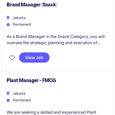
Brand Manager (Snack)
Jakarta
Permanent
As a Brand Manager in the Snack Category, you will
oversee the strategic planning and execution of
marketing initiatives to strengthen brand presence in
the FMCG industry. This role requires a results-driven
View Job
individual with a deep understanding of consumer
behaviour, branding, and market trends.
Plant Manager - FMCG
Jakarta
Permanent
We are seeking a skilled and experienced Plant