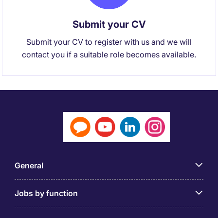
Submit your CV
Submit your CV to register with us and we will
contact you if a suitable role becomes available.
General
Jobs by function