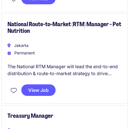
Legal team, the role leads legal risk management,
external stakeholder engagement, public policy
initiatives, dispute resolution, and responsible
business practices to support sustainable growth.
National Route-to-Market (RTM) Manager - Pet
Nutrition
Jakarta
Permanent
The National RTM Manager will lead the end-to-end
distribution & route-to-market strategy to drive
distribution and sales performance across Indonesia.
View Job
Treasury Manager