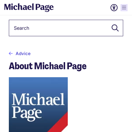
Keyword
Advice
About Michael Page