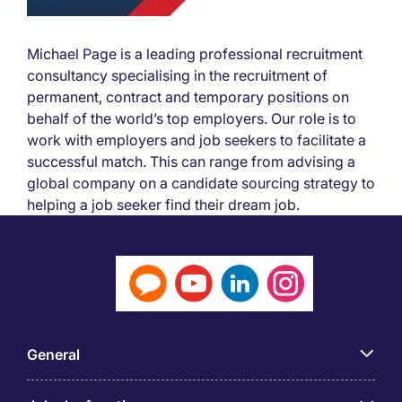
Michael Page is a leading professional recruitment
consultancy specialising in the recruitment of
permanent, contract and temporary positions on
behalf of the world’s top employers. Our role is to
work with employers and job seekers to facilitate a
successful match. This can range from advising a
global company on a candidate sourcing strategy to
helping a job seeker find their dream job.
General