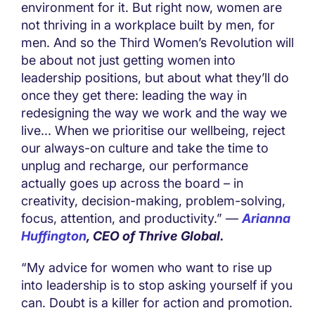
environment for it. But right now, women are
not thriving in a workplace built by men, for
men. And so the Third Women’s Revolution will
be about not just getting women into
leadership positions, but about what they’ll do
once they get there: leading the way in
redesigning the way we work and the way we
live... When we prioritise our wellbeing, reject
our always-on culture and take the time to
unplug and recharge, our performance
actually goes up across the board – in
creativity, decision-making, problem-solving,
focus, attention, and productivity.” —
Arianna
Huffington
, CEO of Thrive Global.
“My advice for women who want to rise up
into leadership is to stop asking yourself if you
can. Doubt is a killer for action and promotion.