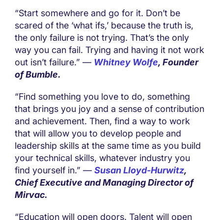
“Start somewhere and go for it. Don’t be
scared of the ‘what ifs,’ because the truth is,
the only failure is not trying. That’s the only
way you can fail. Trying and having it not work
out isn’t failure.” —
Whitney Wolfe
, Founder
of Bumble.
“Find something you love to do, something
that brings you joy and a sense of contribution
and achievement. Then, find a way to work
that will allow you to develop people and
leadership skills at the same time as you build
your technical skills, whatever industry you
find yourself in.” —
Susan Lloyd-Hurwitz
,
Chief Executive and Managing Director of
Mirvac.
“Education will open doors. Talent will open