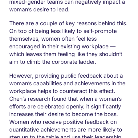
mixed-gender teams can negatively impact a
woman’s desire to lead.
There are a couple of key reasons behind this.
On top of being less likely to self-promote
themselves, women often feel less
encouraged in their existing workplace —
which leaves them feeling like they shouldn’t
aim to climb the corporate ladder.
However, providing public feedback about a
woman’s capabilities and achievements in the
workplace helps to counteract this effect.
Chen’s research found that when a woman’s
efforts are celebrated openly, it significantly
increases their desire to become the boss.
Women who receive positive feedback on
quantitative achievements are more likely to
step up to the table and use their leadership