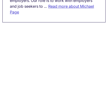
employers. Our role is to work with employers
and job seekers to ...
Read more about Michael
Page