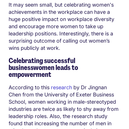
It may seem small, but celebrating women's
achievements in the workplace can have a
huge positive impact on workplace diversity
and encourage more women to take up
leadership positions. Interestingly, there is a
surprising outcome of calling out women’s
wins publicly at work.
Celebrating successful
businesswomen leads to
empowerment
According to this
research
by Dr Jingnan
Chen from the University of Exeter Business
School, women working in male-stereotyped
industries are twice as likely to shy away from
leadership roles. Also, the research study
found that increasing the number of men in