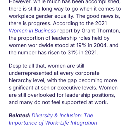
However, while much has been accomplished,
there is still a long way to go when it comes to
workplace gender equality. The good news is,
there is progress. According to the 2021
Women in Business
report by Grant Thornton,
the proportion of leadership roles held by
women worldwide stood at 19% in 2004, and
the number has risen to 31% in 2021.
Despite all that, women are still
underrepresented at every corporate
hierarchy level, with the gap becoming more
significant at senior executive levels. Women
are still overlooked for leadership positions,
and many do not feel supported at work.
Related:
Diversity & Inclusion: The
Importance of Work-Life Integration