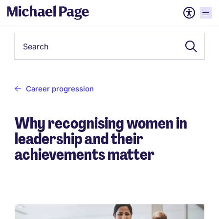
Keyword
Career progression
Why recognising women in
leadership and their
achievements matter