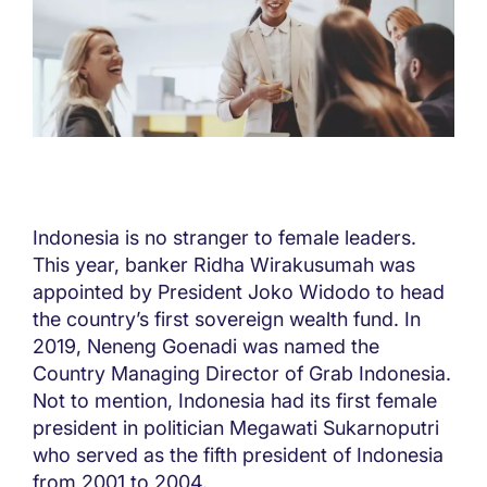
Indonesia is no stranger to female leaders.
This year, banker Ridha Wirakusumah was
appointed by President Joko Widodo to head
the country’s first sovereign wealth fund. In
2019, Neneng Goenadi was named the
Country Managing Director of Grab Indonesia.
Not to mention, Indonesia had its first female
president in politician Megawati Sukarnoputri
who served as the fifth president of Indonesia
from 2001 to 2004.