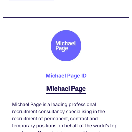
Michael Page ID
Michael Page
Michael Page is a leading professional
recruitment consultancy specialising in the
recruitment of permanent, contract and
temporary positions on behalf of the world’s top