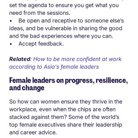
set the agenda to ensure you get what you
need from the sessions.
• Be open and receptive to someone else’s
ideas, and be vulnerable in sharing the good
and the bad experiences where you can.
• Accept feedback.
Related
:
How to be more confident at work
according to Asia's female leaders
Female leaders on progress, resilience,
and change
So how can women ensure they thrive in the
workplace, even when the chips are often
stacked against them? Some of the world’s
top female executives share their leadership
and career advice.