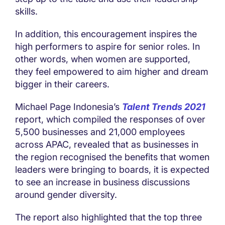
skills.
In addition, this encouragement inspires the
high performers to aspire for senior roles. In
other words, when women are supported,
they feel empowered to aim higher and dream
bigger in their careers.
Michael Page Indonesia’s
Talent Trends 2021
report, which compiled the responses of over
5,500 businesses and 21,000 employees
across APAC, revealed that as businesses in
the region recognised the benefits that women
leaders were bringing to boards, it is expected
to see an increase in business discussions
around gender diversity.
The report also highlighted that the top three