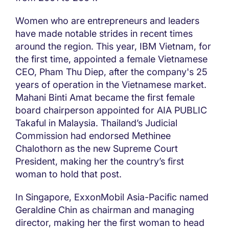
Women who are entrepreneurs and leaders
have made notable strides in recent times
around the region. This year, IBM Vietnam, for
the first time, appointed a female Vietnamese
CEO, Pham Thu Diep, after the company's 25
years of operation in the Vietnamese market.
Mahani Binti Amat became the first female
board chairperson appointed for AIA PUBLIC
Takaful in Malaysia. Thailand’s Judicial
Commission had endorsed Methinee
Chalothorn as the new Supreme Court
President, making her the country’s first
woman to hold that post.
In Singapore, ExxonMobil Asia-Pacific named
Geraldine Chin as chairman and managing
director, making her the first woman to head