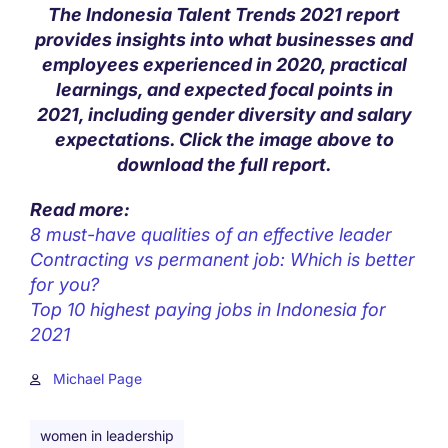
The Indonesia Talent Trends 2021 report
provides insights into what businesses and
employees experienced in 2020, practical
learnings, and expected focal points in
2021, including gender diversity and salary
expectations. Click the image above to
download the full report.
Read more:
8 must-have qualities of an effective leader
Contracting vs permanent job: Which is better
for you?
Top 10 highest paying jobs in Indonesia for
2021
Michael Page
women in leadership