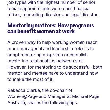
job types with the highest number of senior
female appointments were chief financial
officer, marketing director and legal director.
Mentoring matters: How programs
can benefit women at work
A proven way to help working women reach
more managerial and leadership roles is to
adopt mentoring programs or establish
mentoring relationships between staff.
However, for mentoring to be successful, both
mentor and mentee have to understand how
to make the most of it.
Rebecca Clarke, the co-chair of
Women@Page and Manager at Michael Page
Australia, shares the following tips.