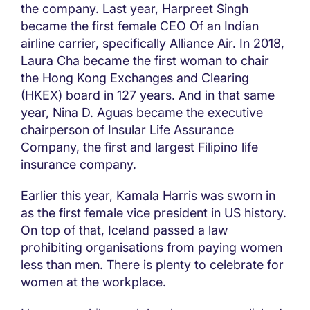
the company. Last year, Harpreet Singh
became the first female CEO Of an Indian
airline carrier, specifically Alliance Air. In 2018,
Laura Cha became the first woman to chair
the Hong Kong Exchanges and Clearing
(HKEX) board in 127 years. And in that same
year, Nina D. Aguas became the executive
chairperson of Insular Life Assurance
Company, the first and largest Filipino life
insurance company.
Earlier this year, Kamala Harris was sworn in
as the first female vice president in US history.
On top of that, Iceland passed a law
prohibiting organisations from paying women
less than men. There is plenty to celebrate for
women at the workplace.