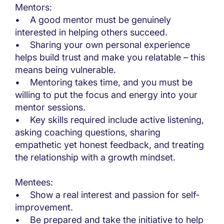
Mentors:
• A good mentor must be genuinely
interested in helping others succeed.
• Sharing your own personal experience
helps build trust and make you relatable – this
means being vulnerable.
• Mentoring takes time, and you must be
willing to put the focus and energy into your
mentor sessions.
• Key skills required include active listening,
asking coaching questions, sharing
empathetic yet honest feedback, and treating
the relationship with a growth mindset.
Mentees:
• Show a real interest and passion for self-
improvement.
• Be prepared and take the initiative to help