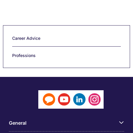
Career Advice
Professions
General