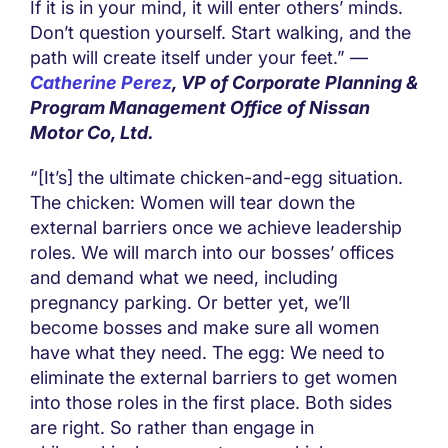
If it is in your mind, it will enter others’ minds.
Don’t question yourself. Start walking, and the
path will create itself under your feet.” —
Catherine Perez
, VP of Corporate Planning &
Program Management Office of Nissan
Motor Co, Ltd.
“[It’s] the ultimate chicken-and-egg situation.
The chicken: Women will tear down the
external barriers once we achieve leadership
roles. We will march into our bosses’ offices
and demand what we need, including
pregnancy parking. Or better yet, we’ll
become bosses and make sure all women
have what they need. The egg: We need to
eliminate the external barriers to get women
into those roles in the first place. Both sides
are right. So rather than engage in