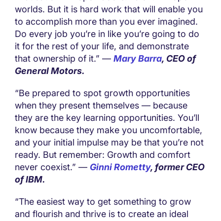
worlds. But it is hard work that will enable you
to accomplish more than you ever imagined.
Do every job you’re in like you’re going to do
it for the rest of your life, and demonstrate
that ownership of it.” —
Mary Barra
, CEO of
General Motors.
“Be prepared to spot growth opportunities
when they present themselves — because
they are the key learning opportunities. You’ll
know because they make you uncomfortable,
and your initial impulse may be that you’re not
ready. But remember: Growth and comfort
never coexist.” —
Ginni Rometty
, former CEO
of IBM.
“The easiest way to get something to grow
and flourish and thrive is to create an ideal