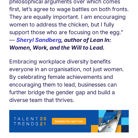
philosophical arguments over which comes
first, let’s agree to wage battles on both fronts.
They are equally important. I am encouraging
women to address the chicken, but I fully
support those who are focusing on the egg.”
—
Sheryl Sandberg
, author of Lean In:
Women, Work, and the Will to Lead.
Embracing workplace diversity benefits
everyone in an organisation, not just women.
By celebrating female achievements and
encouraging them to lead, businesses can
further bridge the gender gap and build a
diverse team that thrives.