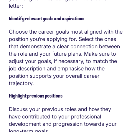
letter:
Identify relevant goals and aspirations
Choose the career goals most aligned with the
position you’re applying for. Select the ones
that demonstrate a clear connection between
the role and your future plans. Make sure to
adjust your goals, if necessary, to match the
job description and emphasise how the
position supports your overall career
trajectory.
Highlight previous positions
Discuss your previous roles and how they
have contributed to your professional
development and progression towards your
long-term goals.