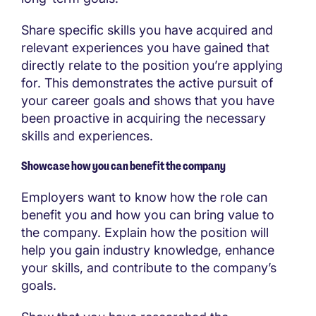
Share specific skills you have acquired and
relevant experiences you have gained that
directly relate to the position you’re applying
for. This demonstrates the active pursuit of
your career goals and shows that you have
been proactive in acquiring the necessary
skills and experiences.
Showcase how you can benefit the company
Employers want to know how the role can
benefit you and how you can bring value to
the company. Explain how the position will
help you gain industry knowledge, enhance
your skills, and contribute to the company’s
goals.