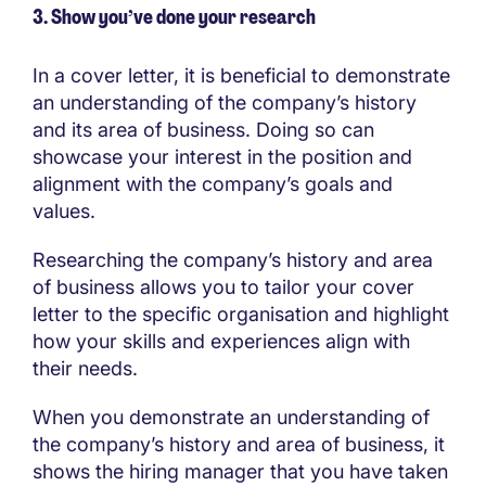
3. Show you’ve done your research
In a cover letter, it is beneficial to demonstrate
an understanding of the company’s history
and its area of business. Doing so can
showcase your interest in the position and
alignment with the company’s goals and
values.
Researching the company’s history and area
of business allows you to tailor your cover
letter to the specific organisation and highlight
how your skills and experiences align with
their needs.
When you demonstrate an understanding of
the company’s history and area of business, it
shows the hiring manager that you have taken