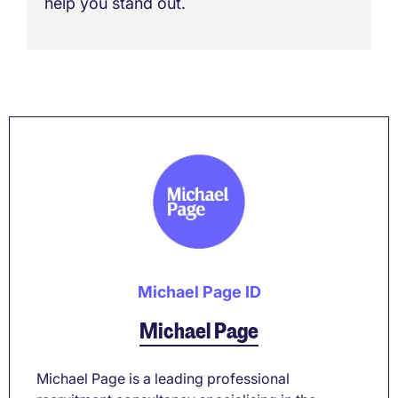
help you stand out.
Michael Page ID
Michael Page
Michael Page is a leading professional