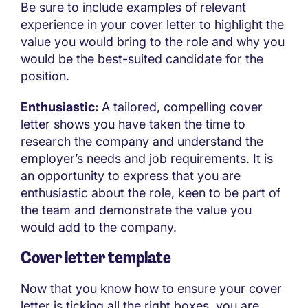
Be sure to include examples of relevant
experience in your cover letter to highlight the
value you would bring to the role and why you
would be the best-suited candidate for the
position.
Enthusiastic:
A tailored, compelling cover
letter shows you have taken the time to
research the company and understand the
employer’s needs and job requirements. It is
an opportunity to express that you are
enthusiastic about the role, keen to be part of
the team and demonstrate the value you
would add to the company.
Cover letter template
Now that you know how to ensure your cover
letter is ticking all the right boxes, you are