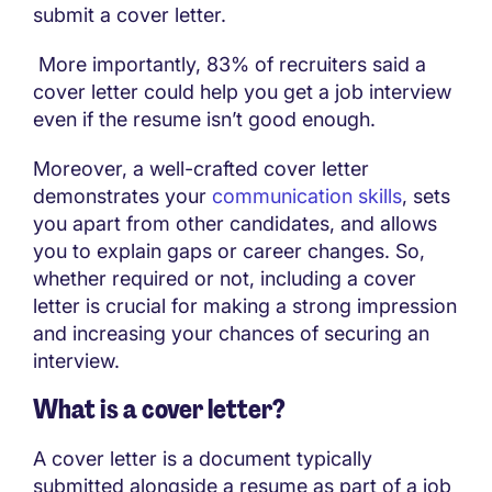
submit a cover letter.
More importantly, 83% of recruiters said a
cover letter could help you get a job interview
even if the resume isn’t good enough.
Moreover, a well-crafted cover letter
demonstrates your
communication skills
, sets
you apart from other candidates, and allows
you to explain gaps or career changes. So,
whether required or not, including a cover
letter is crucial for making a strong impression
and increasing your chances of securing an
interview.
What is a cover letter?
A cover letter is a document typically
submitted alongside a resume as part of a job