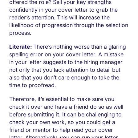
offered the role? Sell your key strengths
confidently in your cover letter to grab the
reader’s attention. This will increase the
likelihood of progression through the selection
process.
Literate:
There’s nothing worse than a glaring
spelling error on your cover letter. A mistake
in your letter suggests to the hiring manager
not only that you lack attention to detail but
also that you don’t care enough to take the
time to proofread.
Therefore, it’s essential to make sure you
check it over and have a friend do so as well
before submitting it. It can be challenging to
check your own work, so you could get a
friend or mentor to help read your cover
letter. Alternatively, you can run your letter