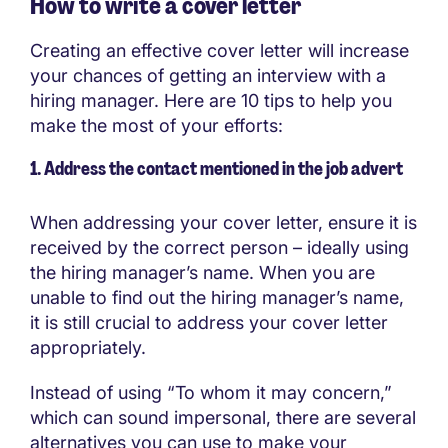
How to write a cover letter
Creating an effective cover letter will increase
your chances of getting an interview with a
hiring manager. Here are 10 tips to help you
make the most of your efforts:
1. Address the contact mentioned in the job advert
When addressing your cover letter, ensure it is
received by the correct person – ideally using
the hiring manager’s name. When you are
unable to find out the hiring manager’s name,
it is still crucial to address your cover letter
appropriately.
Instead of using “To whom it may concern,”
which can sound impersonal, there are several
alternatives you can use to make your