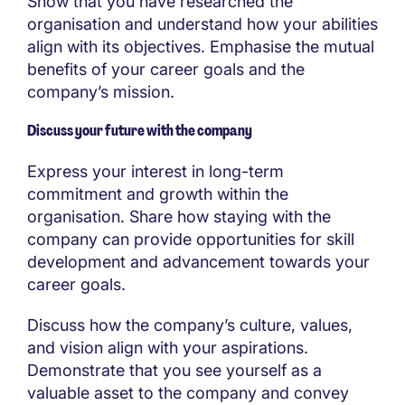
Show that you have researched the
organisation and understand how your abilities
align with its objectives. Emphasise the mutual
benefits of your career goals and the
company’s mission.
Discuss your future with the company
Express your interest in long-term
commitment and growth within the
organisation. Share how staying with the
company can provide opportunities for skill
development and advancement towards your
career goals.
Discuss how the company’s culture, values,
and vision align with your aspirations.
Demonstrate that you see yourself as a
valuable asset to the company and convey