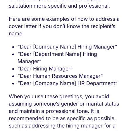
salutation more specific and professional.
Here are some examples of how to address a
cover letter if you don’t know the recipient’s
name:
“Dear [Company Name] Hiring Manager”
“Dear [Department Name] Hiring
Manager”
“Dear Hiring Manager”
“Dear Human Resources Manager”
“Dear [Company Name] HR Department”
When you use these greetings, you avoid
assuming someone’s gender or marital status
and maintain a professional tone. It is
recommended to be as specific as possible,
such as addressing the hiring manager for a