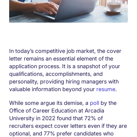
In today’s competitive job market, the cover
letter remains an essential element of the
application process. It is a snapshot of your
qualifications, accomplishments, and
personality, providing hiring managers with
valuable information beyond your
resume
.
While some argue its demise, a
poll
by the
Office of Career Education at Arcadia
University in 2022 found that 72% of
recruiters expect cover letters even if they are
optional, and 77% prefer candidates who