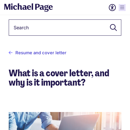
Keyword
Resume and cover letter
What is a cover letter, and
why is it important?