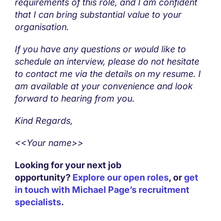
requirements of this role, and I am confident
that I can bring substantial value to your
organisation.
If you have any questions or would like to
schedule an interview, please do not hesitate
to contact me via the details on my resume. I
am available at your convenience and look
forward to hearing from you.
Kind Regards,
<<Your name>>
Looking for your next job
opportunity?
Explore our open roles
, or
get
in touch with Michael Page’s recruitment
specialists
.