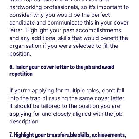
hardworking professionals, so it’s important to
consider why you would be the perfect
candidate and communicate this in your cover
letter. Highlight your past accomplishments
and any additional skills that would benefit the
organisation if you were selected to fill the
position.
6. Tailor your cover letter to the job and avoid
repetition
If you’re applying for multiple roles, don’t fall
into the trap of reusing the same cover letter.
It should be tailored to the position you are
applying for and closely aligned with the job
description.
7. Highlight your transferable skills, achievements,