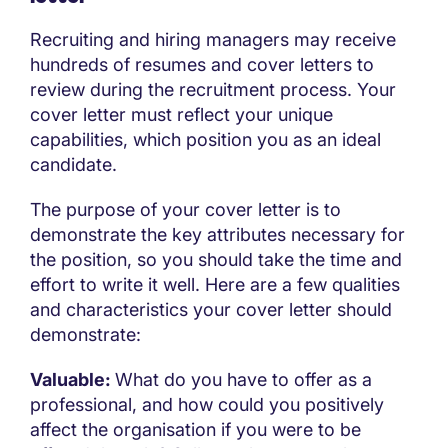
Recruiting and hiring managers may receive
hundreds of resumes and cover letters to
review during the recruitment process. Your
cover letter must reflect your unique
capabilities, which position you as an ideal
candidate.
The purpose of your cover letter is to
demonstrate the key attributes necessary for
the position, so you should take the time and
effort to write it well. Here are a few qualities
and characteristics your cover letter should
demonstrate:
Valuable:
What do you have to offer as a
professional, and how could you positively
affect the organisation if you were to be