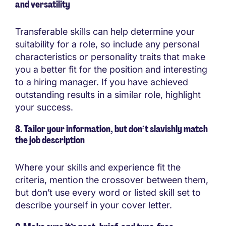
and versatility
Transferable skills can help determine your
suitability for a role, so include any personal
characteristics or personality traits that make
you a better fit for the position and interesting
to a hiring manager. If you have achieved
outstanding results in a similar role, highlight
your success.
8. Tailor your information, but don’t slavishly match
the job description
Where your skills and experience fit the
criteria, mention the crossover between them,
but don’t use every word or listed skill set to
describe yourself in your cover letter.