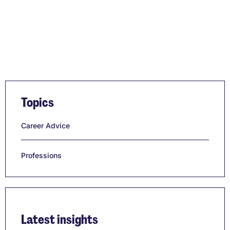
Topics
Career Advice
Professions
Latest insights