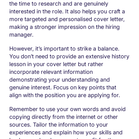
the time to research and are genuinely
interested in the role. It also helps you craft a
more targeted and personalised cover letter,
making a stronger impression on the hiring
manager.
However, it’s important to strike a balance.
You don’t need to provide an extensive history
lesson in your cover letter but rather
incorporate relevant information
demonstrating your understanding and
genuine interest. Focus on key points that
align with the position you are applying for.
Remember to use your own words and avoid
copying directly from the internet or other
sources. Tailor the information to your
experiences and explain how your skills and