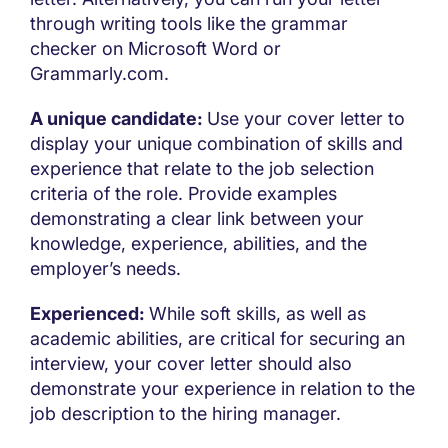
through writing tools like the grammar
checker on Microsoft Word or
Grammarly.com.
A unique candidate:
Use your cover letter to
display your unique combination of skills and
experience that relate to the job selection
criteria of the role. Provide examples
demonstrating a clear link between your
knowledge, experience, abilities, and the
employer’s needs.
Experienced:
While soft skills, as well as
academic abilities, are critical for securing an
interview, your cover letter should also
demonstrate your experience in relation to the
job description to the hiring manager.