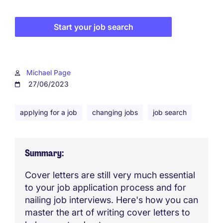
Start your job search
Michael Page
27/06/2023
applying for a job
changing jobs
job search
Summary
Cover letters are still very much essential
to your job application process and for
nailing job interviews. Here's how you can
master the art of writing cover letters to