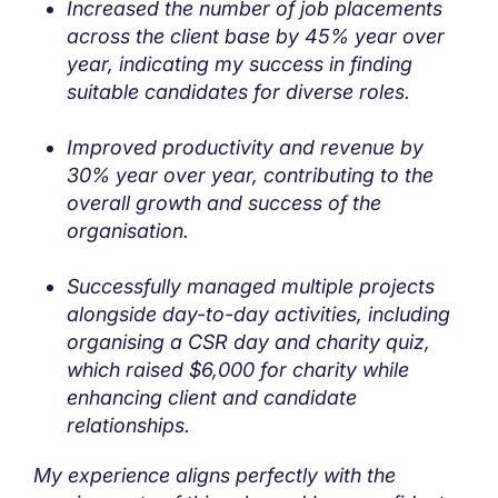
Increased the number of job placements
across the client base by 45% year over
year, indicating my success in finding
suitable candidates for diverse roles.
Improved productivity and revenue by
30% year over year, contributing to the
overall growth and success of the
organisation.
Successfully managed multiple projects
alongside day-to-day activities, including
organising a CSR day and charity quiz,
which raised $6,000 for charity while
enhancing client and candidate
relationships.
My experience aligns perfectly with the