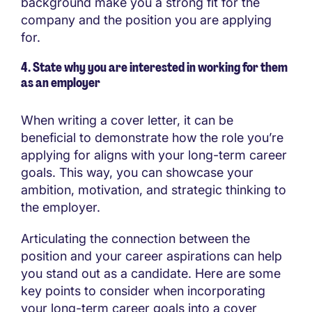
background make you a strong fit for the
company and the position you are applying
for.
4. State why you are interested in working for them
as an employer
When writing a cover letter, it can be
beneficial to demonstrate how the role you’re
applying for aligns with your long-term career
goals. This way, you can showcase your
ambition, motivation, and strategic thinking to
the employer.
Articulating the connection between the
position and your career aspirations can help
you stand out as a candidate. Here are some
key points to consider when incorporating
your long-term career goals into a cover