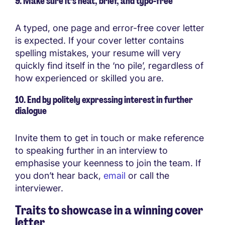
9. Make sure it’s neat, brief, and typo-free
A typed, one page and error-free cover letter
is expected. If your cover letter contains
spelling mistakes, your resume will very
quickly find itself in the ‘no pile’, regardless of
how experienced or skilled you are.
10. End by politely expressing interest in further
dialogue
Invite them to get in touch or make reference
to speaking further in an interview to
emphasise your keenness to join the team. If
you don’t hear back,
email
or call the
interviewer.
Traits to showcase in a winning cover
letter