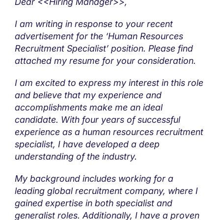
Dear <<Hiring Manager>>,
I am writing in response to your recent
advertisement for the ‘Human Resources
Recruitment Specialist’ position. Please find
attached my resume for your consideration.
I am excited to express my interest in this role
and believe that my experience and
accomplishments make me an ideal
candidate. With four years of successful
experience as a human resources recruitment
specialist, I have developed a deep
understanding of the industry.
My background includes working for a
leading global recruitment company, where I
gained expertise in both specialist and
generalist roles. Additionally, I have a proven