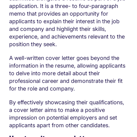
application. It is a three- to four-paragraph
memo that provides an opportunity for
applicants to explain their interest in the job
and company and highlight their skills,
experience, and achievements relevant to the
position they seek.
A well-written cover letter goes beyond the
information in the resume, allowing applicants
to delve into more detail about their
professional career and demonstrate their fit
for the role and company.
By effectively showcasing their qualifications,
a cover letter aims to make a positive
impression on potential employers and set
applicants apart from other candidates.