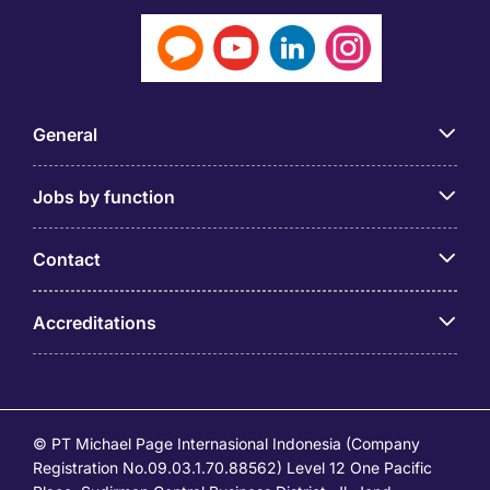
General
Jobs by function
Contact
Accreditations
© PT Michael Page Internasional Indonesia (Company
Registration No.09.03.1.70.88562) Level 12 One Pacific