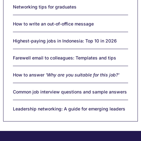
Networking tips for graduates
How to write an out-of-office message
Highest-paying jobs in Indonesia: Top 10 in 2026
Farewell email to colleagues: Templates and tips
How to answer
'Why are you suitable for this job?'
Common job interview questions and sample answers
Leadership networking: A guide for emerging leaders