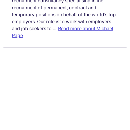
recruitment consultancy specialising in the
recruitment of permanent, contract and
temporary positions on behalf of the world’s top
employers. Our role is to work with employers
and job seekers to ...
Read more about Michael
Page