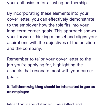
your enthusiasm for a lasting partnership.
By incorporating these elements into your
cover letter, you can effectively demonstrate
to the employer how the role fits into your
long-term career goals. This approach shows
your forward-thinking mindset and aligns your
aspirations with the objectives of the position
and the company.
Remember to tailor your cover letter to the
job you’re applying for, highlighting the
aspects that resonate most with your career
goals.
5. Tell them why they should be interested in you as
an employee
Most top candidates will be skilled and