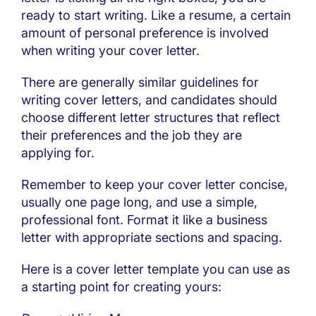
ready to start writing. Like a resume, a certain
amount of personal preference is involved
when writing your cover letter.
There are generally similar guidelines for
writing cover letters, and candidates should
choose different letter structures that reflect
their preferences and the job they are
applying for.
Remember to keep your cover letter concise,
usually one page long, and use a simple,
professional font. Format it like a business
letter with appropriate sections and spacing.
Here is a cover letter template you can use as
a starting point for creating yours: