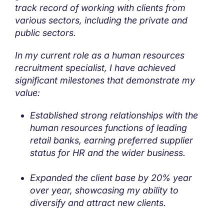
track record of working with clients from
various sectors, including the private and
public sectors.
In my current role as a human resources
recruitment specialist, I have achieved
significant milestones that demonstrate my
value:
Established strong relationships with the
human resources functions of leading
retail banks, earning preferred supplier
status for HR and the wider business.
Expanded the client base by 20% year
over year, showcasing my ability to
diversify and attract new clients.