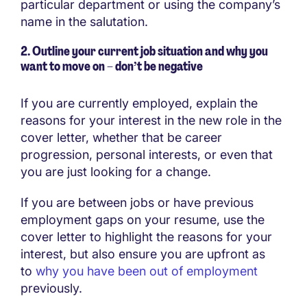
particular department or using the company’s
name in the salutation.
2.
Outline your current job
situation and why you
want to move on
–
don’t be negative
If you are currently employed, explain the
reasons for your interest in the new role in the
cover letter, whether that be career
progression, personal interests, or even that
you are just looking for a change.
If you are between jobs or have previous
employment gaps on your resume, use the
cover letter to highlight the reasons for your
interest, but also ensure you are upfront as
to
why you have been out of employment
previously.