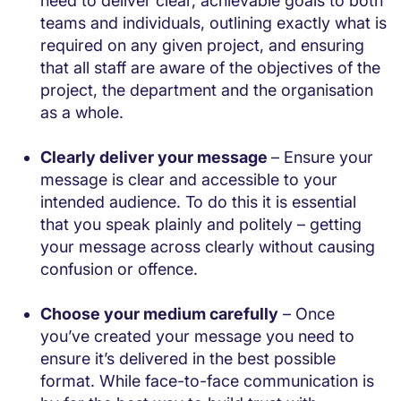
need to deliver clear, achievable goals to both
teams and individuals, outlining exactly what is
required on any given project, and ensuring
that all staff are aware of the objectives of the
project, the department and the organisation
as a whole.
Clearly deliver your message
– Ensure your
message is clear and accessible to your
intended audience. To do this it is essential
that you speak plainly and politely – getting
your message across clearly without causing
confusion or offence.
Choose your medium carefully
– Once
you’ve created your message you need to
ensure it’s delivered in the best possible
format. While face-to-face communication is