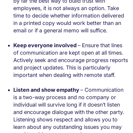
by far the best way to build trust with
employees, it is not always an option. Take
time to decide whether information delivered
in a printed copy would work better than an
email or if a general memo will suffice.
Keep everyone involved
– Ensure that lines
of communication are kept open at all times.
Actively seek and encourage progress reports
and project updates. This is particularly
important when dealing with remote staff.
Listen and show empathy
– Communication
is a two-way process and no company or
individual will survive long if it doesn’t listen
and encourage dialogue with the other party.
Listening shows respect and allows you to
learn about any outstanding issues you may