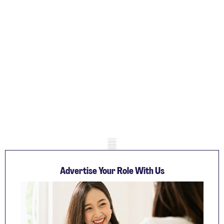
Mobile skeleton
Advertise Your Role With Us