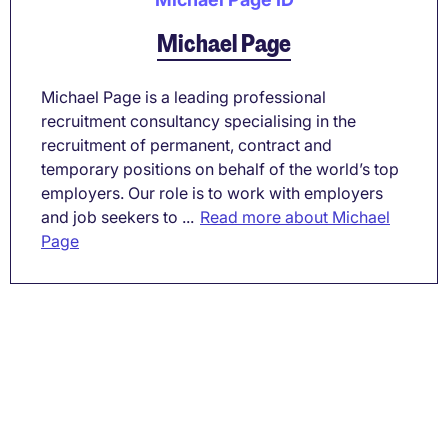
Michael Page
Michael Page is a leading professional
recruitment consultancy specialising in the
recruitment of permanent, contract and
temporary positions on behalf of the world’s top
employers. Our role is to work with employers
and job seekers to ...
Read more about Michael
Page