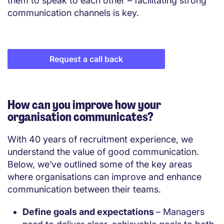
them to speak to each other – facilitating strong
communication channels is key.
Request a call back
How can you improve how your
organisation communicates?
With 40 years of recruitment experience, we
understand the value of good communication.
Below, we’ve outlined some of the key areas
where organisations can improve and enhance
communication between their teams.
Define goals and expectations
– Managers