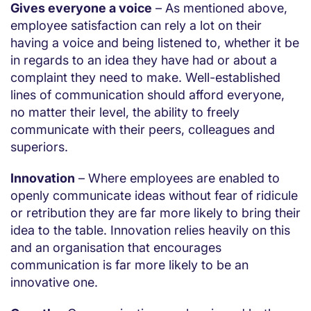
Gives everyone a voice
– As mentioned above,
employee satisfaction can rely a lot on their
having a voice and being listened to, whether it be
in regards to an idea they have had or about a
complaint they need to make. Well-established
lines of communication should afford everyone,
no matter their level, the ability to freely
communicate with their peers, colleagues and
superiors.
Innovation
– Where employees are enabled to
openly communicate ideas without fear of ridicule
or retribution they are far more likely to bring their
idea to the table. Innovation relies heavily on this
and an organisation that encourages
communication is far more likely to be an
innovative one.