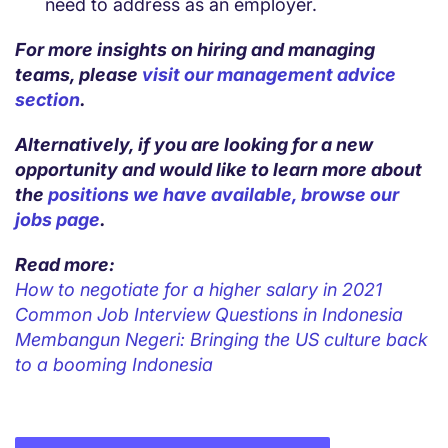
need to address as an employer.
For more insights on hiring and managing
teams, please
visit our management advice
section
.
Alternatively, if you are looking for a new
opportunity and would like to learn more about
the
positions we have available, browse our
jobs page
.
Read more:
How to negotiate for a higher salary in 2021
Common Job Interview Questions in Indonesia
Membangun Negeri: Bringing the US culture back
to a booming Indonesia