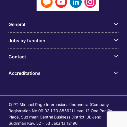
General
Jobs by function
Contact
Accreditations
© PT Michael Page Internasional Indonesia (Company
Registration No.09.03.1.70.88562) Level 12 One Pacific
Place, Sudirman Central Business District, Jl. Jend.
Sudirman Kav. 52 – 53 Jakarta 12190