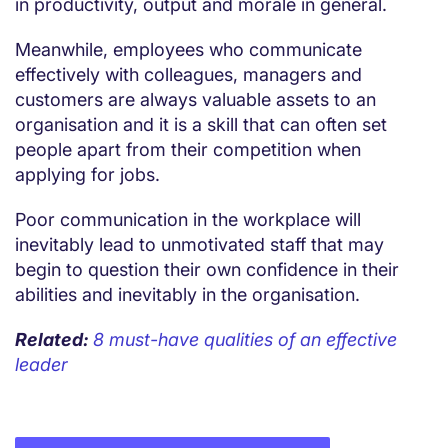
in productivity, output and morale in general.
Meanwhile, employees who communicate
effectively with colleagues, managers and
customers are always valuable assets to an
organisation and it is a skill that can often set
people apart from their competition when
applying for jobs.
Poor communication in the workplace will
inevitably lead to unmotivated staff that may
begin to question their own confidence in their
abilities and inevitably in the organisation.
Related:
8 must-have qualities of an effective
leader