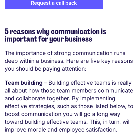
Request a call back
5 reasons why communication is
important for your business
The importance of strong communication runs
deep within a business. Here are five key reasons
you should be paying attention:
Team building
– Building effective teams is really
all about how those team members communicate
and collaborate together. By implementing
effective strategies, such as those listed below, to
boost communication you will go a long way
toward building effective teams. This, in turn, will
improve morale and employee satisfaction.