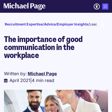
Recruitment Expertise
/
Advice
/
Employer Insights
/
Leadership
The importance of good
communication in the
workplace
Written by:
Michael Page
April 2021
|
4 min read