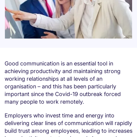
Good communication is an essential tool in
achieving productivity and maintaining strong
working relationships at all levels of an
organisation – and this has been particularly
important since the Covid-19 outbreak forced
many people to work remotely.
Employers who invest time and energy into
delivering clear lines of communication will rapidly
build trust among employees, leading to increases