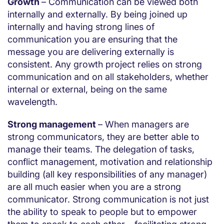
Growth
– Communication can be viewed both
internally and externally. By being joined up
internally and having strong lines of
communication you are ensuring that the
message you are delivering externally is
consistent. Any growth project relies on strong
communication and on all stakeholders, whether
internal or external, being on the same
wavelength.
Strong management
– When managers are
strong communicators, they are better able to
manage their teams. The delegation of tasks,
conflict management, motivation and relationship
building (all key responsibilities of any manager)
are all much easier when you are a strong
communicator. Strong communication is not just
the ability to speak to people but to empower