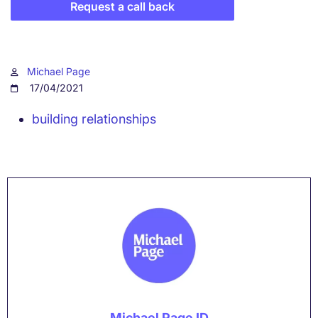
Request a call back
Michael Page
17/04/2021
building relationships
Michael Page ID