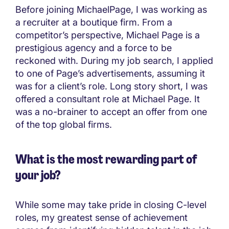
Before joining MichaelPage, I was working as
a recruiter at a boutique firm. From a
competitor’s perspective, Michael Page is a
prestigious agency and a force to be
reckoned with. During my job search, I applied
to one of Page’s advertisements, assuming it
was for a client’s role. Long story short, I was
offered a consultant role at Michael Page. It
was a no-brainer to accept an offer from one
of the top global firms.
What is the most rewarding part of
your job?
While some may take pride in closing C-level
roles, my greatest sense of achievement