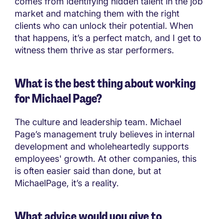
comes from identifying hidden talent in the job
market and matching them with the right
clients who can unlock their potential. When
that happens, it’s a perfect match, and I get to
witness them thrive as star performers.
What is the best thing about working
for Michael Page?
The culture and leadership team. Michael
Page’s management truly believes in internal
development and wholeheartedly supports
employees' growth. At other companies, this
is often easier said than done, but at
MichaelPage, it’s a reality.
What advice would you give to