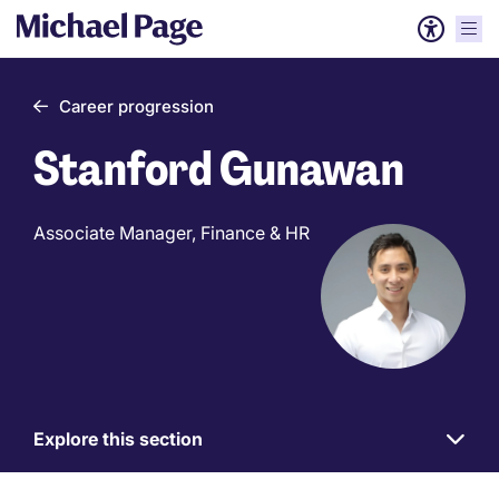
Career progression
Stanford Gunawan
Associate Manager, Finance & HR
Explore this section
Work
for
us