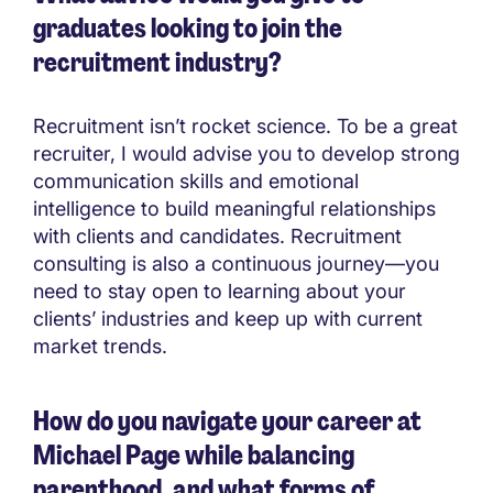
graduates looking to join the
recruitment industry?
Recruitment isn’t rocket science. To be a great
recruiter, I would advise you to develop strong
communication skills and emotional
intelligence to build meaningful relationships
with clients and candidates. Recruitment
consulting is also a continuous journey—you
need to stay open to learning about your
clients’ industries and keep up with current
market trends.
How do you navigate your career at
Michael Page while balancing
parenthood, and what forms of