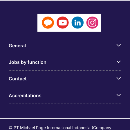
General
Jobs by function
Contact
Accreditations
© PT Michael Page Internasional Indonesia (Company