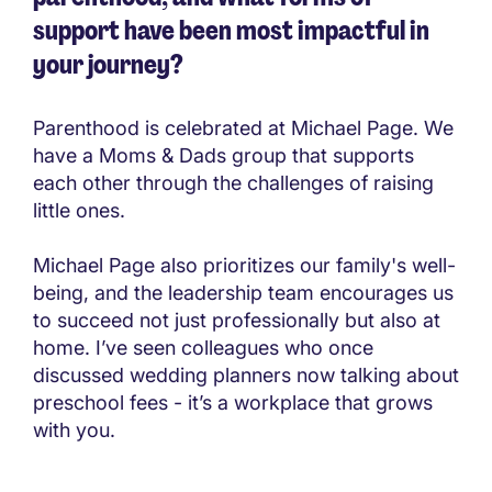
support have been most impactful in
your journey?
Parenthood is celebrated at Michael Page. We
have a Moms & Dads group that supports
each other through the challenges of raising
little ones.
Michael Page also prioritizes our family's well-
being, and the leadership team encourages us
to succeed not just professionally but also at
home. I’ve seen colleagues who once
discussed wedding planners now talking about
preschool fees - it’s a workplace that grows
with you.