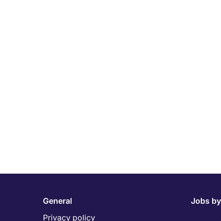
General
Jobs by
Privacy policy