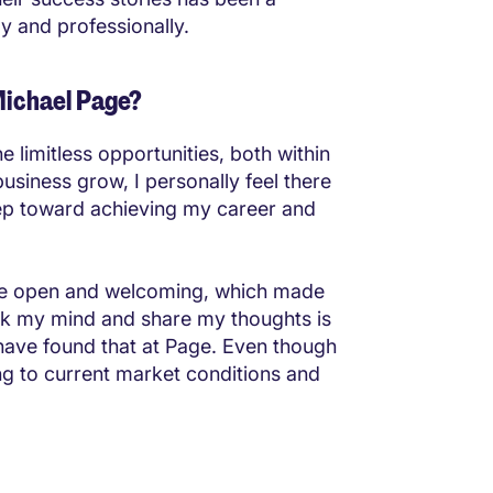
ly and professionally.
Michael Page?
 limitless opportunities, both within
usiness grow, I personally feel there
tep toward achieving my career and
are open and welcoming, which made
eak my mind and share my thoughts is
 have found that at Page. Even though
ng to current market conditions and