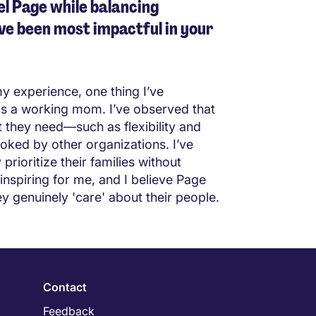
l Page while balancing
ve been most impactful in your
my experience, one thing I’ve
 as a working mom. I’ve observed that
they need—such as flexibility and
oked by other organizations. I’ve
ioritize their families without
inspiring for me, and I believe Page
ey genuinely 'care' about their people.
Contact
Feedback