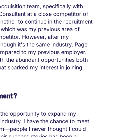
cquisition team, specifically with
Consultant at a close competitor of
hether to continue in the recruitment
y, which was my previous area of
competitor. However, after my
though it's the same industry, Page
compared to my previous employer.
ith the abundant opportunities both
at sparked my interest in joining
tment?
 the opportunity to expand my
 industry. I have the chance to meet
hem—people I never thought I could
heir success stories has been a