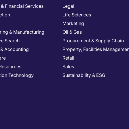
& Financial Services
Legal
ction
Life Sciences
Marketing
ring & Manufacturing
Oil & Gas
ve Search
Procurement & Supply Chain
 & Accounting
Property, Facilities Managemen
are
Retail
Resources
Sales
tion Technology
Sustainability & ESG