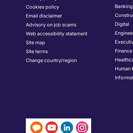
Banking 
Cookies policy
Constru
Email disclaimer
Digital
Advisory on job scams
Enginee
Web accessibility statement
Executi
Site map
Finance
Site terms
Healthc
Change country/region
Human 
Informa