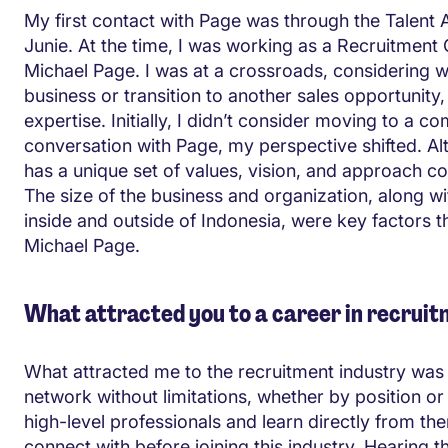
My first contact with Page was through the Talent A
Junie. At the time, I was working as a Recruitment 
Michael Page. I was at a crossroads, considering w
business or transition to another sales opportunit
expertise. Initially, I didn’t consider moving to a 
conversation with Page, my perspective shifted. Al
has a unique set of values, vision, and approach 
The size of the business and organization, along w
inside and outside of Indonesia, were key factors th
Michael Page.
What attracted you to a career in recrui
What attracted me to the recruitment industry was
network without limitations, whether by position or
high-level professionals and learn directly from t
connect with before joining this industry. Hearing t