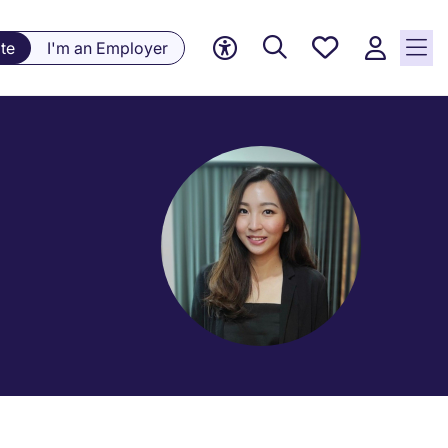
Save
te
I'm an Employer
jobs, 0
currently
saved
jobs