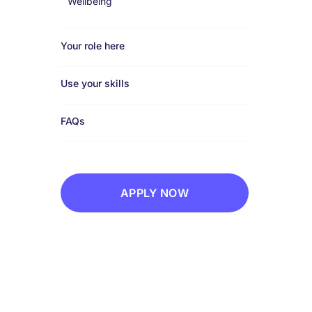
Wellbeing
Your role here
Use your skills
FAQs
APPLY NOW