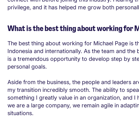
privilege, and it has helped me grow both personal
What is the best thing about working for 
The best thing about working for Michael Page is the
Indonesia and internationally. As the team and the b
is a tremendous opportunity to develop step by s
personal goals.
Aside from the business, the people and leaders 
my transition incredibly smooth. The ability to sp
something I greatly value in an organization, and I
we are a large company, we remain agile in adapti
situations.