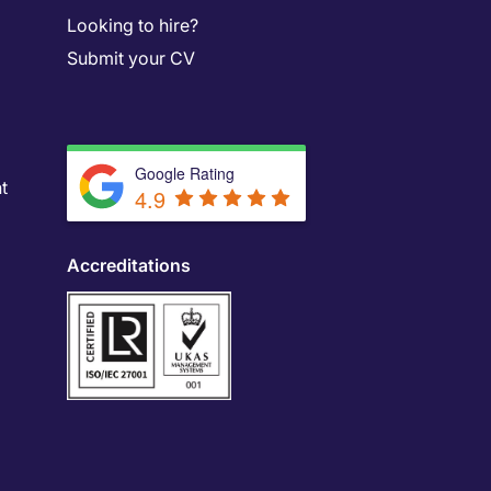
Looking to hire?
Submit your CV
Google Rating
t
4.9
Accreditations