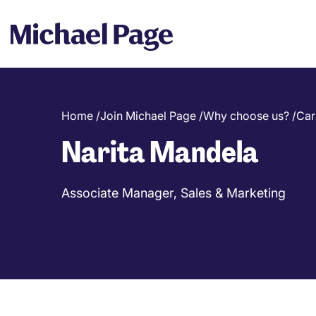
Home
/
Join Michael Page
/
Why choose us?
/
Car
Breadcrumb
Narita Mandela
Associate Manager, Sales & Marketing