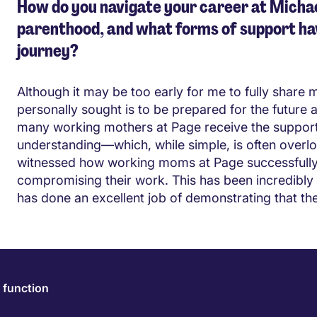
How do you navigate your career at Michae
parenthood, and what forms of support ha
journey?
Although it may be too early for me to fully share 
personally sought is to be prepared for the future
many working mothers at Page receive the support 
understanding—which, while simple, is often overlo
witnessed how working moms at Page successfully pr
compromising their work. This has been incredibly 
has done an excellent job of demonstrating that th
 function