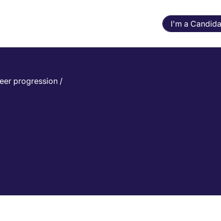
I'm a Candida
eer progression
/