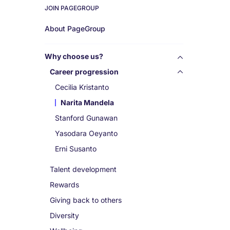
JOIN PAGEGROUP
Work
About PageGroup
for
Why choose us?
us
Career progression
Cecilia Kristanto
Narita Mandela
Stanford Gunawan
Yasodara Oeyanto
Erni Susanto
Talent development
Rewards
Giving back to others
Diversity