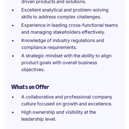
driven products and solutions.
Excellent analytical and problem-solving
skills to address complex challenges.
Experience in leading cross-functional teams
and managing stakeholders effectively.
Knowledge of industry regulations and
compliance requirements.
A strategic mindset with the ability to align
product goals with overall business
objectives.
What's on Offer
A collaborative and professional company
culture focused on growth and excellence.
High ownership and visibility at the
leadership level.