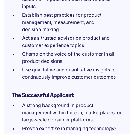
inputs
Establish best practices for product
management, measurement, and
decision‑making
Act as a trusted advisor on product and
customer experience topics
Champion the voice of the customer in all
product decisions
Use qualitative and quantitative insights to
continuously improve customer outcomes
The Successful Applicant
A strong background in product
management within fintech, marketplaces, or
large‑scale consumer platforms.
Proven expertise in managing technology-