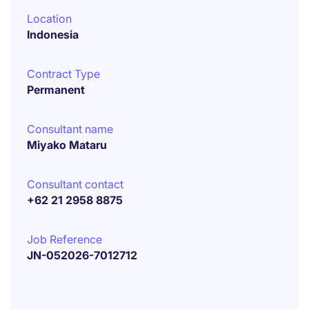
Location
Indonesia
Contract Type
Permanent
Consultant name
Miyako Mataru
Consultant contact
+62 21 2958 8875
Job Reference
JN-052026-7012712