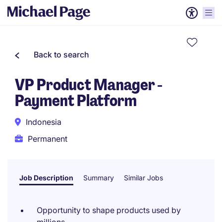
Back to search
VP Product Manager -
Payment Platform
Indonesia
Permanent
Job Description
Summary
Similar Jobs
Opportunity to shape products used by