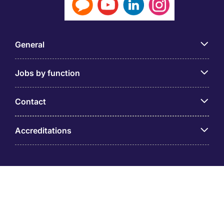
General
Jobs by function
Contact
Accreditations
© PT Michael Page Internasional Indonesia (Company
Registration No.09.03.1.70.88562) Level 12 One Pacific
Place, Sudirman Central Business District, Jl. Jend.
Sudirman Kav. 52 – 53 Jakarta 12190