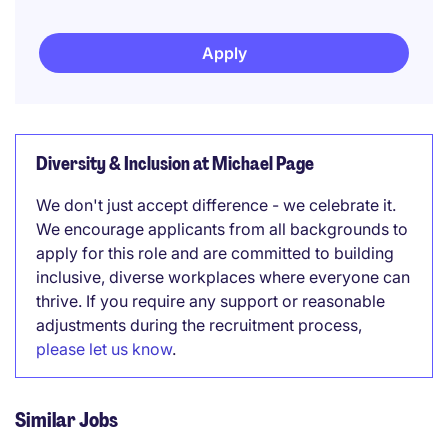
Apply
Diversity & Inclusion at Michael Page
We don't just accept difference - we celebrate it.
We encourage applicants from all backgrounds to
apply for this role and are committed to building
inclusive, diverse workplaces where everyone can
thrive. If you require any support or reasonable
adjustments during the recruitment process,
please let us know
.
Similar Jobs