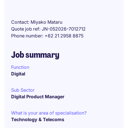
Contact
Miyako Mataru
Quote job ref
JN-052026-7012712
Phone number
+62 21 2958 8875
Job summary
Function
Digital
Sub Sector
Digital Product Manager
What is your area of specialisation?
Technology & Telecoms