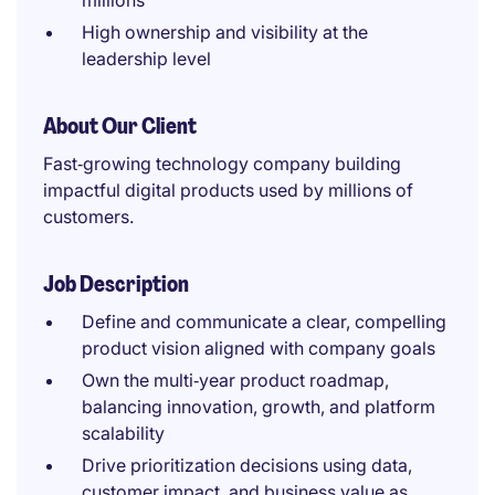
millions
High ownership and visibility at the
leadership level
About Our Client
Fast‑growing technology company building
impactful digital products used by millions of
customers.
Job Description
Define and communicate a clear, compelling
product vision aligned with company goals
Own the multi‑year product roadmap,
balancing innovation, growth, and platform
scalability
Drive prioritization decisions using data,
customer impact, and business value as