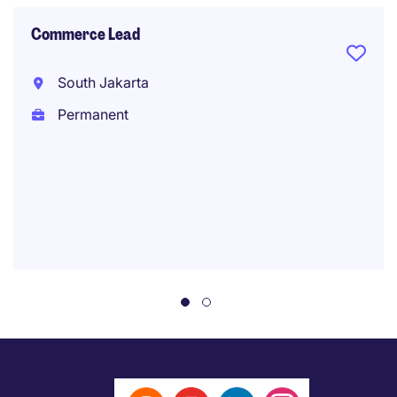
Commerce Lead
South Jakarta
Permanent