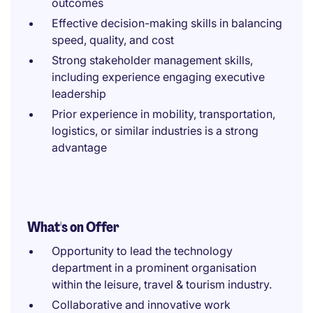
outcomes
Effective decision-making skills in balancing
speed, quality, and cost
Strong stakeholder management skills,
including experience engaging executive
leadership
Prior experience in mobility, transportation,
logistics, or similar industries is a strong
advantage
What's on Offer
Opportunity to lead the technology
department in a prominent organisation
within the leisure, travel & tourism industry.
Collaborative and innovative work