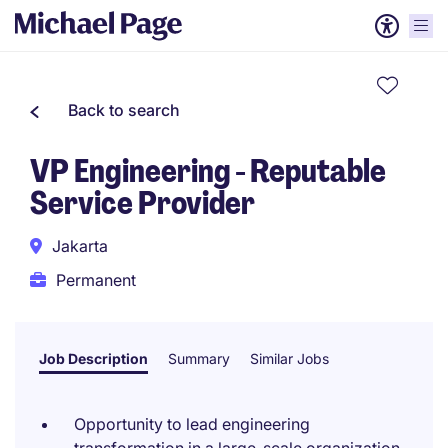
Back to search
VP Engineering - Reputable
Service Provider
Jakarta
Permanent
Job Description
Summary
Similar Jobs
Opportunity to lead engineering