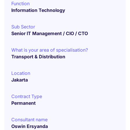
Function
Information Technology
Sub Sector
Senior IT Management / CIO / CTO
What is your area of specialisation?
Transport & Distribution
Location
Jakarta
Contract Type
Permanent
Consultant name
Oswin Ersyanda