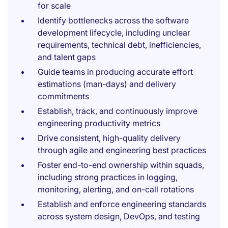
for scale
Identify bottlenecks across the software
development lifecycle, including unclear
requirements, technical debt, inefficiencies,
and talent gaps
Guide teams in producing accurate effort
estimations (man-days) and delivery
commitments
Establish, track, and continuously improve
engineering productivity metrics
Drive consistent, high-quality delivery
through agile and engineering best practices
Foster end-to-end ownership within squads,
including strong practices in logging,
monitoring, alerting, and on-call rotations
Establish and enforce engineering standards
across system design, DevOps, and testing