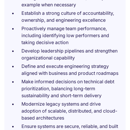
example when necessary
Establish a strong culture of accountability,
ownership, and engineering excellence
Proactively manage team performance,
including identifying low performers and
taking decisive action
Develop leadership pipelines and strengthen
organizational capability
Define and execute engineering strategy
aligned with business and product roadmaps
Make informed decisions on technical debt
prioritization, balancing long-term
sustainability and short-term delivery
Modernize legacy systems and drive
adoption of scalable, distributed, and cloud-
based architectures
Ensure systems are secure, reliable, and built