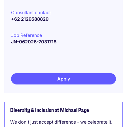
Consultant contact
+62 2129588829
Job Reference
JN-062026-7031718
Apply
Diversity & Inclusion at Michael Page
We don't just accept difference - we celebrate it.