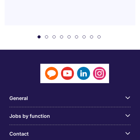
General
Jobs by function
Contact