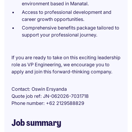
environment based in Manatal.
Access to professional development and
career growth opportunities.
Comprehensive benefits package tailored to
support your professional journey.
If you are ready to take on this exciting leadership
role as VP Engineering, we encourage you to
apply and join this forward-thinking company.
Contact
Oswin Ersyanda
Quote job ref
JN-062026-7031718
Phone number
+62 2129588829
Job summary