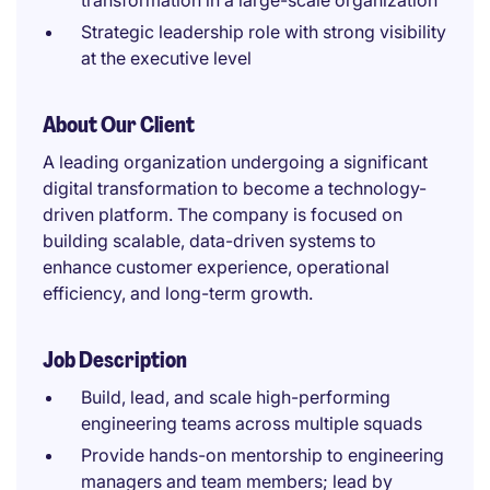
transformation in a large-scale organization
Strategic leadership role with strong visibility
at the executive level
About Our Client
A leading organization undergoing a significant
digital transformation to become a technology-
driven platform. The company is focused on
building scalable, data-driven systems to
enhance customer experience, operational
efficiency, and long-term growth.
Job Description
Build, lead, and scale high-performing
engineering teams across multiple squads
Provide hands-on mentorship to engineering
managers and team members; lead by