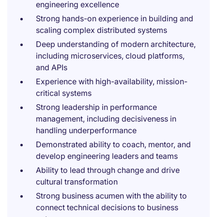
engineering excellence
Strong hands-on experience in building and
scaling complex distributed systems
Deep understanding of modern architecture,
including microservices, cloud platforms,
and APIs
Experience with high-availability, mission-
critical systems
Strong leadership in performance
management, including decisiveness in
handling underperformance
Demonstrated ability to coach, mentor, and
develop engineering leaders and teams
Ability to lead through change and drive
cultural transformation
Strong business acumen with the ability to
connect technical decisions to business