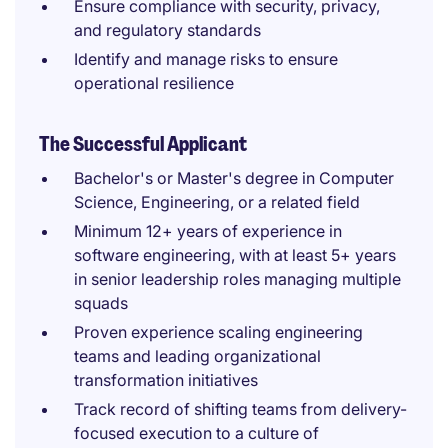
Ensure compliance with security, privacy,
and regulatory standards
Identify and manage risks to ensure
operational resilience
The Successful Applicant
Bachelor's or Master's degree in Computer
Science, Engineering, or a related field
Minimum 12+ years of experience in
software engineering, with at least 5+ years
in senior leadership roles managing multiple
squads
Proven experience scaling engineering
teams and leading organizational
transformation initiatives
Track record of shifting teams from delivery-
focused execution to a culture of