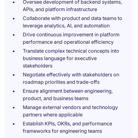
Oversee development of backend systems,
APIs, and platform infrastructure
Collaborate with product and data teams to
leverage analytics, AI, and automation
Drive continuous improvement in platform
performance and operational efficiency
Translate complex technical concepts into
business language for executive
stakeholders
Negotiate effectively with stakeholders on
roadmap priorities and trade-offs
Ensure alignment between engineering,
product, and business teams
Manage external vendors and technology
partners where applicable
Establish KPIs, OKRs, and performance
frameworks for engineering teams