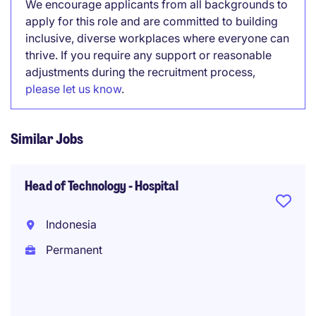
We encourage applicants from all backgrounds to
apply for this role and are committed to building
inclusive, diverse workplaces where everyone can
thrive. If you require any support or reasonable
adjustments during the recruitment process,
please let us know
.
Similar Jobs
Head of Technology - Hospital
Indonesia
Permanent