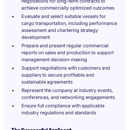
negotiations for long-term contracts to
achieve commercially optimized outcomes
Evaluate and select suitable vessels for
cargo transportation, including performance
assessment and chartering strategy
development
Prepare and present regular commercial
reports on sales and production to support
management decision-making
Support negotiations with customers and
suppliers to secure profitable and
sustainable agreements
Represent the company at industry events,
conferences, and networking engagements
Ensure full compliance with applicable
industry regulations and standards