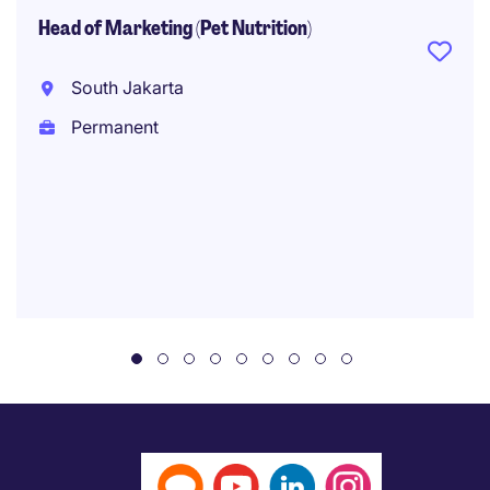
Head of Marketing (Pet Nutrition)
South Jakarta
Permanent