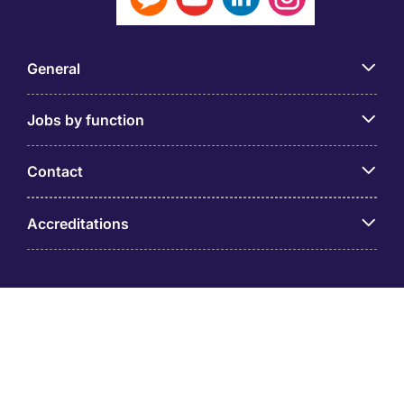
General
Jobs by function
Contact
Accreditations
© PT Michael Page Internasional Indonesia (Company
Registration No.09.03.1.70.88562) Level 12 One Pacific
Place, Sudirman Central Business District, Jl. Jend.
Sudirman Kav. 52 – 53 Jakarta 12190