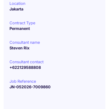
Location
Jakarta
Contract Type
Permanent
Consultant name
Steven Rix
Consultant contact
+622129588808
Job Reference
JN-052026-7009860