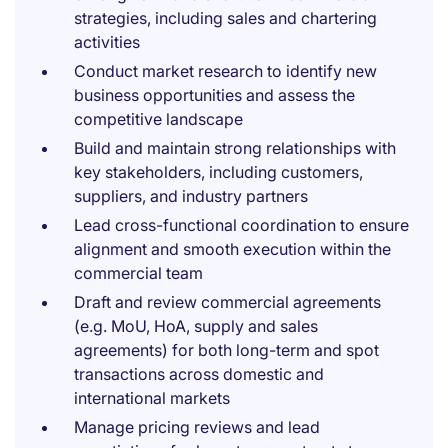
strategies, including sales and chartering
activities
Conduct market research to identify new
business opportunities and assess the
competitive landscape
Build and maintain strong relationships with
key stakeholders, including customers,
suppliers, and industry partners
Lead cross-functional coordination to ensure
alignment and smooth execution within the
commercial team
Draft and review commercial agreements
(e.g. MoU, HoA, supply and sales
agreements) for both long-term and spot
transactions across domestic and
international markets
Manage pricing reviews and lead