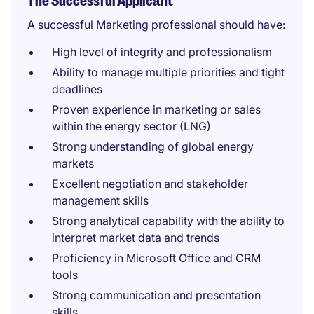
The Successful Applicant
A successful Marketing professional should have:
High level of integrity and professionalism
Ability to manage multiple priorities and tight
deadlines
Proven experience in marketing or sales
within the energy sector (LNG)
Strong understanding of global energy
markets
Excellent negotiation and stakeholder
management skills
Strong analytical capability with the ability to
interpret market data and trends
Proficiency in Microsoft Office and CRM
tools
Strong communication and presentation
skills