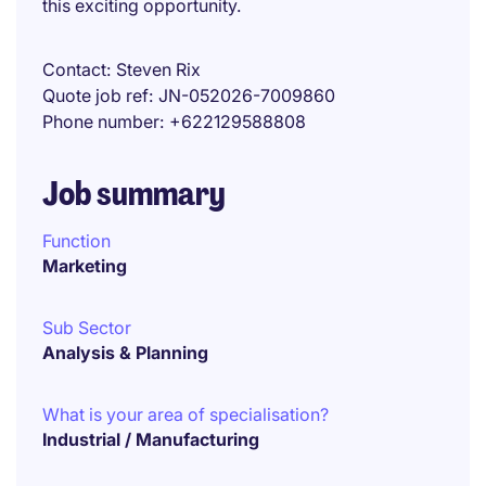
this exciting opportunity.
Contact
Steven Rix
Quote job ref
JN-052026-7009860
Phone number
+622129588808
Job summary
Function
Marketing
Sub Sector
Analysis & Planning
What is your area of specialisation?
Industrial / Manufacturing