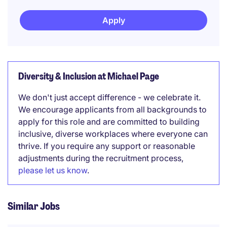
Apply
Diversity & Inclusion at Michael Page
We don't just accept difference - we celebrate it.
We encourage applicants from all backgrounds to
apply for this role and are committed to building
inclusive, diverse workplaces where everyone can
thrive. If you require any support or reasonable
adjustments during the recruitment process,
please let us know
.
Similar Jobs