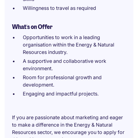
Willingness to travel as required
What's on Offer
Opportunities to work in a leading
organisation within the Energy & Natural
Resources industry.
A supportive and collaborative work
environment.
Room for professional growth and
development.
Engaging and impactful projects.
If you are passionate about marketing and eager
to make a difference in the Energy & Natural
Resources sector, we encourage you to apply for