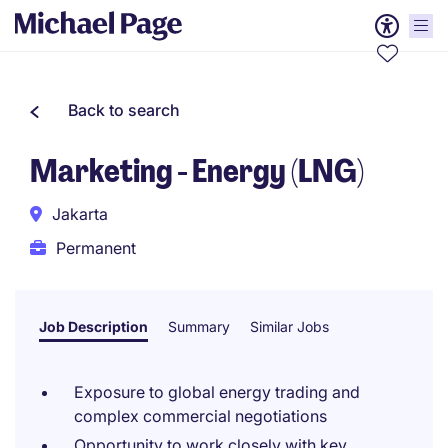
Back to search
Marketing - Energy (LNG)
Jakarta
Permanent
Job Description
Summary
Similar Jobs
Exposure to global energy trading and
complex commercial negotiations
Opportunity to work closely with key