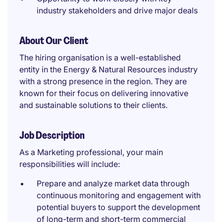
industry stakeholders and drive major deals
About Our Client
The hiring organisation is a well-established
entity in the Energy & Natural Resources industry
with a strong presence in the region. They are
known for their focus on delivering innovative
and sustainable solutions to their clients.
Job Description
As a Marketing professional, your main
responsibilities will include:
Prepare and analyze market data through
continuous monitoring and engagement with
potential buyers to support the development
of long-term and short-term commercial