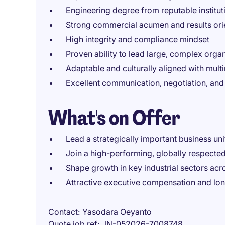
Engineering degree from reputable institut
Strong commercial acumen and results ori
High integrity and compliance mindset
Proven ability to lead large, complex orga
Adaptable and culturally aligned with mult
Excellent communication, negotiation, an
What's on Offer
Lead a strategically important business uni
Join a high-performing, globally respecte
Shape growth in key industrial sectors acr
Attractive executive compensation and lo
Contact
Yasodara Oeyanto
Quote job ref
JN-052026-7008748