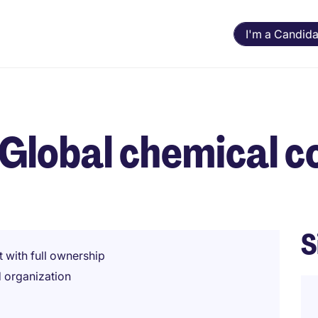
I'm a Candida
- Global chemical
S
t with full ownership
d organization