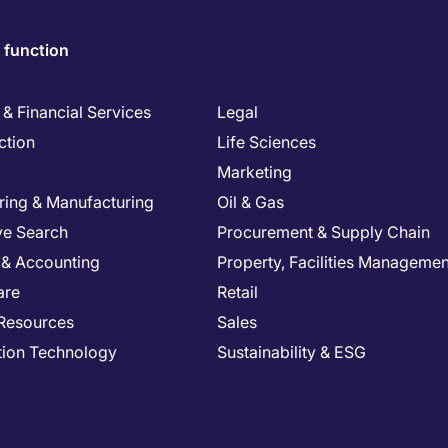
 function
& Financial Services
Legal
ction
Life Sciences
Marketing
ring & Manufacturing
Oil & Gas
ve Search
Procurement & Supply Chain
 & Accounting
Property, Facilities Managemen
are
Retail
Resources
Sales
tion Technology
Sustainability & ESG