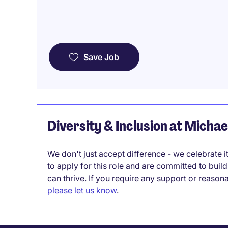
Save Job
Diversity & Inclusion at Micha
We don't just accept difference - we celebrate 
to apply for this role and are committed to bui
can thrive. If you require any support or reason
please let us know
.