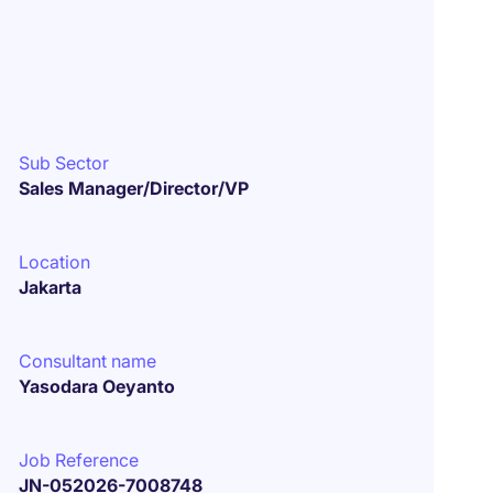
Sub Sector
Sales Manager/Director/VP
Location
Jakarta
Consultant name
Yasodara Oeyanto
Job Reference
JN-052026-7008748