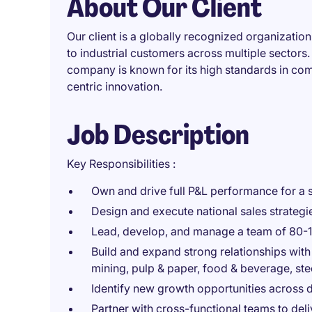
About Our Client
Our client is a globally recognized organization
to industrial customers across multiple sectors.
company is known for its high standards in com
centric innovation.
Job Description
Key Responsibilities :
Own and drive full P&L performance for a s
Design and execute national sales strategi
Lead, develop, and manage a team of 80-1
Build and expand strong relationships with
mining, pulp & paper, food & beverage, stee
Identify new growth opportunities across 
Partner with cross-functional teams to del