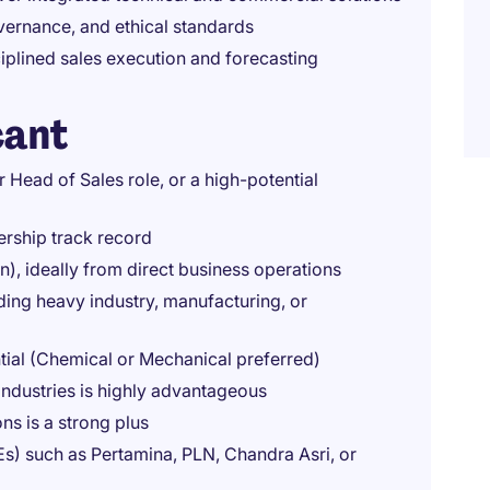
vernance, and ethical standards
iplined sales execution and forecasting
cant
r Head of Sales role, or a high-potential
ership track record
, ideally from direct business operations
uding heavy industry, manufacturing, or
tial (Chemical or Mechanical preferred)
industries is highly advantageous
ns is a strong plus
s) such as Pertamina, PLN, Chandra Asri, or