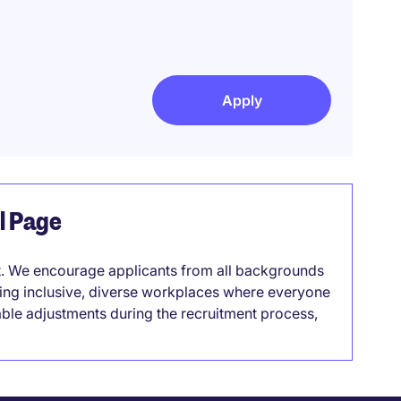
Apply
el Page
it. We encourage applicants from all backgrounds
lding inclusive, diverse workplaces where everyone
able adjustments during the recruitment process,