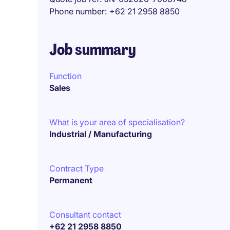
Phone number
+62 21 2958 8850
Job summary
Function
Sales
What is your area of specialisation?
Industrial / Manufacturing
Contract Type
Permanent
Consultant contact
+62 21 2958 8850