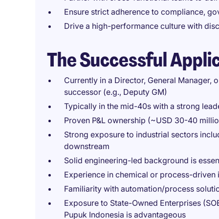
Ensure strict adherence to compliance, go
Drive a high-performance culture with disc
The Successful Appli
Currently in a Director, General Manager, o
successor (e.g., Deputy GM)
Typically in the mid-40s with a strong lead
Proven P&L ownership (~USD 30-40 million)
Strong exposure to industrial sectors incl
downstream
Solid engineering-led background is essen
Experience in chemical or process-driven 
Familiarity with automation/process solutio
Exposure to State-Owned Enterprises (SOE
Pupuk Indonesia is advantageous