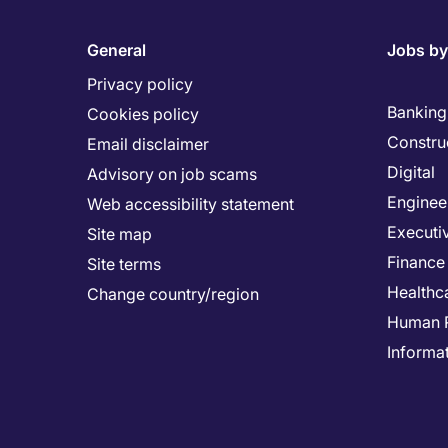
General
Jobs by
Privacy policy
Banking 
Cookies policy
Constru
Email disclaimer
Digital
Advisory on job scams
Enginee
Web accessibility statement
Executi
Site map
Finance
Site terms
Healthc
Change country/region
Human 
Informa