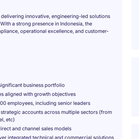
 delivering innovative, engineering-led solutions
 With a strong presence in Indonesia, the
pliance, operational excellence, and customer-
ignificant business portfolio
es aligned with growth objectives
00 employees, including senior leaders
 strategic accounts across multiple sectors (from
l, etc)
direct and channel sales models
iver integrated technical and commercial solutions