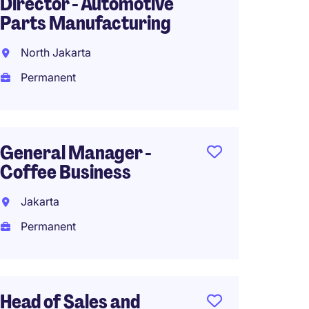
Director - Automotive
South 
Parts Manufacturing
Perma
North Jakarta
Permanent
Head o
Strate
General Manager -
Congl
Coffee Business
Comp
Jakarta
Indone
Permanent
Perma
Head of Sales and
Head o