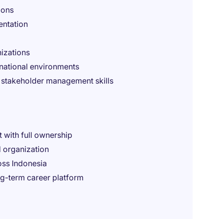
ions
entation
nizations
inational environments
d stakeholder management skills
t with full ownership
d organization
oss Indonesia
ng-term career platform