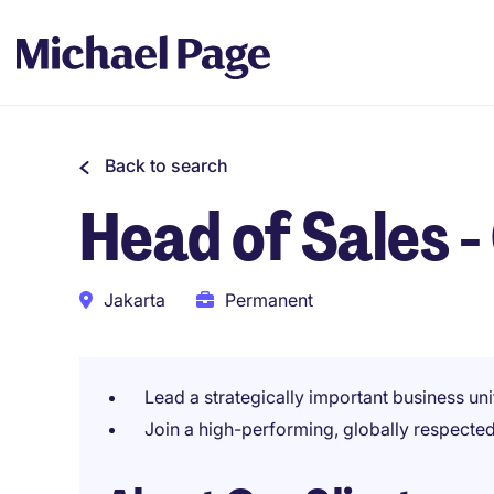
Back to search
Head of Sales 
Jakarta
Permanent
Lead a strategically important business uni
Join a high-performing, globally respecte