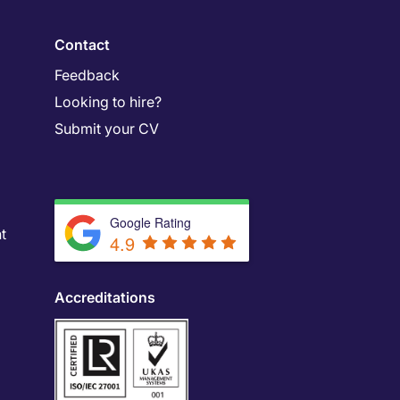
Contact
Feedback
Looking to hire?
Submit your CV
Google Rating
t
4.9
Accreditations