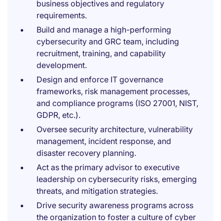
business objectives and regulatory
requirements.
Build and manage a high-performing
cybersecurity and GRC team, including
recruitment, training, and capability
development.
Design and enforce IT governance
frameworks, risk management processes,
and compliance programs (ISO 27001, NIST,
GDPR, etc.).
Oversee security architecture, vulnerability
management, incident response, and
disaster recovery planning.
Act as the primary advisor to executive
leadership on cybersecurity risks, emerging
threats, and mitigation strategies.
Drive security awareness programs across
the organization to foster a culture of cyber