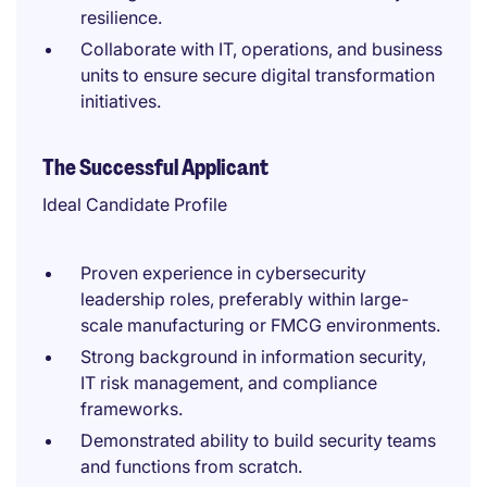
resilience.
Collaborate with IT, operations, and business
units to ensure secure digital transformation
initiatives.
The Successful Applicant
Ideal Candidate Profile
Proven experience in cybersecurity
leadership roles, preferably within large-
scale manufacturing or FMCG environments.
Strong background in information security,
IT risk management, and compliance
frameworks.
Demonstrated ability to build security teams
and functions from scratch.