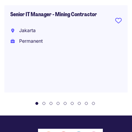
Senior IT Manager - Mining Contractor
Jakarta
Permanent