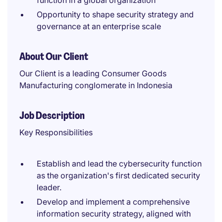
function in a global organization
Opportunity to shape security strategy and
governance at an enterprise scale
About Our Client
Our Client is a leading Consumer Goods
Manufacturing conglomerate in Indonesia
Job Description
Key Responsibilities
Establish and lead the cybersecurity function
as the organization's first dedicated security
leader.
Develop and implement a comprehensive
information security strategy, aligned with