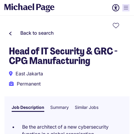
Back to search
Head of IT Security & GRC -
CPG Manufacturing
East Jakarta
Permanent
Job Description
Summary
Similar Jobs
Be the architect of a new cybersecurity