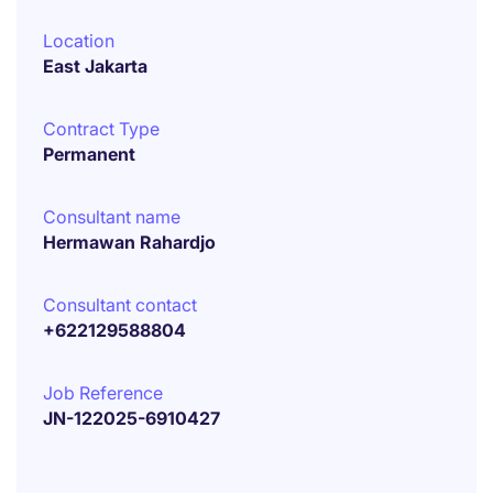
Location
East Jakarta
Contract Type
Permanent
Consultant name
Hermawan Rahardjo
Consultant contact
+622129588804
Job Reference
JN-122025-6910427