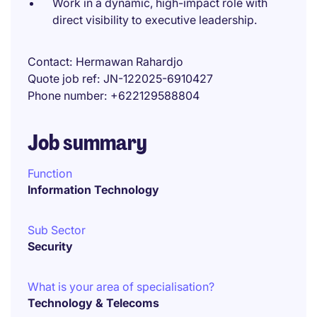
Work in a dynamic, high-impact role with
direct visibility to executive leadership.
Contact
Hermawan Rahardjo
Quote job ref
JN-122025-6910427
Phone number
+622129588804
Job summary
Function
Information Technology
Sub Sector
Security
What is your area of specialisation?
Technology & Telecoms