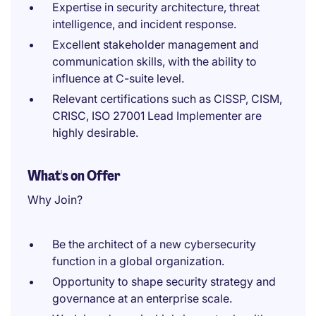
Expertise in security architecture, threat
intelligence, and incident response.
Excellent stakeholder management and
communication skills, with the ability to
influence at C-suite level.
Relevant certifications such as CISSP, CISM,
CRISC, ISO 27001 Lead Implementer are
highly desirable.
What's on Offer
Why Join?
Be the architect of a new cybersecurity
function in a global organization.
Opportunity to shape security strategy and
governance at an enterprise scale.