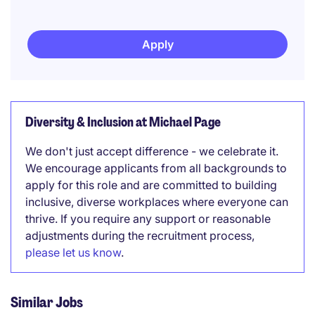
Apply
Diversity & Inclusion at Michael Page
We don't just accept difference - we celebrate it.
We encourage applicants from all backgrounds to
apply for this role and are committed to building
inclusive, diverse workplaces where everyone can
thrive. If you require any support or reasonable
adjustments during the recruitment process,
please let us know
.
Similar Jobs