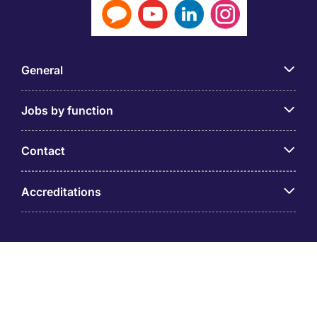
General
Jobs by function
Contact
Accreditations
© PT Michael Page Internasional Indonesia (Company
Registration No.09.03.1.70.88562) Level 12 One Pacific
Place, Sudirman Central Business District, Jl. Jend.
Sudirman Kav. 52 – 53 Jakarta 12190