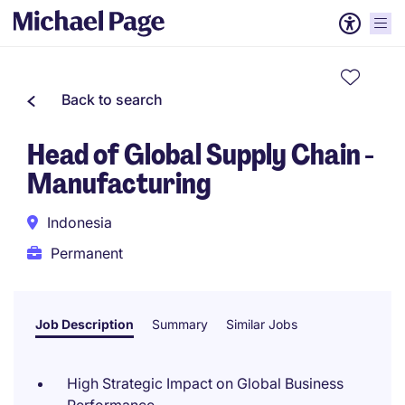
Back to search
Head of Global Supply Chain -
Manufacturing
Indonesia
Permanent
Job Description
Summary
Similar Jobs
High Strategic Impact on Global Business