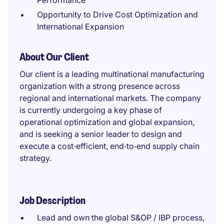
Performance
Opportunity to Drive Cost Optimization and
International Expansion
About Our Client
Our client is a leading multinational manufacturing
organization with a strong presence across
regional and international markets. The company
is currently undergoing a key phase of
operational optimization and global expansion,
and is seeking a senior leader to design and
execute a cost‑efficient, end‑to‑end supply chain
strategy.
Job Description
Lead and own the global S&OP / IBP process,