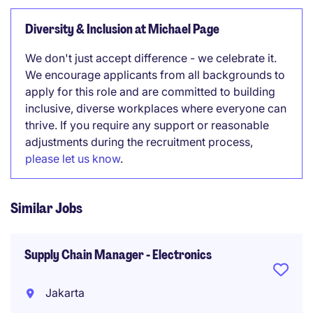
Diversity & Inclusion at Michael Page
We don't just accept difference - we celebrate it.
We encourage applicants from all backgrounds to
apply for this role and are committed to building
inclusive, diverse workplaces where everyone can
thrive. If you require any support or reasonable
adjustments during the recruitment process,
please let us know
.
Similar Jobs
Supply Chain Manager - Electronics
Jakarta