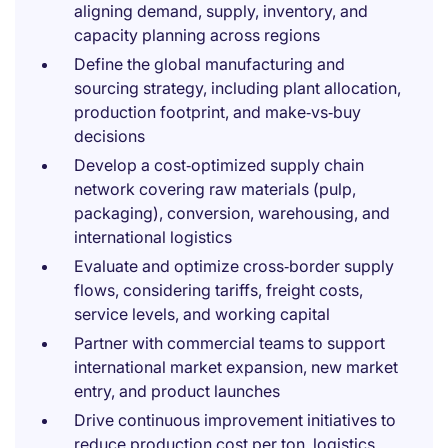
aligning demand, supply, inventory, and
capacity planning across regions
Define the global manufacturing and
sourcing strategy, including plant allocation,
production footprint, and make‑vs‑buy
decisions
Develop a cost‑optimized supply chain
network covering raw materials (pulp,
packaging), conversion, warehousing, and
international logistics
Evaluate and optimize cross‑border supply
flows, considering tariffs, freight costs,
service levels, and working capital
Partner with commercial teams to support
international market expansion, new market
entry, and product launches
Drive continuous improvement initiatives to
reduce production cost per ton, logistics