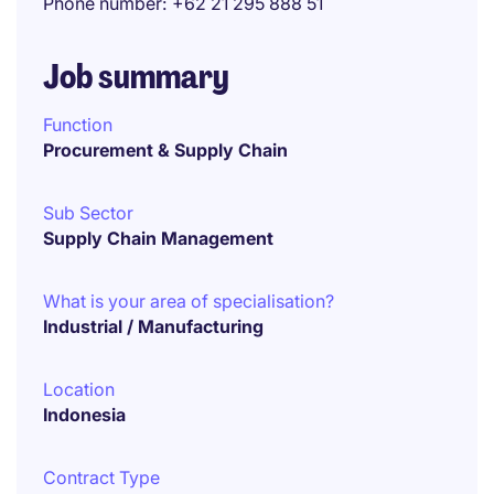
Phone number
+62 21 295 888 51
Job summary
Function
Procurement & Supply Chain
Sub Sector
Supply Chain Management
What is your area of specialisation?
Industrial / Manufacturing
Location
Indonesia
Contract Type