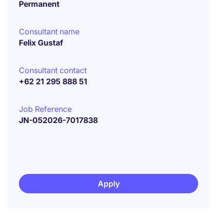
Permanent
Consultant name
Felix Gustaf
Consultant contact
+62 21 295 888 51
Job Reference
JN-052026-7017838
Apply