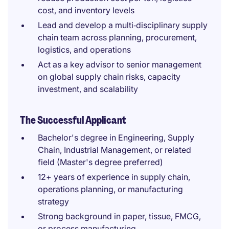
cost, and inventory levels
Lead and develop a multi‑disciplinary supply
chain team across planning, procurement,
logistics, and operations
Act as a key advisor to senior management
on global supply chain risks, capacity
investment, and scalability
The Successful Applicant
Bachelor's degree in Engineering, Supply
Chain, Industrial Management, or related
field (Master's degree preferred)
12+ years of experience in supply chain,
operations planning, or manufacturing
strategy
Strong background in paper, tissue, FMCG,
or process manufacturing