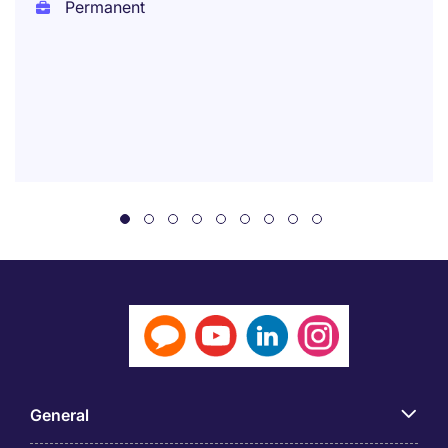
Permanent
General