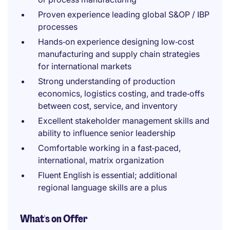
Proven experience leading global S&OP / IBP
processes
Hands‑on experience designing low‑cost
manufacturing and supply chain strategies
for international markets
Strong understanding of production
economics, logistics costing, and trade‑offs
between cost, service, and inventory
Excellent stakeholder management skills and
ability to influence senior leadership
Comfortable working in a fast‑paced,
international, matrix organization
Fluent English is essential; additional
regional language skills are a plus
What's on Offer