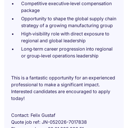
Competitive executive‑level compensation
package
Opportunity to shape the global supply chain
strategy of a growing manufacturing group
High‑visibility role with direct exposure to
regional and global leadership
Long‑term career progression into regional
or group‑level operations leadership
This is a fantastic opportunity for an experienced
professional to make a significant impact.
Interested candidates are encouraged to apply
today!
Contact
Felix Gustaf
Quote job ref
JN-052026-7017838