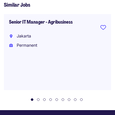
Similar Jobs
Senior IT Manager - Agribusiness
Jakarta
Permanent