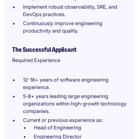
Implement robust observability, SRE, and
DevOps practices.
Continuously improve engineering
productivity and quality.
The Successful Applicant
Required Experience
12-18+ years of software engineering
experience.
5-8+ years leading large engineering
organizations within high-growth technology
companies.
Current or previous experience as:
Head of Engineering
Engineering Director