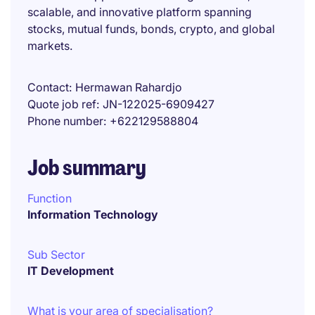
scalable, and innovative platform spanning
stocks, mutual funds, bonds, crypto, and global
markets.
Contact
Hermawan Rahardjo
Quote job ref
JN-122025-6909427
Phone number
+622129588804
Job summary
Function
Information Technology
Sub Sector
IT Development
What is your area of specialisation?