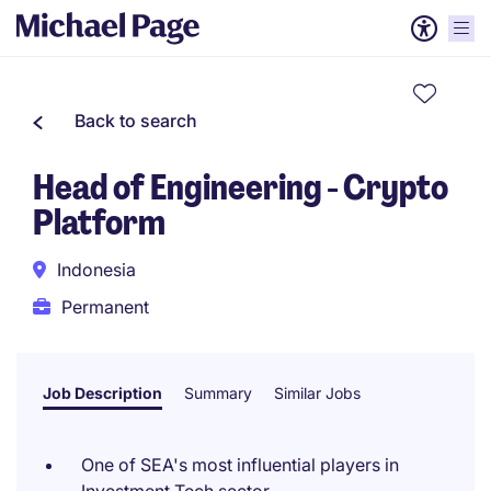
Back to search
Head of Engineering - Crypto
Platform
Indonesia
Permanent
Job Description
Summary
Similar Jobs
One of SEA's most influential players in