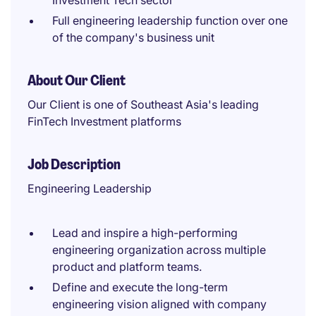
Investment Tech sector
Full engineering leadership function over one
of the company's business unit
About Our Client
Our Client is one of Southeast Asia's leading
FinTech Investment platforms
Job Description
Engineering Leadership
Lead and inspire a high-performing
engineering organization across multiple
product and platform teams.
Define and execute the long-term
engineering vision aligned with company