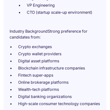
VP Engineering
CTO (startup scale-up environment)
Industry BackgroundStrong preference for
candidates from:
Crypto exchanges
Crypto wallet providers
Digital asset platforms
Blockchain infrastructure companies
Fintech super-apps
Online brokerage platforms
Wealth-tech platforms
Digital banking organizations
High-scale consumer technology companies