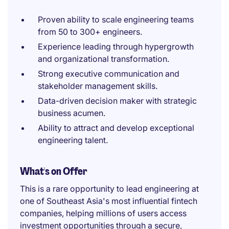
Proven ability to scale engineering teams
from 50 to 300+ engineers.
Experience leading through hypergrowth
and organizational transformation.
Strong executive communication and
stakeholder management skills.
Data-driven decision maker with strategic
business acumen.
Ability to attract and develop exceptional
engineering talent.
What's on Offer
This is a rare opportunity to lead engineering at
one of Southeast Asia's most influential fintech
companies, helping millions of users access
investment opportunities through a secure,