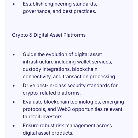
Establish engineering standards,
governance, and best practices.
Crypto & Digital Asset Platforms
Guide the evolution of digital asset
infrastructure including wallet services,
custody integrations, blockchain
connectivity, and transaction processing.
Drive best-in-class security standards for
crypto-related platforms.
Evaluate blockchain technologies, emerging
protocols, and Web3 opportunities relevant
to retail investors.
Ensure robust risk management across
digital asset products.