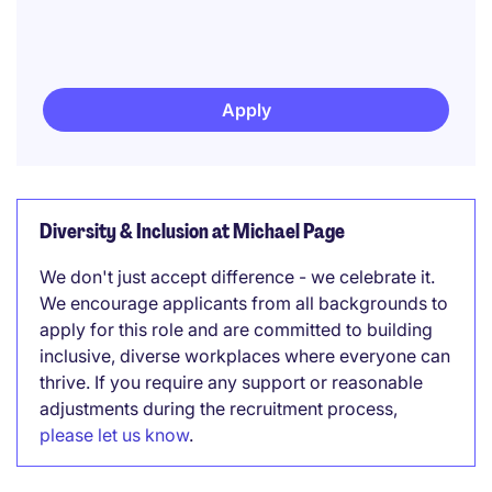
Apply
Diversity & Inclusion at Michael Page
We don't just accept difference - we celebrate it.
We encourage applicants from all backgrounds to
apply for this role and are committed to building
inclusive, diverse workplaces where everyone can
thrive. If you require any support or reasonable
adjustments during the recruitment process,
please let us know
.