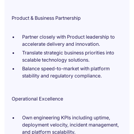
Product & Business Partnership
Partner closely with Product leadership to
accelerate delivery and innovation.
Translate strategic business priorities into
scalable technology solutions.
Balance speed-to-market with platform
stability and regulatory compliance.
Operational Excellence
Own engineering KPIs including uptime,
deployment velocity, incident management,
and platform scalability.