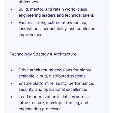
objectives.
Build, mentor, and retain world-class
engineering leaders and technical talent.
Foster a strong culture of ownership,
innovation, accountability, and continuous
improvement.
Technology Strategy & Architecture
Drive architectural decisions for highly
scalable, cloud, distributed systems.
Ensure platform reliability, performance,
security, and operational excellence.
Lead modernization initiatives across
infrastructure, developer tooling, and
engineering processes.