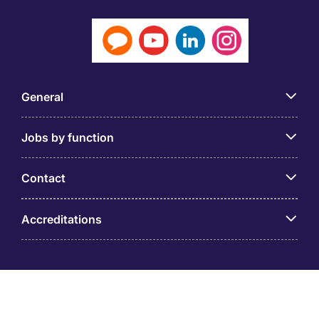
General
Jobs by function
Contact
Accreditations
© PT Michael Page Internasional Indonesia (Company
Registration No.09.03.1.70.88562) Level 12 One Pacific