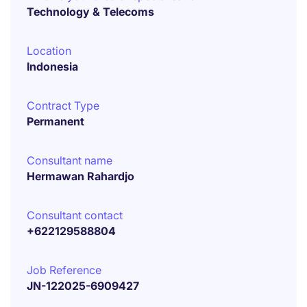
Technology & Telecoms
Location
Indonesia
Contract Type
Permanent
Consultant name
Hermawan Rahardjo
Consultant contact
+622129588804
Job Reference
JN-122025-6909427