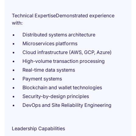
Technical ExpertiseDemonstrated experience
with:
Distributed systems architecture
Microservices platforms
Cloud infrastructure (AWS, GCP, Azure)
High-volume transaction processing
Real-time data systems
Payment systems
Blockchain and wallet technologies
Security-by-design principles
DevOps and Site Reliability Engineering
Leadership Capabilities