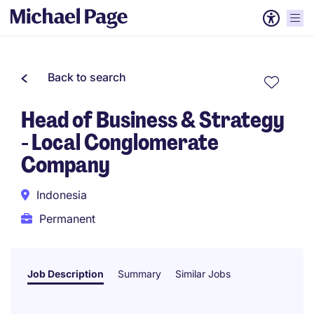
Back to search
Head of Business & Strategy
- Local Conglomerate
Company
Indonesia
Permanent
Job Description
Summary
Similar Jobs