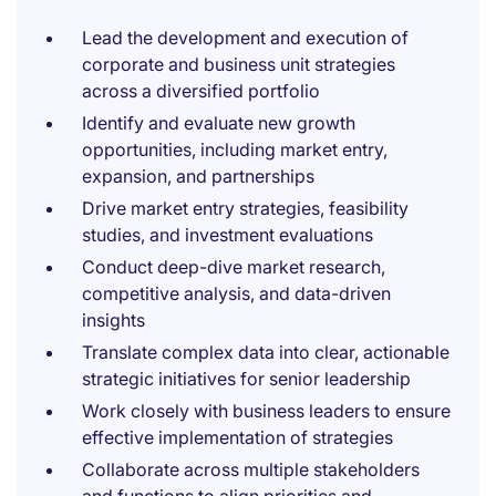
Lead the development and execution of
corporate and business unit strategies
across a diversified portfolio
Identify and evaluate new growth
opportunities, including market entry,
expansion, and partnerships
Drive market entry strategies, feasibility
studies, and investment evaluations
Conduct deep-dive market research,
competitive analysis, and data-driven
insights
Translate complex data into clear, actionable
strategic initiatives for senior leadership
Work closely with business leaders to ensure
effective implementation of strategies
Collaborate across multiple stakeholders