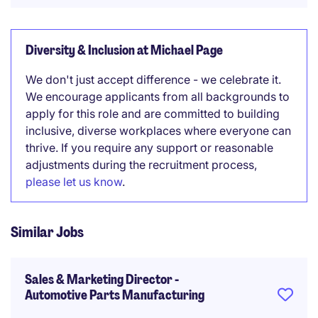
Diversity & Inclusion at Michael Page
We don't just accept difference - we celebrate it.
We encourage applicants from all backgrounds to
apply for this role and are committed to building
inclusive, diverse workplaces where everyone can
thrive. If you require any support or reasonable
adjustments during the recruitment process,
please let us know
.
Similar Jobs
Sales & Marketing Director -
Automotive Parts Manufacturing