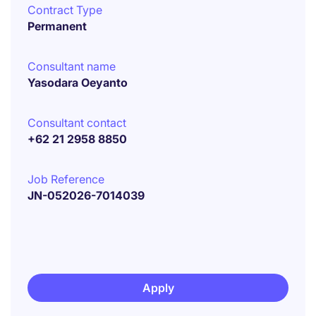
Contract Type
Permanent
Consultant name
Yasodara Oeyanto
Consultant contact
+62 21 2958 8850
Job Reference
JN-052026-7014039
Apply