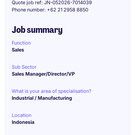
Quote job ref
JN-052026-7014039
Phone number
+62 21 2958 8850
Job summary
Function
Sales
Sub Sector
Sales Manager/Director/VP
What is your area of specialisation?
Industrial / Manufacturing
Location
Indonesia