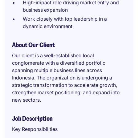
High-impact role driving market entry and
business expansion
Work closely with top leadership in a
dynamic environment
About Our Client
Our client is a well-established local
conglomerate with a diversified portfolio
spanning multiple business lines across
Indonesia. The organization is undergoing a
strategic transformation to accelerate growth,
strengthen market positioning, and expand into
new sectors.
Job Description
Key Responsibilities