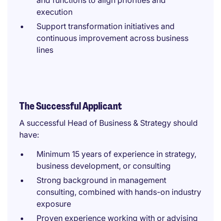
and functions to align priorities and
execution
Support transformation initiatives and
continuous improvement across business
lines
The Successful Applicant
A successful Head of Business & Strategy should
have:
Minimum 15 years of experience in strategy,
business development, or consulting
Strong background in management
consulting, combined with hands-on industry
exposure
Proven experience working with or advising