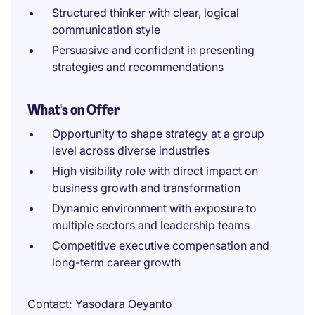
Structured thinker with clear, logical
communication style
Persuasive and confident in presenting
strategies and recommendations
What's on Offer
Opportunity to shape strategy at a group
level across diverse industries
High visibility role with direct impact on
business growth and transformation
Dynamic environment with exposure to
multiple sectors and leadership teams
Competitive executive compensation and
long-term career growth
Contact
Yasodara Oeyanto