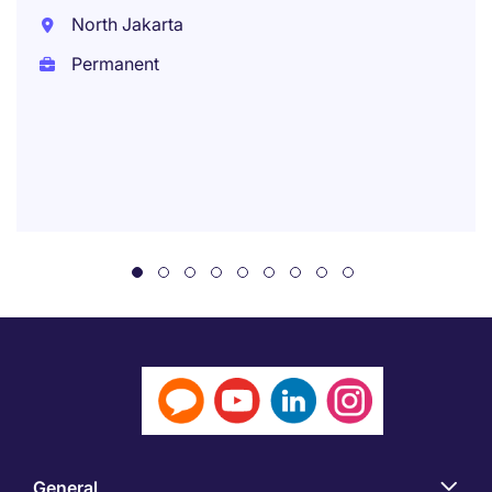
North Jakarta
Permanent
General