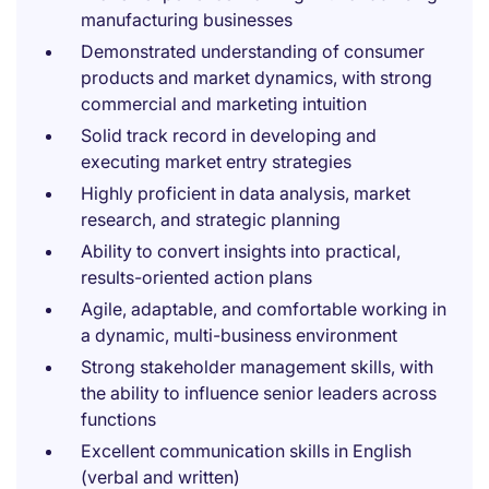
manufacturing businesses
Demonstrated understanding of consumer
products and market dynamics, with strong
commercial and marketing intuition
Solid track record in developing and
executing market entry strategies
Highly proficient in data analysis, market
research, and strategic planning
Ability to convert insights into practical,
results-oriented action plans
Agile, adaptable, and comfortable working in
a dynamic, multi-business environment
Strong stakeholder management skills, with
the ability to influence senior leaders across
functions
Excellent communication skills in English
(verbal and written)