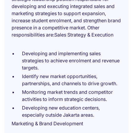
developing and executing integrated sales and
marketing strategies to support expansion,
increase student enrolment, and strengthen brand
presence in a competitive market. Other
responsibilities are:Sales Strategy & Execution
Developing and implementing sales
strategies to achieve enrolment and revenue
targets.
Identify new market opportunities,
partnerships, and channels to drive growth.
Monitoring market trends and competitor
activities to inform strategic decisions.
Developing new education centers,
especially outside Jakarta areas.
Marketing & Brand Development