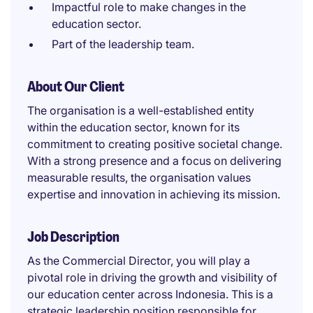
Impactful role to make changes in the
education sector.
Part of the leadership team.
About Our Client
The organisation is a well-established entity
within the education sector, known for its
commitment to creating positive societal change.
With a strong presence and a focus on delivering
measurable results, the organisation values
expertise and innovation in achieving its mission.
Job Description
As the Commercial Director, you will play a
pivotal role in driving the growth and visibility of
our education center across Indonesia. This is a
strategic leadership position responsible for