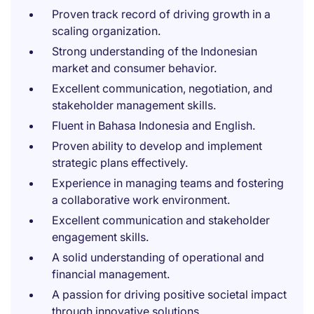
Proven track record of driving growth in a
scaling organization.
Strong understanding of the Indonesian
market and consumer behavior.
Excellent communication, negotiation, and
stakeholder management skills.
Fluent in Bahasa Indonesia and English.
Proven ability to develop and implement
strategic plans effectively.
Experience in managing teams and fostering
a collaborative work environment.
Excellent communication and stakeholder
engagement skills.
A solid understanding of operational and
financial management.
A passion for driving positive societal impact
through innovative solutions.