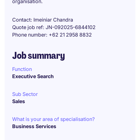
organisation.
Contact
Imeiniar Chandra
Quote job ref
JN-092025-6844102
Phone number
+62 21 2958 8832
Job summary
Function
Executive Search
Sub Sector
Sales
What is your area of specialisation?
Business Services