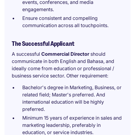
events, conferences, and media
engagements.
Ensure consistent and compelling
communication across all touchpoints.
The Successful Applicant
A successful
Commercial Director
should
communicate in both English and Bahasa, and
ideally come from education or professional /
business service sector. Other requirement:
Bachelor's degree in Marketing, Business, or
related field; Master's preferred. And
international education will be highly
preferred.
Minimum 15 years of experience in sales and
marketing leadership, preferably in
education, or service industries.