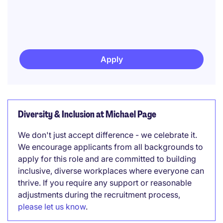
Apply
Diversity & Inclusion at Michael Page
We don't just accept difference - we celebrate it.
We encourage applicants from all backgrounds to
apply for this role and are committed to building
inclusive, diverse workplaces where everyone can
thrive. If you require any support or reasonable
adjustments during the recruitment process,
please let us know
.