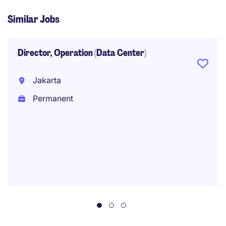
Similar Jobs
Director, Operation (Data Center)
Jakarta
Permanent