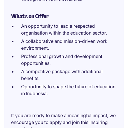
What's on Offer
An opportunity to lead a respected
organisation within the education sector.
A collaborative and mission-driven work
environment.
Professional growth and development
opportunities.
A competitive package with additional
benefits.
Opportunity to shape the future of education
in Indonesia.
If you are ready to make a meaningful impact, we
encourage you to apply and join this inspiring