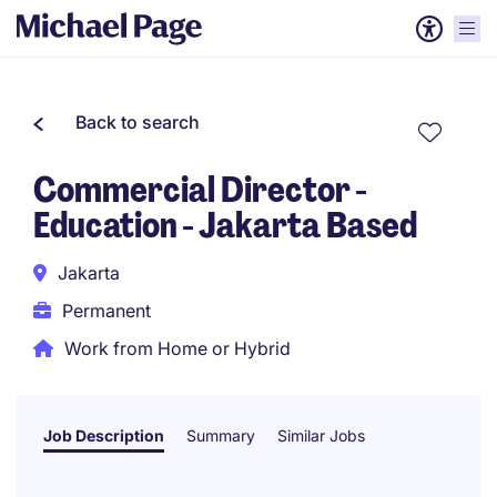
Back to search
Commercial Director -
Education - Jakarta Based
Jakarta
Permanent
Work from Home or Hybrid
Job Description
Summary
Similar Jobs