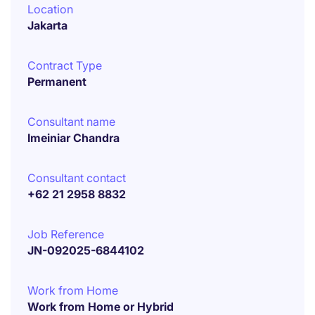
Location
Jakarta
Contract Type
Permanent
Consultant name
Imeiniar Chandra
Consultant contact
+62 21 2958 8832
Job Reference
JN-092025-6844102
Work from Home
Work from Home or Hybrid