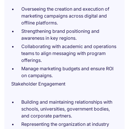
Overseeing the creation and execution of
marketing campaigns across digital and
offline platforms.
Strengthening brand positioning and
awareness in key regions.
Collaborating with academic and operations
teams to align messaging with program
offerings.
Manage marketing budgets and ensure ROI
on campaigns.
Stakeholder Engagement
Building and maintaining relationships with
schools, universities, government bodies,
and corporate partners.
Representing the organization at industry