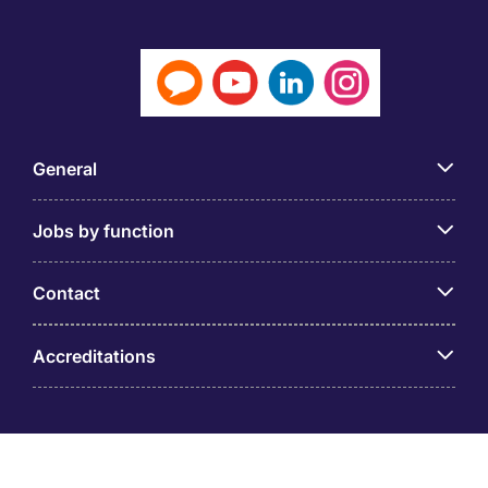
General
Jobs by function
Contact
Accreditations
© PT Michael Page Internasional Indonesia (Company