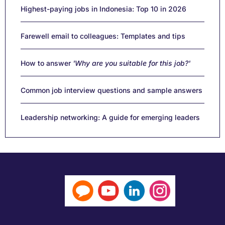
Highest-paying jobs in Indonesia: Top 10 in 2026
Farewell email to colleagues: Templates and tips
How to answer
'Why are you suitable for this job?'
Common job interview questions and sample answers
Leadership networking: A guide for emerging leaders