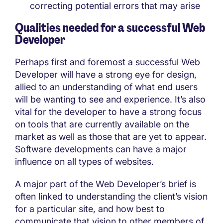
correcting potential errors that may arise
Qualities needed for a successful Web
Developer
Perhaps first and foremost a successful Web
Developer will have a strong eye for design,
allied to an understanding of what end users
will be wanting to see and experience. It’s also
vital for the developer to have a strong focus
on tools that are currently available on the
market as well as those that are yet to appear.
Software developments can have a major
influence on all types of websites.
A major part of the Web Developer’s brief is
often linked to understanding the client’s vision
for a particular site, and how best to
communicate that vision to other members of