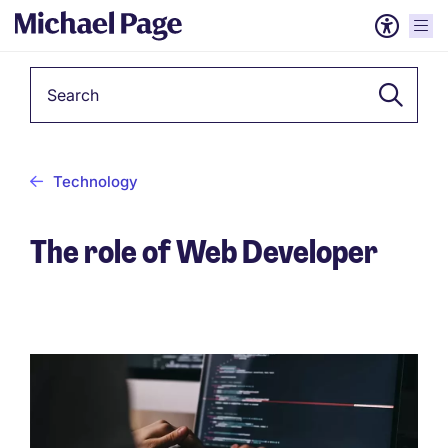
Keyword
Technology
The role of Web Developer