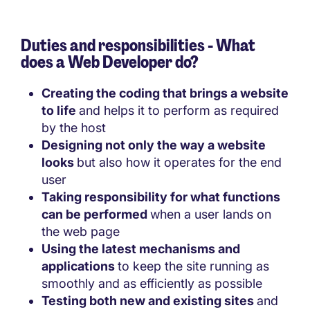
Duties and responsibilities - What
does a Web Developer do?
Creating the coding that brings a website
to life
and helps it to perform as required
by the host
Designing not only the way a website
looks
but also how it operates for the end
user
Taking responsibility for what functions
can be performed
when a user lands on
the web page
Using the latest mechanisms and
applications
to keep the site running as
smoothly and as efficiently as possible
Testing both new and existing sites
and