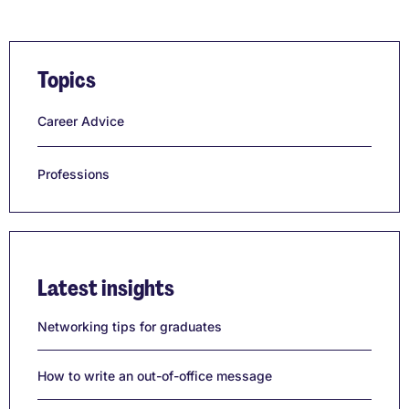
Topics
Career Advice
Professions
Latest insights
Networking tips for graduates
How to write an out-of-office message