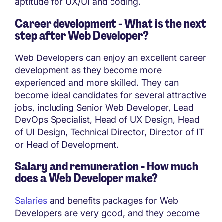
aptitude for UX/UI and coding.
Career development - What is the next
step after Web Developer?
Web Developers can enjoy an excellent career
development as they become more
experienced and more skilled. They can
become ideal candidates for several attractive
jobs, including Senior Web Developer, Lead
DevOps Specialist, Head of UX Design, Head
of UI Design, Technical Director, Director of IT
or Head of Development.
Salary and remuneration - How much
does a Web Developer make?
Salaries
and benefits packages for Web
Developers are very good, and they become