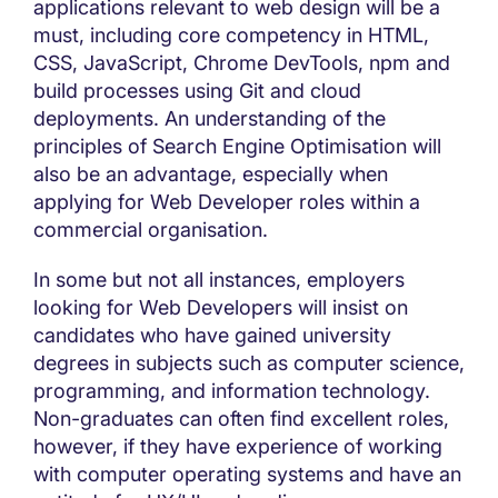
applications relevant to web design will be a
must, including core competency in HTML,
CSS, JavaScript, Chrome DevTools, npm and
build processes using Git and cloud
deployments. An understanding of the
principles of Search Engine Optimisation will
also be an advantage, especially when
applying for Web Developer roles within a
commercial organisation.
In some but not all instances, employers
looking for Web Developers will insist on
candidates who have gained university
degrees in subjects such as computer science,
programming, and information technology.
Non-graduates can often find excellent roles,
however, if they have experience of working
with computer operating systems and have an