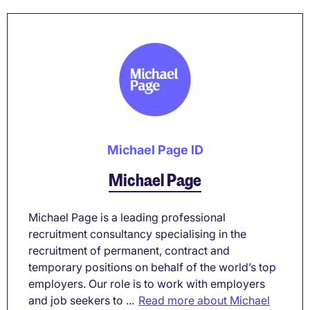
Michael Page ID
Michael Page
Michael Page is a leading professional
recruitment consultancy specialising in the
recruitment of permanent, contract and
temporary positions on behalf of the world’s top
employers. Our role is to work with employers
and job seekers to ...
Read more about Michael