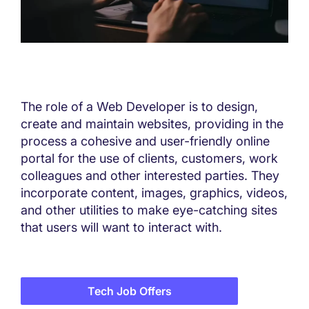
The role of a Web Developer is to design,
create and maintain websites, providing in the
process a cohesive and user-friendly online
portal for the use of clients, customers, work
colleagues and other interested parties. They
incorporate content, images, graphics, videos,
and other utilities to make eye-catching sites
that users will want to interact with.
Tech Job Offers