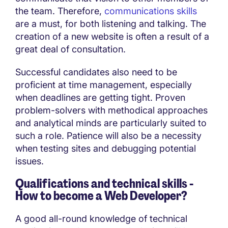
the team. Therefore,
communications skills
are a must, for both listening and talking. The
creation of a new website is often a result of a
great deal of consultation.
Successful candidates also need to be
proficient at time management, especially
when deadlines are getting tight. Proven
problem-solvers with methodical approaches
and analytical minds are particularly suited to
such a role. Patience will also be a necessity
when testing sites and debugging potential
issues.
Qualifications and technical skills -
How to become a Web Developer?
A good all-round knowledge of technical