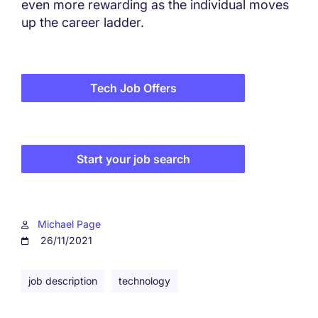
even more rewarding as the individual moves
up the career ladder.
Tech Job Offers
Start your job search
Michael Page
26/11/2021
job description
technology