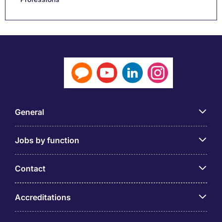
General
Jobs by function
Contact
Accreditations