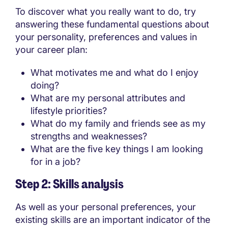
To discover what you really want to do, try
answering these fundamental questions about
your personality, preferences and values in
your career plan:
What motivates me and what do I enjoy
doing?
What are my personal attributes and
lifestyle priorities?
What do my family and friends see as my
strengths and weaknesses?
What are the five key things I am looking
for in a job?
Step 2: Skills analysis
As well as your personal preferences, your
existing skills are an important indicator of the