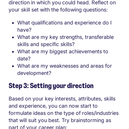
direction in which you could head. Reflect on
your skill set with the following questions:
What qualifications and experience do I
have?
What are my key strengths, transferable
skills and specific skills?
What are my biggest achievements to
date?
What are my weaknesses and areas for
development?
Step 3: Setting your direction
Based on your key interests, attributes, skills
and experience, you can now start to
formulate ideas on the type of roles/industries
that will suit you best. Try brainstorming as
part of your career plan: