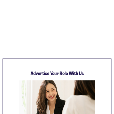
Advertise Your Role With Us