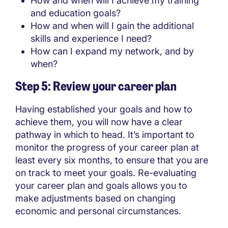
How and when will I achieve my training
and education goals?
How and when will I gain the additional
skills and experience I need?
How can I expand my network, and by
when?
Step 5: Review your career plan
Having established your goals and how to
achieve them, you will now have a clear
pathway in which to head. It’s important to
monitor the progress of your career plan at
least every six months, to ensure that you are
on track to meet your goals. Re-evaluating
your career plan and goals allows you to
make adjustments based on changing
economic and personal circumstances.