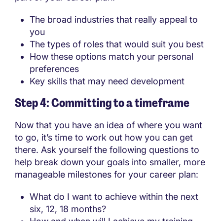
The broad industries that really appeal to
you
The types of roles that would suit you best
How these options match your personal
preferences
Key skills that may need development
Step 4: Committing to a timeframe
Now that you have an idea of where you want
to go, it’s time to work out how you can get
there. Ask yourself the following questions to
help break down your goals into smaller, more
manageable milestones for your career plan:
What do I want to achieve within the next
six, 12, 18 months?