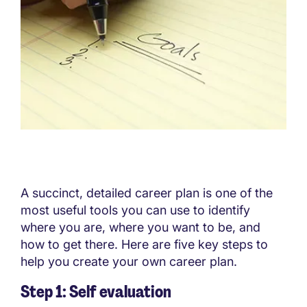
A succinct, detailed career plan is one of the
most useful tools you can use to identify
where you are, where you want to be, and
how to get there. Here are five key steps to
help you create your own career plan.
Step 1: Self evaluation