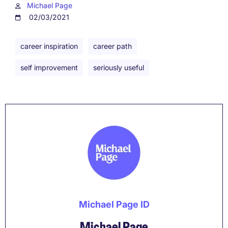
Michael Page
02/03/2021
career inspiration
career path
self improvement
seriously useful
Michael Page ID
Michael Page