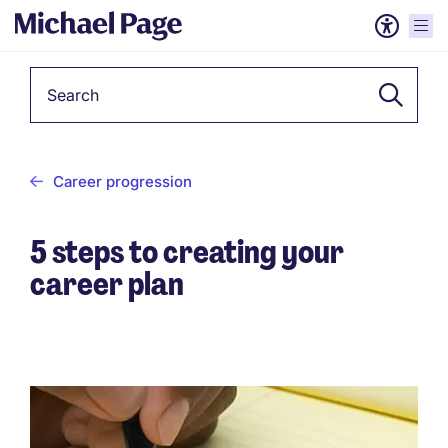
Keyword
Career progression
5 steps to creating your
career plan