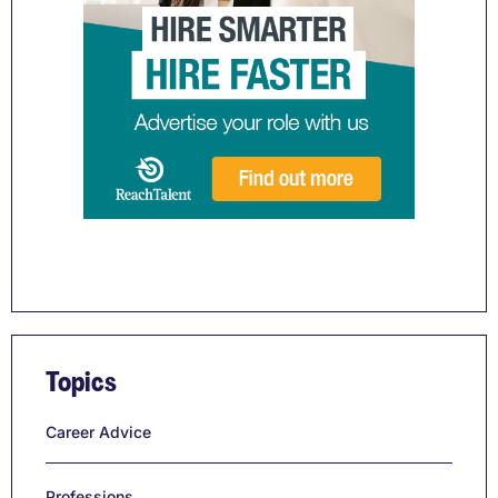
Topics
Career Advice
Professions