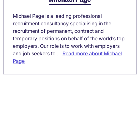
Michael Page is a leading professional
recruitment consultancy specialising in the
recruitment of permanent, contract and
temporary positions on behalf of the world’s top
employers. Our role is to work with employers
and job seekers to ...
Read more about Michael
Page