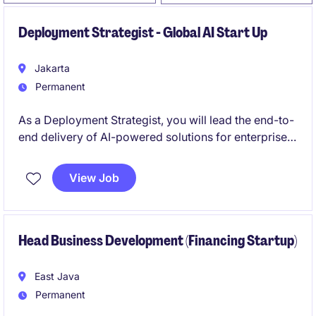
Deployment Strategist - Global AI Start Up
Jakarta
Permanent
As a Deployment Strategist, you will lead the end-to-
end delivery of AI-powered solutions for enterprise
clients, transforming complex initiatives into
scalable, production-ready outcomes with
View Job
measurable business impact. Operating at the
intersection of consulting, program management,
and product execution.
Head Business Development (Financing Startup)
East Java
Permanent