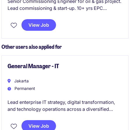
Senior Commissioning Engineer for oil & gas project.
Lead commissioning & start-up. 10+ yrs EPC
experience required.
View Job
Other users also applied for
General Manager - IT
Jakarta
Permanent
Lead enterprise IT strategy, digital transformation,
and technology operations across a diversified
business portfolio. Drive innovation and operational
excellence through scalable, secure, and business-
View Job