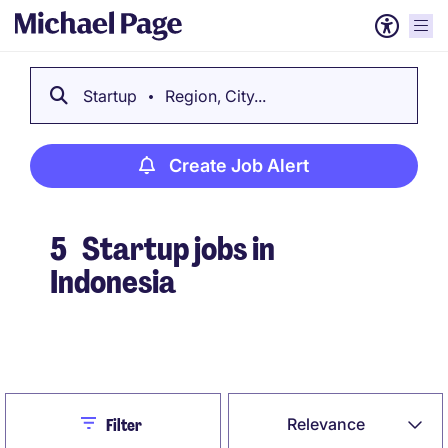
Startup
Region, City...
Create Job Alert
5
Startup jobs in
Indonesia
Create Job Alert
Close
Relevance
Filter