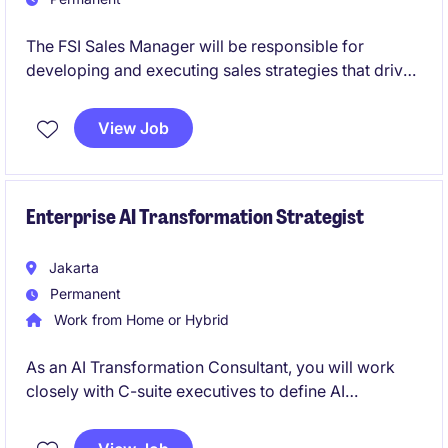
The FSI Sales Manager will be responsible for
developing and executing sales strategies that drive
new business acquisition and account expansion
across the Indonesian financial services market. The
View Job
successful candidate will possess a strong network
within the FSI ecosystem, a consultative sales
approach, and a proven track record of selling
complex technology and digital transformation
Enterprise AI Transformation Strategist
solutions to executive stakeholders.
Jakarta
Permanent
Work from Home or Hybrid
As an AI Transformation Consultant, you will work
closely with C-suite executives to define AI
strategies, redesign operating models, identify high-
value use cases, and oversee the implementation of