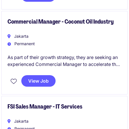
focused technology solutions.
Commercial Manager - Coconut Oil Industry
Jakarta
Permanent
As part of their growth strategy, they are seeking an
experienced Commercial Manager to accelerate their
presence within the HoReCa (Hotels, Restaurants,
Cafés & Catering) channel. This role will be
View Job
responsible for developing commercial strategies,
identifying new business opportunities, building key
customer relationships, and driving sustainable
revenue growth throughout Indonesia.
FSI Sales Manager - IT Services
Jakarta
Permanent