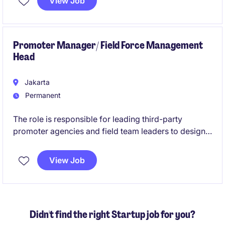
View Job
AI-enabled solutions across business functions. You
will bridge business strategy and technology
execution, ensuring organizations realize sustainable
competitive advantage through AI.
Promoter Manager/ Field Force Management
Head
Jakarta
Permanent
The role is responsible for leading third-party
promoter agencies and field team leaders to design
and implement a nationwide demand generation
strategy that supports business growth objectives.
View Job
This role combines strategic planning, operational
management, and performance oversight to ensure
promoter programs effectively increase customer
acquisition, engagement, and sales performance.
Didn't find the right Startup job for you?