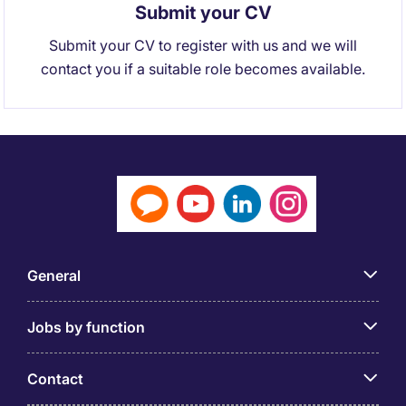
Submit your CV
Submit your CV to register with us and we will
contact you if a suitable role becomes available.
General
Jobs by function
Contact