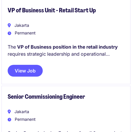
VP of Business Unit - Retail Start Up
Jakarta
Permanent
The
VP of Business position in the retail industry
requires strategic leadership and operational
excellence to drive business growth and profitability.
This role involves overseeing departmental functions
View Job
while ensuring alignment with organisational goals.
Senior Commissioning Engineer
Jakarta
Permanent