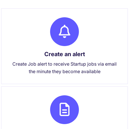
Create an alert
Create Job alert to receive Startup jobs via email
the minute they become available