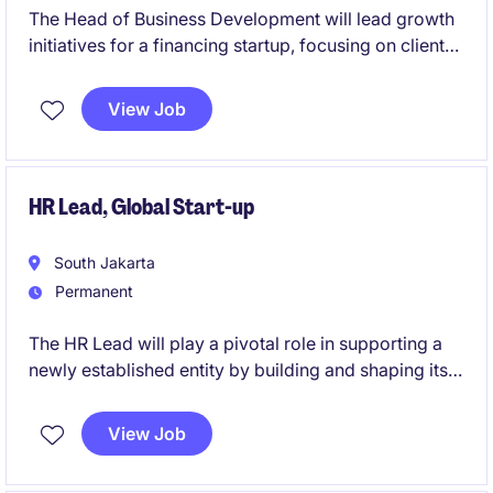
The Head of Business Development will lead growth
initiatives for a financing startup, focusing on client
acquisition, strategic partnerships, and market
expansion. This role includes revamping internal
View Job
processes, SOPs, and refining product-market fit to
ensure operational scalability and relevance.
HR Lead, Global Start-up
South Jakarta
Permanent
The HR Lead will play a pivotal role in supporting a
newly established entity by building and shaping its
HR foundation from the ground up. This role offers
the opportunity to design, implement, and drive core
View Job
HR frameworks that enable sustainable growth and
organizational success.