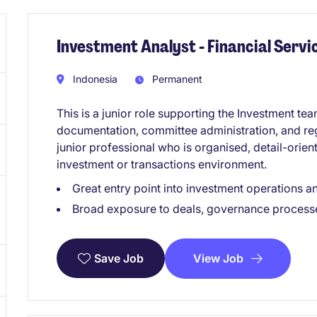
Investment Analyst - Financial Servi
Indonesia
Permanent
This is a junior role supporting the Investment te
documentation, committee administration, and regula
junior professional who is organised, detail-orien
investment or transactions environment.
Great entry point into investment operations a
Broad exposure to deals, governance process
View Job
Save Job