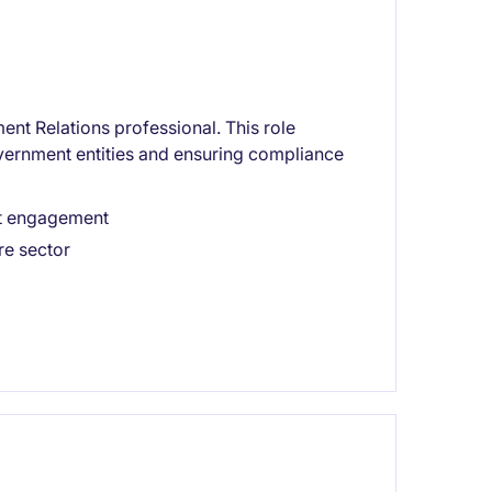
nt Relations professional. This role
overnment entities and ensuring compliance
nt engagement
re sector