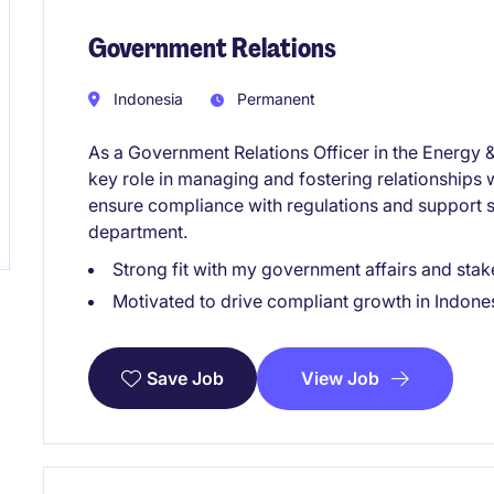
Government Relations
Indonesia
Permanent
As a Government Relations Officer in the Energy &
key role in managing and fostering relationships w
ensure compliance with regulations and support st
department.
Strong fit with my government affairs and stake
Motivated to drive compliant growth in Indones
View Job
Save Job