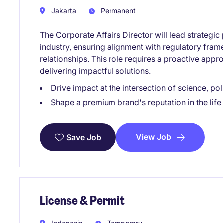
Jakarta
Permanent
The Corporate Affairs Director will lead strategic p
industry, ensuring alignment with regulatory fra
relationships. This role requires a proactive app
delivering impactful solutions.
Drive impact at the intersection of science, po
Shape a premium brand's reputation in the life
View Job
Save Job
License & Permit
Indonesia
Temporary