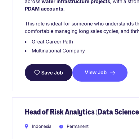
across
water infrastructure projects
, with a str
PDAM accounts
.
This role is ideal for someone who understands th
comfortable managing long sales cycles, and thriv
Great Career Path
Multinational Company
View Job
Save Job
Head of Risk Analytics (Data Science
Indonesia
Permanent