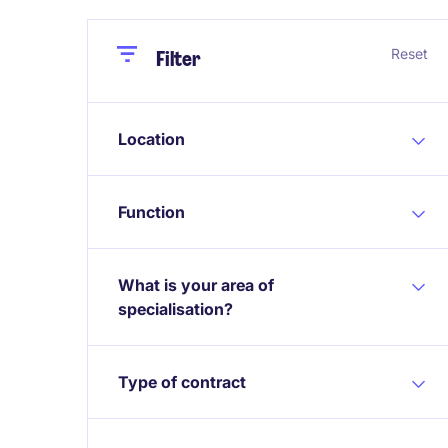
Close
Close
Reset
Filter
Location
Function
What is your area of
specialisation?
Type of contract