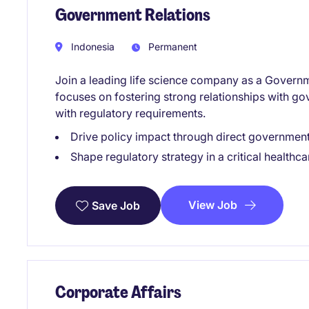
Government Relations
Indonesia
Permanent
Join a leading life science company as a Governme
focuses on fostering strong relationships with g
with regulatory requirements.
Drive policy impact through direct governme
Shape regulatory strategy in a critical healthca
View Job
Save Job
Corporate Affairs