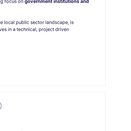
ong focus on
government institutions and
e local public sector landscape, is
es in a technical, project driven
)