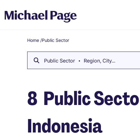
Home
/
Public Sector
Breadcrumb
Public Sector
Region, City...
8
Public Sector
Indonesia