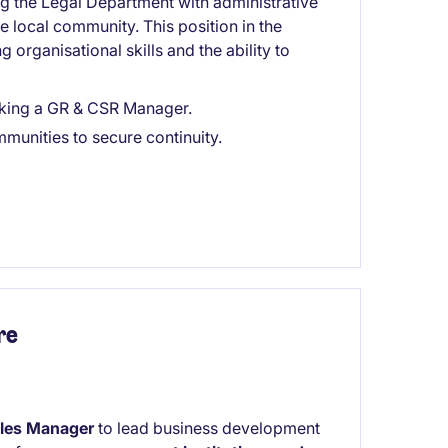
g the Legal Department with administrative
he local community. This position in the
 organisational skills and the ability to
eking a GR & CSR Manager.
munities to secure continuity.
re
les Manager
to lead business development