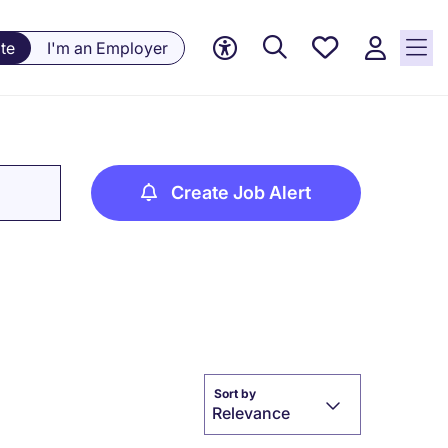
Save
te
I'm an Employer
jobs, 0
currently
saved
jobs
Create Job Alert
Sort by
Relevance