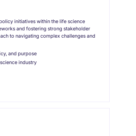
olicy initiatives within the life science
meworks and fostering strong stakeholder
roach to navigating complex challenges and
licy, and purpose
 science industry