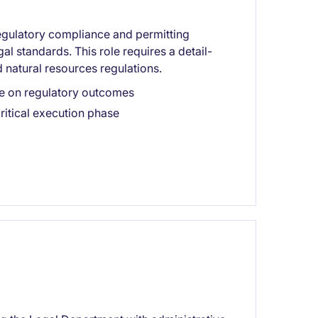
egulatory compliance and permitting
l standards. This role requires a detail-
 natural resources regulations.
nce on regulatory outcomes
ritical execution phase