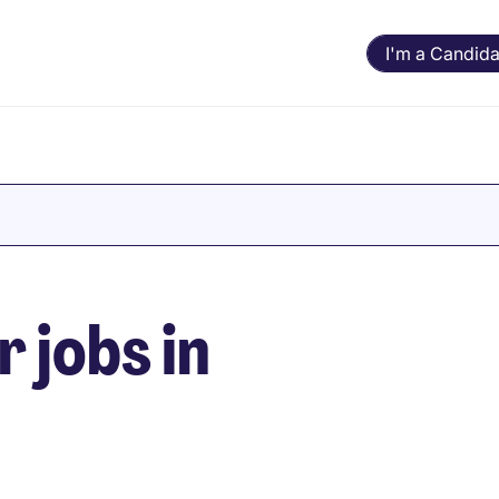
I'm a Candida
 jobs in