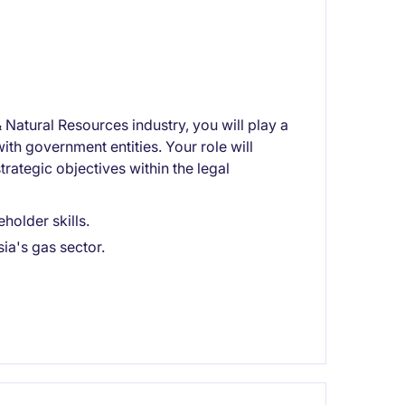
 Natural Resources industry, you will play a
ith government entities. Your role will
rategic objectives within the legal
holder skills.
ia's gas sector.