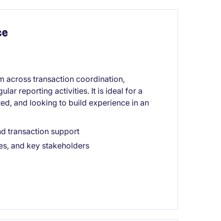
ce
am across transaction coordination,
r reporting activities. It is ideal for a
ted, and looking to build experience in an
nd transaction support
es, and key stakeholders