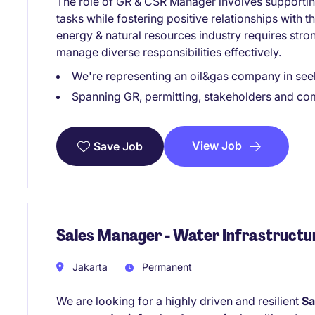
The role of GR & CSR Manager involves supportin
tasks while fostering positive relationships with t
energy & natural resources industry requires strong
manage diverse responsibilities effectively.
We're representing an oil&gas company in se
Spanning GR, permitting, stakeholders and com
View Job
Save Job
Sales Manager - Water Infrastructu
Jakarta
Permanent
We are looking for a highly driven and resilient
Sa