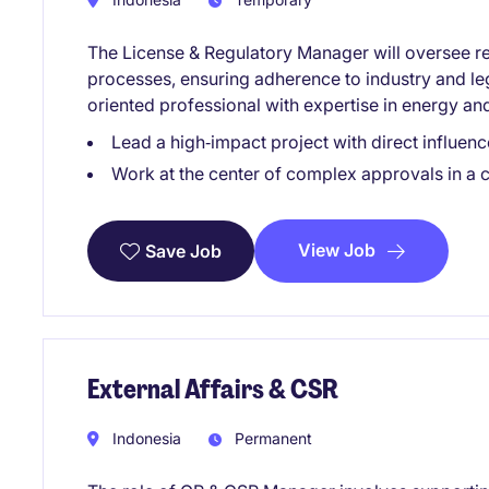
The License & Regulatory Manager will oversee r
processes, ensuring adherence to industry and lega
oriented professional with expertise in energy and
Lead a high‑impact project with direct influe
Work at the center of complex approvals in a c
View Job
Save Job
External Affairs & CSR
Indonesia
Permanent