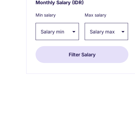
Monthly Salary
(IDR)
Expand / collapse
Min salary
Max salary