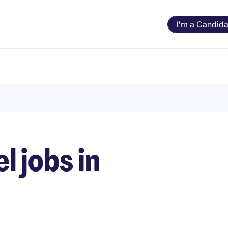
I'm a Candida
l jobs in