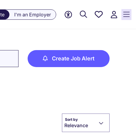
Save
te
I'm an Employer
jobs, 0
currently
saved
jobs
Create Job Alert
Sort by
Relevance