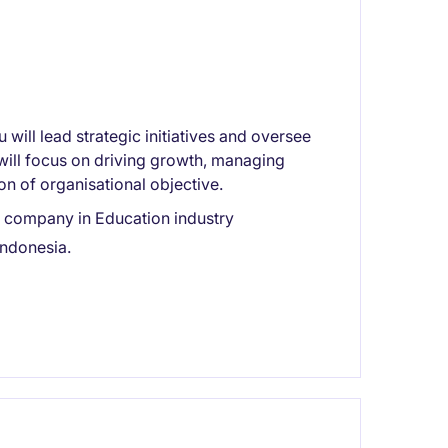
will lead strategic initiatives and oversee
will focus on driving growth, managing
on of organisational objective.
ng company in Education industry
Indonesia.