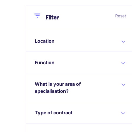
Close
Close
Reset
Filter
Location
Function
What is your area of
specialisation?
Type of contract