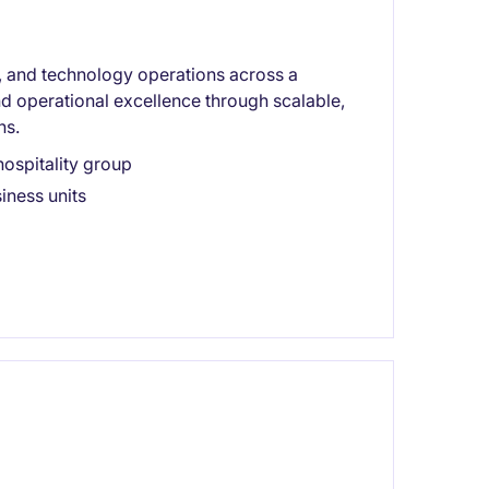
on, and technology operations across a
nd operational excellence through scalable,
ns.
ospitality group
iness units