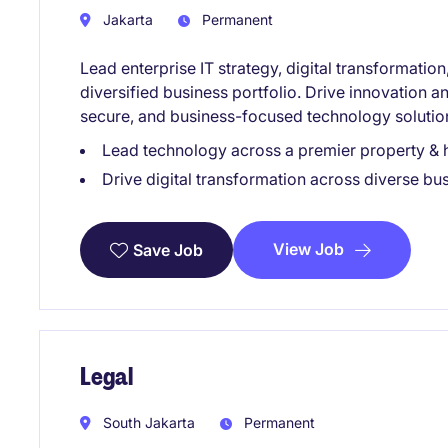
Jakarta
Permanent
Lead enterprise IT strategy, digital transformati
diversified business portfolio. Drive innovation a
secure, and business-focused technology solutio
Lead technology across a premier property & h
Drive digital transformation across diverse bus
View Job
Save Job
Legal
South Jakarta
Permanent