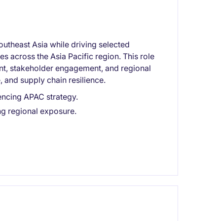
utheast Asia while driving selected
es across the Asia Pacific region. This role
nt, stakeholder engagement, and regional
, and supply chain resilience.
encing APAC strategy.
ng regional exposure.