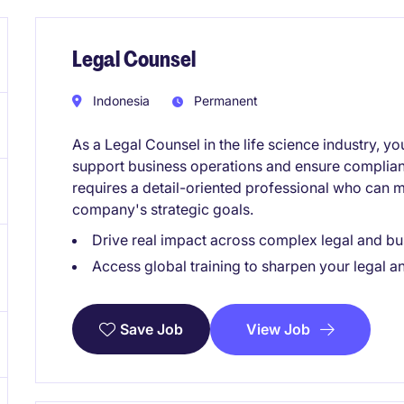
Legal Counsel
Indonesia
Permanent
As a Legal Counsel in the life science industry, yo
support business operations and ensure complianc
requires a detail-oriented professional who can ma
company's strategic goals.
Drive real impact across complex legal and bu
Access global training to sharpen your legal an
View Job
Save Job