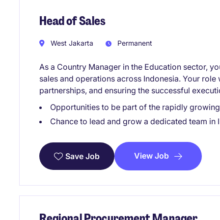
Head of Sales
West Jakarta
Permanent
As a Country Manager in the Education sector, you 
sales and operations across Indonesia. Your role 
partnerships, and ensuring the successful executi
Opportunities to be part of the rapidly growi
Chance to lead and grow a dedicated team in 
View Job
Save Job
Regional Procurement Manager