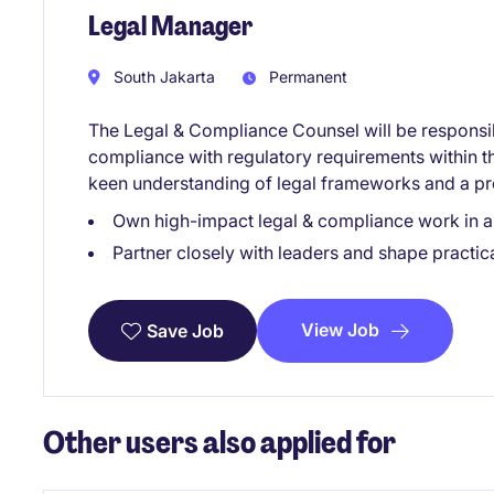
Legal Manager
South Jakarta
Permanent
The Legal & Compliance Counsel will be responsib
compliance with regulatory requirements within the
keen understanding of legal frameworks and a p
Own high-impact legal & compliance work in 
Partner closely with leaders and shape practica
View Job
Save Job
Other users also applied for