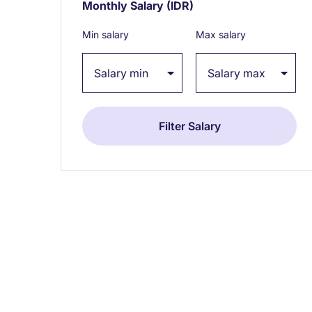
Monthly Salary
(IDR)
Expand / collapse
Min salary
Max salary