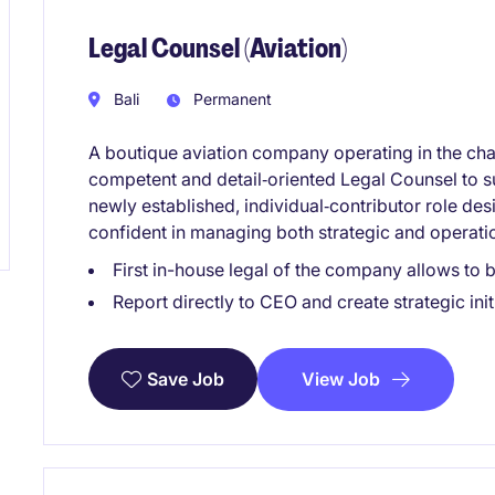
Legal Counsel (Aviation)
Bali
Permanent
A boutique aviation company operating in the char
competent and detail‑oriented Legal Counsel to su
newly established, individual‑contributor role des
confident in managing both strategic and operation
First in-house legal of the company allows to 
Report directly to CEO and create strategic init
View Job
Save Job