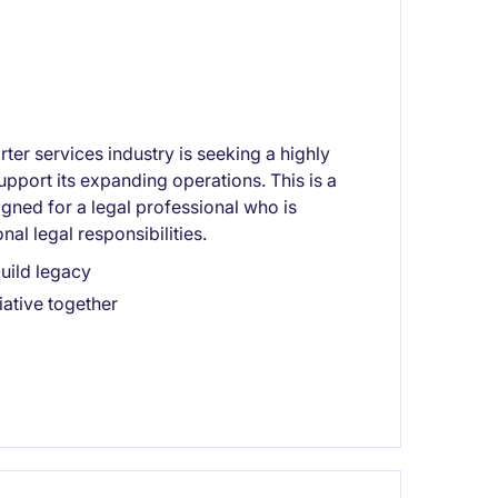
ter services industry is seeking a highly
pport its expanding operations. This is a
igned for a legal professional who is
al legal responsibilities.
build legacy
iative together