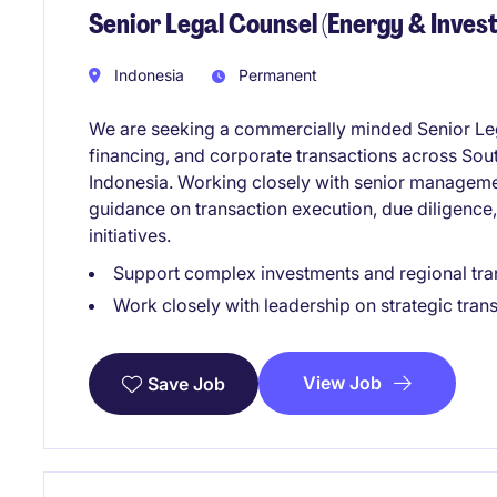
Senior Legal Counsel (Energy & Inves
Indonesia
Permanent
We are seeking a commercially minded Senior Leg
financing, and corporate transactions across Sou
Indonesia. Working closely with senior management
guidance on transaction execution, due diligence
initiatives.
Support complex investments and regional tra
Work closely with leadership on strategic tran
View Job
Save Job