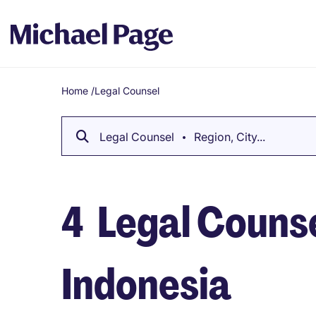
Home
/
Legal Counsel
Breadcrumb
Legal Counsel
Region, City...
4
Legal Counse
Indonesia