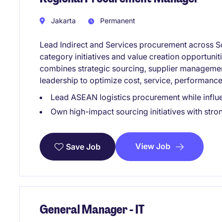
Jakarta
Permanent
Lead Indirect and Services procurement across So
category initiatives and value creation opportuniti
combines strategic sourcing, supplier manageme
leadership to optimize cost, service, performance
Lead ASEAN logistics procurement while influ
Own high-impact sourcing initiatives with stro
View Job
Save Job
General Manager - IT