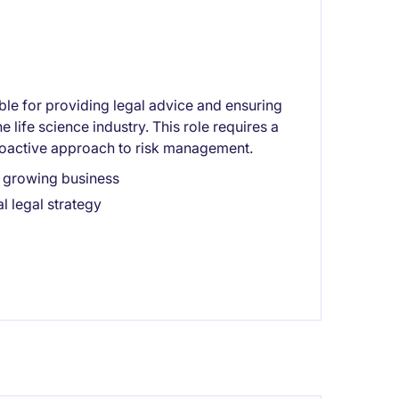
le for providing legal advice and ensuring
 life science industry. This role requires a
roactive approach to risk management.
a growing business
l legal strategy