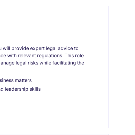
u will provide expert legal advice to
e with relevant regulations. This role
nage legal risks while facilitating the
siness matters
d leadership skills