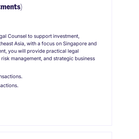
tments)
al Counsel to support investment,
theast Asia, with a focus on Singapore and
, you will provide practical legal
, risk management, and strategic business
nsactions.
sactions.