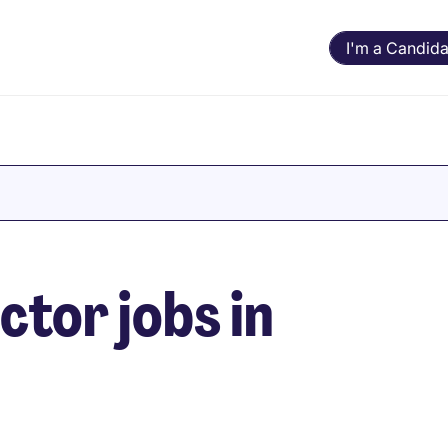
I'm a Candida
ctor jobs in