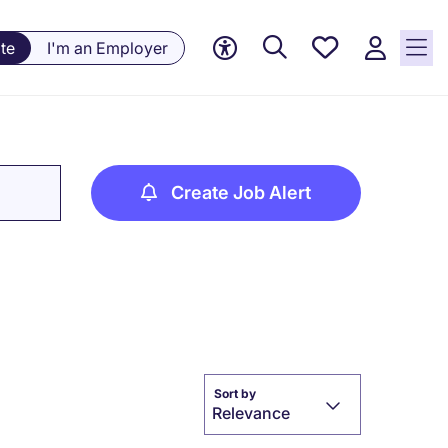
Save
te
I'm an Employer
jobs, 0
currently
saved
jobs
Create Job Alert
Sort by
Relevance