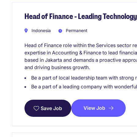
Head of Finance - Leading Technolo
Indonesia
Permanent
Head of Finance role within the Services sector re
expertise in Accounting & Finance to lead financia
based in Jakarta and demands a proactive appro
and driving business growth.
Be a part of local leadership team with stron
Be a part of a leading company with wonderful
View Job
Save Job