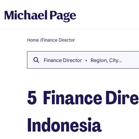
Home
/
Finance Director
Breadcrumb
Finance Director
Region, City...
5
Finance Dire
Indonesia