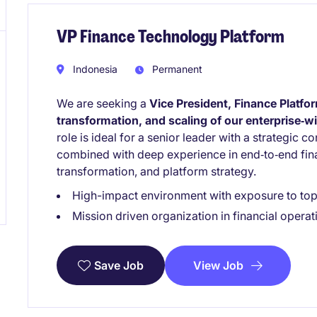
VP Finance Technology Platform
Indonesia
Permanent
We are seeking a
Vice President, Finance Platfo
transformation, and scaling of our enterprise‑
role is ideal for a senior leader with a strategic 
combined with deep experience in end‑to‑end fina
transformation, and platform strategy.
High-impact environment with exposure to top 
Mission driven organization in financial operat
View Job
Save Job