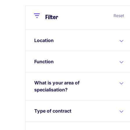
Close
Close
Reset
Filter
Location
Function
What is your area of
specialisation?
Type of contract