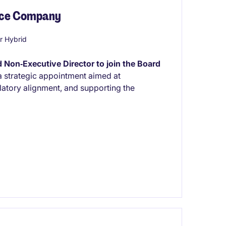
ance Company
r Hybrid
 Non‑Executive Director to join the Board
 a strategic appointment aimed at
atory alignment, and supporting the