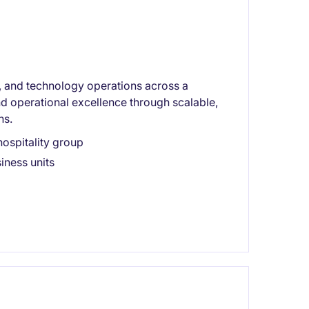
on, and technology operations across a
nd operational excellence through scalable,
ns.
ospitality group
iness units