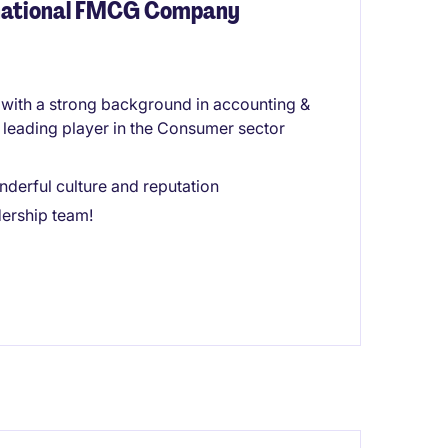
inational FMCG Company
e with a strong background in accounting &
a leading player in the Consumer sector
derful culture and reputation
dership team!