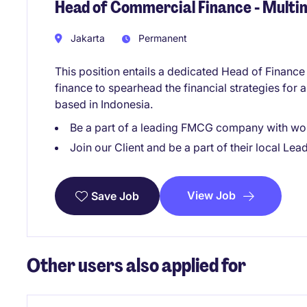
Head of Commercial Finance - Mult
Jakarta
Permanent
This position entails a dedicated Head of Financ
finance to spearhead the financial strategies for 
based in Indonesia.
Be a part of a leading FMCG company with won
Join our Client and be a part of their local Lea
View Job
Save Job
Other users also applied for