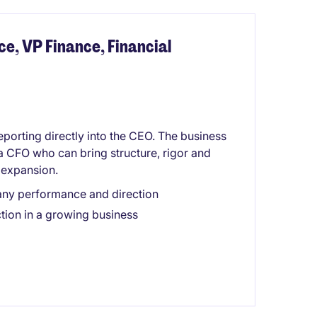
ce, VP Finance, Financial
reporting directly into the CEO. The business
 a CFO who can bring structure, rigor and
d expansion.
pany performance and direction
tion in a growing business