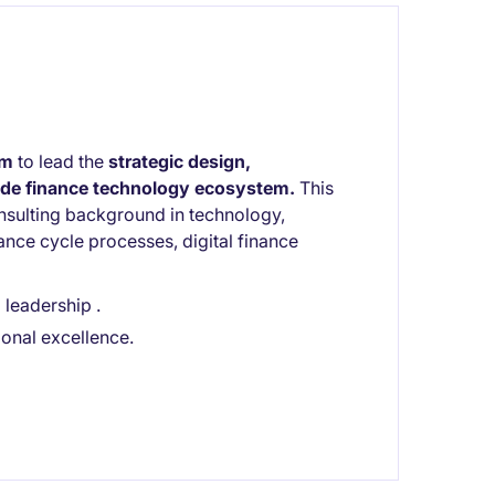
rm
to lead the
strategic design,
wide finance technology ecosystem.
This
consulting background in technology,
nce cycle processes, digital finance
leadership .
ional excellence.