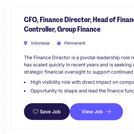
CFO, Finance Director, Head of Finan
Controller, Group Finance
Indonesia
Permanent
The Finance Director is a pivotal leadership role 
has scaled quickly in recent years and is seeking
strategic financial oversight to support continue
High visibility role with direct impact on com
Opportunity to shape and lead the finance func
View Job
Save Job