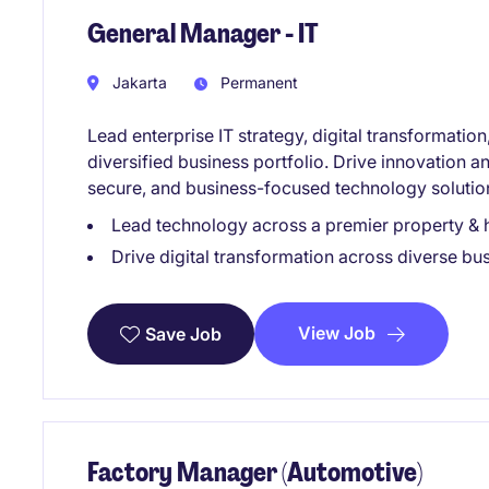
General Manager - IT
Jakarta
Permanent
Lead enterprise IT strategy, digital transformati
diversified business portfolio. Drive innovation a
secure, and business-focused technology solutio
Lead technology across a premier property & h
Drive digital transformation across diverse bus
View Job
Save Job
Factory Manager (Automotive)