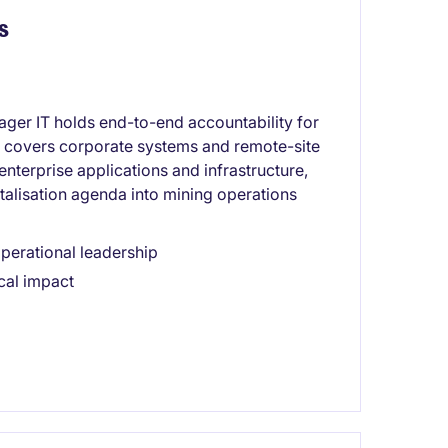
s
ager IT holds end-to-end accountability for
 covers corporate systems and remote-site
enterprise applications and infrastructure,
talisation agenda into mining operations
operational leadership
cal impact