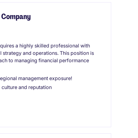
gy Company
quires a highly skilled professional with
l strategy and operations. This position is
ach to managing financial performance
g regional management exposure!
 culture and reputation