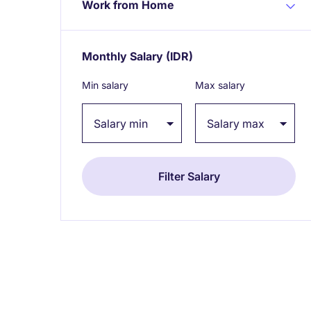
Work from Home
Monthly Salary
(IDR)
Expand / collapse
Min salary
Max salary