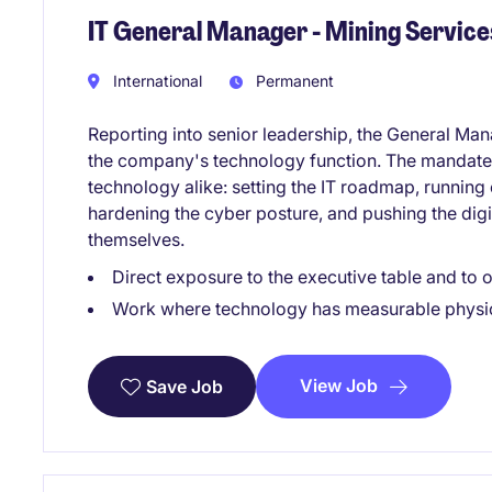
IT General Manager - Mining Service
International
Permanent
Reporting into senior leadership, the General Man
the company's technology function. The mandate
technology alike: setting the IT roadmap, running 
hardening the cyber posture, and pushing the digi
themselves.
Direct exposure to the executive table and to 
Work where technology has measurable physi
View Job
Save Job