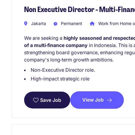
Non Executive Director - Multi-Fin
Jakarta
Permanent
Work from Home o
We are seeking a
highly seasoned and respected
of a multi‑finance company
in Indonesia. This is
strengthening board governance, enhancing regul
company's long‑term growth ambitions.
Non-Executive Director role.
High-impact strategic role
View Job
Save Job