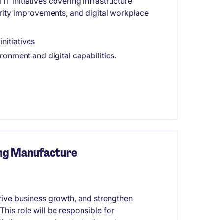
IT initiatives covering infrastructure
ity improvements, and digital workplace
nitiatives
onment and digital capabilities.
ing Manufacture
drive business growth, and strengthen
is role will be responsible for