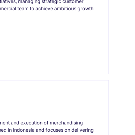
tiatives, managing strategic customer
mmercial team to achieve ambitious growth
pment and execution of merchandising
based in Indonesia and focuses on delivering