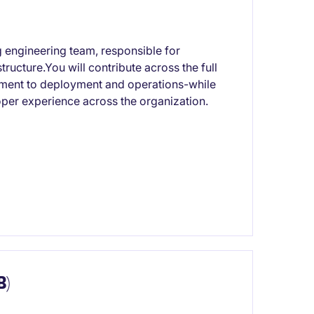
ng engineering team, responsible for
ructure.You will contribute across the full
pment to deployment and operations-while
per experience across the organization.
B)