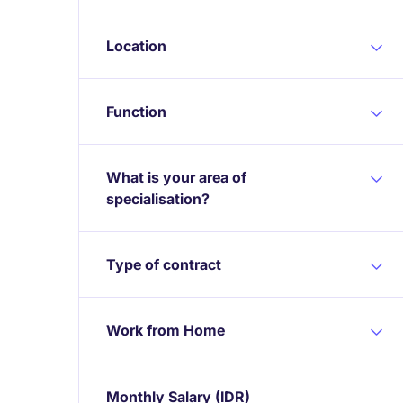
Location
Function
What is your area of
specialisation?
Type of contract
Work from Home
Monthly Salary
(IDR)
Expand / collapse