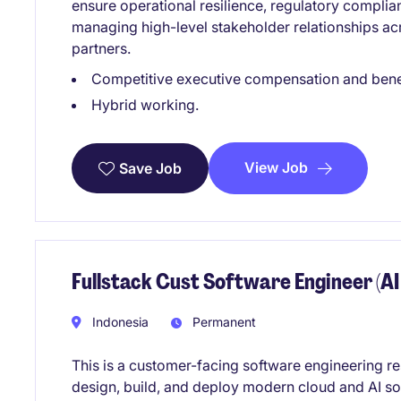
ensure operational resilience, regulatory compli
managing high-level stakeholder relationships acr
partners.
Competitive executive compensation and bene
Hybrid working.
View Job
Save Job
Fullstack Cust Software Engineer (AI
Indonesia
Permanent
This is a customer-facing software engineering res
design, build, and deploy modern cloud and AI sol