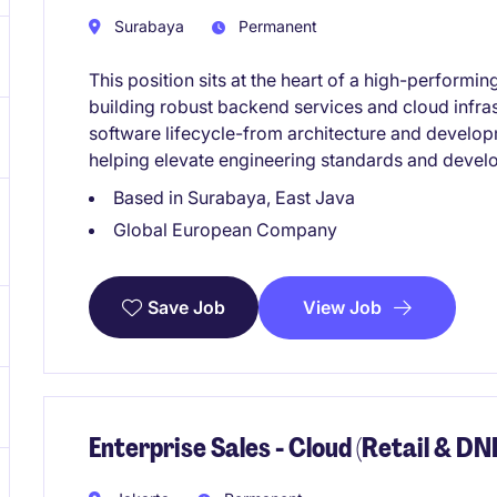
Surabaya
Permanent
This position sits at the heart of a high-performi
building robust backend services and cloud infrast
software lifecycle-from architecture and develo
helping elevate engineering standards and develo
Based in Surabaya, East Java
Global European Company
View Job
Save Job
Enterprise Sales - Cloud (Retail & DN