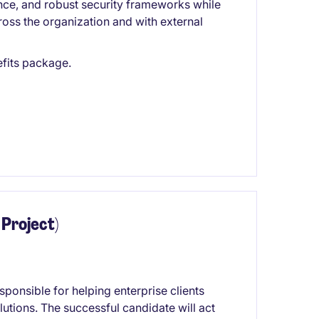
ance, and robust security frameworks while
oss the organization and with external
fits package.
 Project)
ponsible for helping enterprise clients
utions. The successful candidate will act