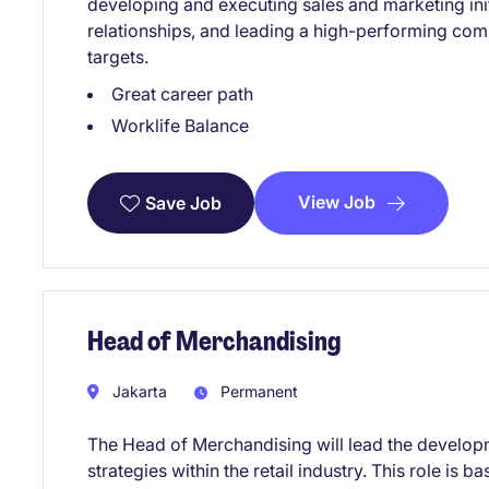
developing and executing sales and marketing ini
relationships, and leading a high-performing co
targets.
Great career path
Worklife Balance
View Job
Save Job
Head of Merchandising
Jakarta
Permanent
The Head of Merchandising will lead the develo
strategies within the retail industry. This role is 