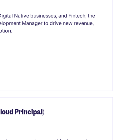
igital Native businesses, and Fintech, the
velopment Manager to drive new revenue,
ption.
loud Principal)