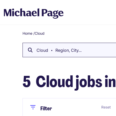
Home
/
Cloud
Breadcrumb
Cloud
Region, City...
5
Cloud jobs i
Close
Close
Reset
Filter