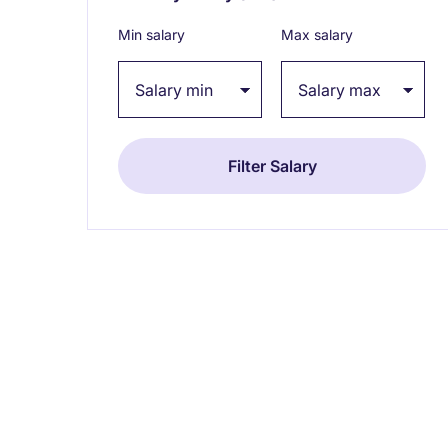
Min salary
Max salary