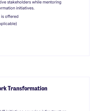
tive stakeholders while mentoring
rmation initiatives.
is offered
plicable)
ork Transformation