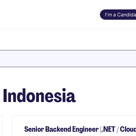
I'm a Candida
n Indonesia
Senior Backend Engineer (.NET / Cloud