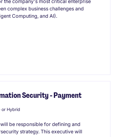
for the company's most critical enterprise
ween complex business challenges and
igent Computing, and AI).
rmation Security - Payment
or Hybrid
will be responsible for defining and
ecurity strategy. This executive will