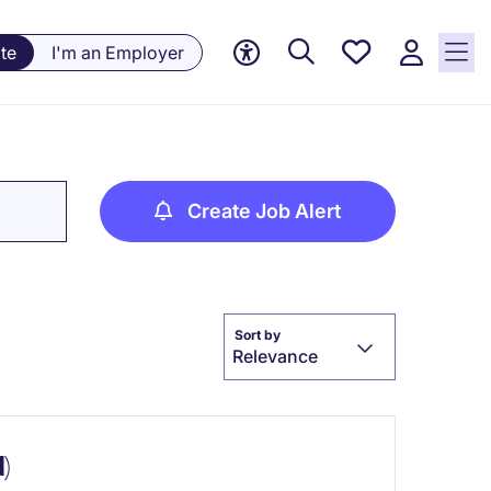
Save
te
I'm an Employer
jobs, 0
currently
saved
jobs
Create Job Alert
Sort by
Relevance
)