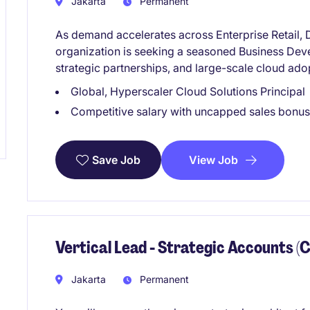
Jakarta
Permanent
As demand accelerates across Enterprise Retail, D
organization is seeking a seasoned Business De
strategic partnerships, and large-scale cloud ado
Global, Hyperscaler Cloud Solutions Principal
Competitive salary with uncapped sales bonus
View Job
Save Job
Vertical Lead - Strategic Accounts (C
Jakarta
Permanent