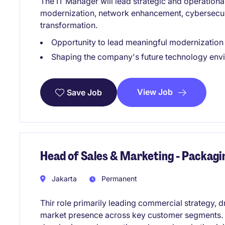
The IT Manager will lead strategic and operational 
modernization, network enhancement, cybersecur
transformation.
Opportunity to lead meaningful modernization i
Shaping the company's future technology envir
View Job
Save Job
Head of Sales & Marketing - Packag
Jakarta
Permanent
Thir role primarily leading commercial strategy, 
market presence across key customer segments. Th