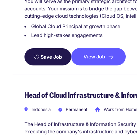
You will serve as the primary strategic architect 
accounts. Your mission is to bridge the gap bet
cutting-edge cloud technologies (Cloud OS, Intell
Global Cloud Principal at growth phase
Lead high-stakes engagements
View Job
Save Job
Head of Cloud Infrastructure & Info
Indonesia
Permanent
Work from Home 
The Head of Infrastructure & Information Security 
executing the company's infrastructure and cybers