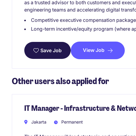
as a trusted advisor to both customers and execu
engineering teams and accelerating digital transfo
Competitive executive compensation package 
Long-term incentive/equity program (where ap
View Job
Save Job
Other users also applied for
IT Manager - Infrastructure & Netw
Jakarta
Permanent