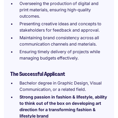
Overseeing the production of digital and
print materials, ensuring high-quality
outcomes.
Presenting creative ideas and concepts to
stakeholders for feedback and approval.
Maintaining brand consistency across all
communication channels and materials.
Ensuring timely delivery of projects while
managing budgets effectively.
The Successful Applicant
Bachelor degree in Graphic Design, Visual
Communication, or a related field.
Strong passion in fashion & lifestyle, ability
to think out of the box on developing art
direction for a transforming fashion &
lifestyle brand