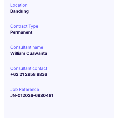
Location
Bandung
Contract Type
Permanent
Consultant name
William Cuawanta
Consultant contact
+62 21 2958 8836
Job Reference
JN-012026-6930481