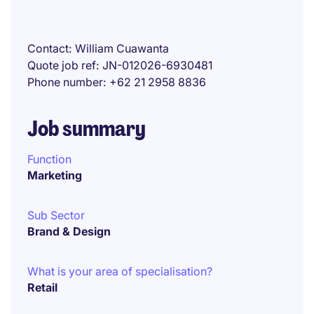
Contact
William Cuawanta
Quote job ref
JN-012026-6930481
Phone number
+62 21 2958 8836
Job summary
Function
Marketing
Sub Sector
Brand & Design
What is your area of specialisation?
Retail