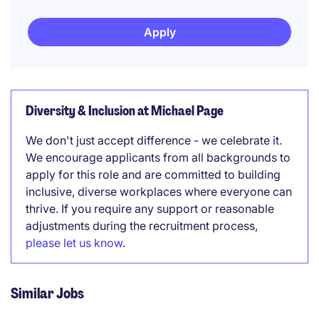
Apply
Diversity & Inclusion at Michael Page
We don't just accept difference - we celebrate it.
We encourage applicants from all backgrounds to
apply for this role and are committed to building
inclusive, diverse workplaces where everyone can
thrive. If you require any support or reasonable
adjustments during the recruitment process,
please let us know
.
Similar Jobs