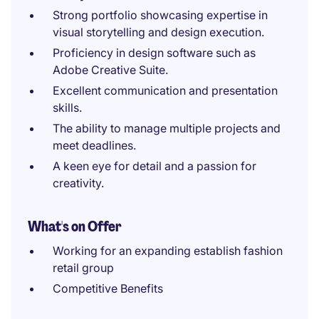
Strong portfolio showcasing expertise in
visual storytelling and design execution.
Proficiency in design software such as
Adobe Creative Suite.
Excellent communication and presentation
skills.
The ability to manage multiple projects and
meet deadlines.
A keen eye for detail and a passion for
creativity.
What's on Offer
Working for an expanding establish fashion
retail group
Competitive Benefits