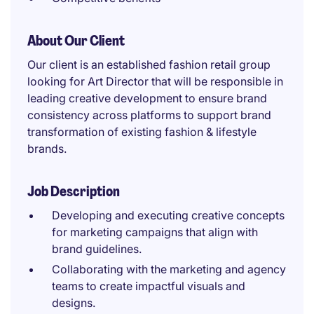
About Our Client
Our client is an established fashion retail group
looking for Art Director that will be responsible in
leading creative development to ensure brand
consistency across platforms to support brand
transformation of existing fashion & lifestyle
brands.
Job Description
Developing and executing creative concepts
for marketing campaigns that align with
brand guidelines.
Collaborating with the marketing and agency
teams to create impactful visuals and
designs.