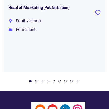
Head of Marketing (Pet Nutrition)
South Jakarta
Permanent