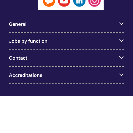
General
Jobs by function
Contact
Accreditations
© PT Michael Page Internasional Indonesia (Company
Registration No.09.03.1.70.88562) Level 12 One Pacific
Place, Sudirman Central Business District, Jl. Jend.
Sudirman Kav. 52 – 53 Jakarta 12190