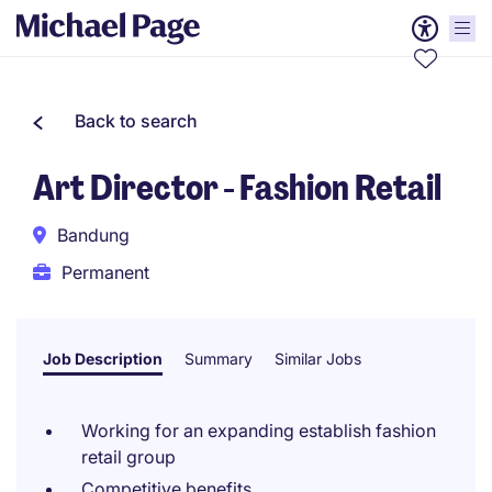
Back to search
Art Director - Fashion Retail
Bandung
Permanent
Job Description
Summary
Similar Jobs
Working for an expanding establish fashion
retail group
Competitive benefits