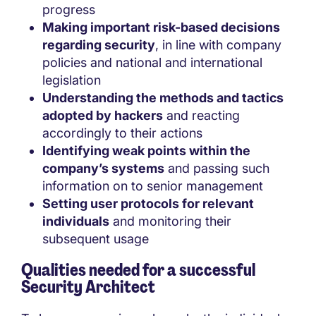
progress
Making important risk-based decisions
regarding security
, in line with company
policies and national and international
legislation
Understanding the methods and tactics
adopted by hackers
and reacting
accordingly to their actions
Identifying weak points within the
company’s systems
and passing such
information on to senior management
Setting user protocols for relevant
individuals
and monitoring their
subsequent usage
Qualities needed for a successful
Security Architect