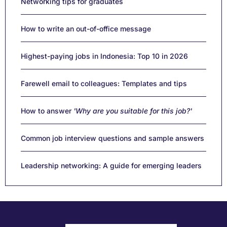
Networking tips for graduates
How to write an out-of-office message
Highest-paying jobs in Indonesia: Top 10 in 2026
Farewell email to colleagues: Templates and tips
How to answer
'Why are you suitable for this job?'
Common job interview questions and sample answers
Leadership networking: A guide for emerging leaders