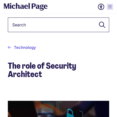
Keyword
Technology
The role of Security
Architect