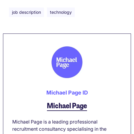
job description
technology
Michael Page ID
Michael Page
Michael Page is a leading professional
recruitment consultancy specialising in the