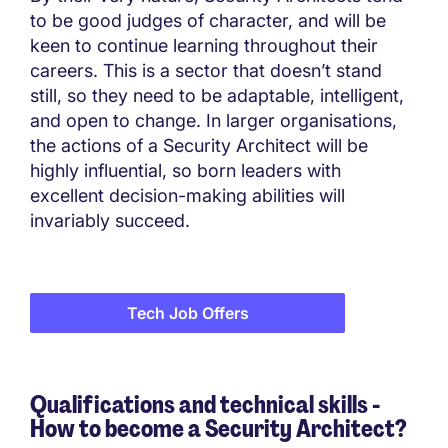
to be good judges of character, and will be
keen to continue learning throughout their
careers. This is a sector that doesn’t stand
still, so they need to be adaptable, intelligent,
and open to change. In larger organisations,
the actions of a Security Architect will be
highly influential, so born leaders with
excellent decision-making abilities will
invariably succeed.
Tech Job Offers
Qualifications and technical skills -
How to become a Security Architect?