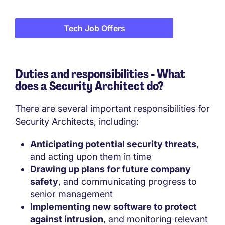
Tech Job Offers
Duties and responsibilities - What
does a Security Architect do?
There are several important responsibilities for
Security Architects, including:
Anticipating potential security threats
,
and acting upon them in time
Drawing up plans for future company
safety
, and communicating progress to
senior management
Implementing new software to protect
against intrusion
, and monitoring relevant