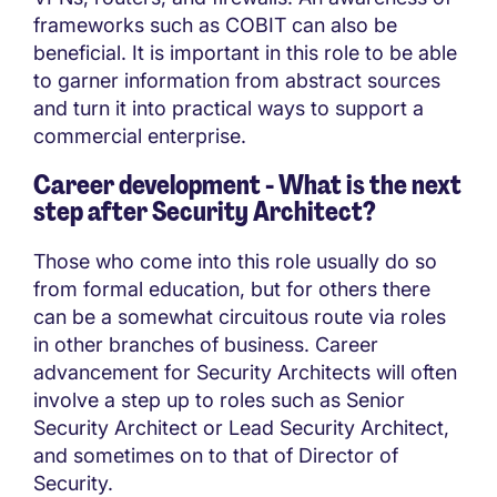
frameworks such as COBIT can also be
beneficial. It is important in this role to be able
to garner information from abstract sources
and turn it into practical ways to support a
commercial enterprise.
Career development - What is the next
step after Security Architect?
Those who come into this role usually do so
from formal education, but for others there
can be a somewhat circuitous route via roles
in other branches of business. Career
advancement for Security Architects will often
involve a step up to roles such as Senior
Security Architect or Lead Security Architect,
and sometimes on to that of Director of
Security.