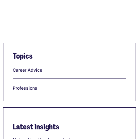
Topics
Career Advice
Professions
Latest insights