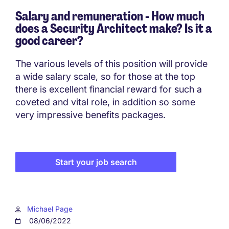
Salary and remuneration - How much
does a Security Architect make? Is it a
good career?
The various levels of this position will provide
a wide salary scale, so for those at the top
there is excellent financial reward for such a
coveted and vital role, in addition so some
very impressive benefits packages.
Start your job search
Michael Page
08/06/2022