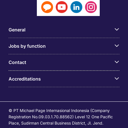
General
Jobs by function
Contact
Accreditations
© PT Michael Page Internasional Indonesia (Company
Registration No.09.03.1.70.88562) Level 12 One Pacific
Place, Sudirman Central Business District, Jl. Jend.