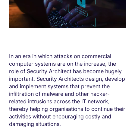
In an era in which attacks on commercial
computer systems are on the increase, the
role of Security Architect has become hugely
important. Security Architects design, develop
and implement systems that prevent the
infiltration of malware and other hacker-
related intrusions across the IT network,
thereby helping organisations to continue their
activities without encouraging costly and
damaging situations.