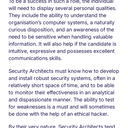
To be a success in such a role, the individual
will need to display several personal qualities.
They include the ability to understand the
organisation’s computer systems, a naturally
curious disposition, and an awareness of the
need to be sensitive when handling valuable
information. It will also help if the candidate is
intuitive, expressive and possesses excellent
communications skills.
Security Architects must know how to develop
and install robust security systems, often in a
relatively short space of time, and to be able
to monitor their effectiveness in an analytical
and dispassionate manner. The ability to test
for weaknesses is a must and will sometimes
be done with the help of an ethical hacker.
By their very nature, Security Architects tend