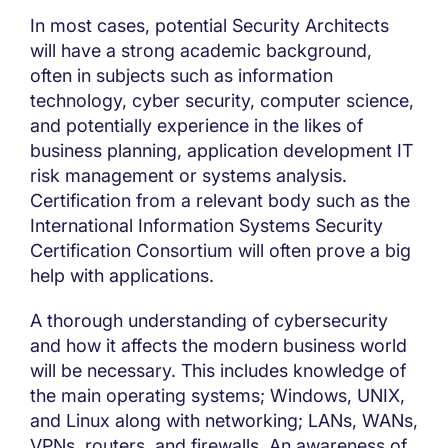
In most cases, potential Security Architects
will have a strong academic background,
often in subjects such as information
technology, cyber security, computer science,
and potentially experience in the likes of
business planning, application development IT
risk management or systems analysis.
Certification from a relevant body such as the
International Information Systems Security
Certification Consortium will often prove a big
help with applications.
A thorough understanding of cybersecurity
and how it affects the modern business world
will be necessary. This includes knowledge of
the main operating systems; Windows, UNIX,
and Linux along with networking; LANs, WANs,
VPNs, routers, and firewalls. An awareness of