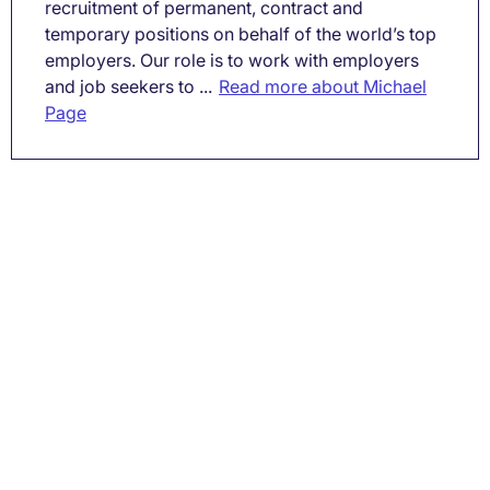
recruitment of permanent, contract and
temporary positions on behalf of the world’s top
employers. Our role is to work with employers
and job seekers to ...
Read more about Michael
Page