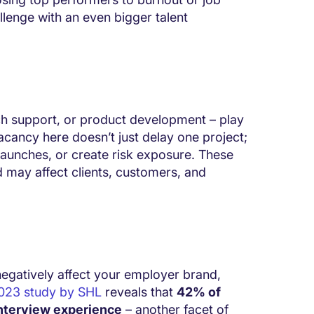
llenge with an even bigger talent
ech support, or product development – play
vacancy here doesn’t just delay one project;
 launches, or create risk exposure. These
d may affect clients, customers, and
negatively affect your employer brand,
023 study by SHL
reveals that
42% of
 interview experience
– another facet of