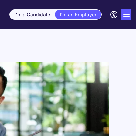
I'm a Candidate
I'm an Employer