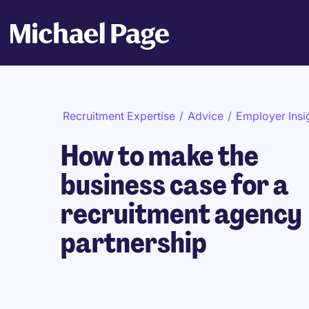
Recruitment Expertise
/
Advice
/
Employer Insi
How to make the
business case for a
recruitment agency
partnership