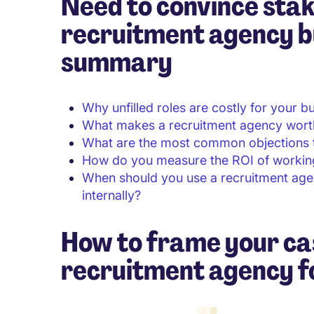
Need to convince stak
recruitment agency b
summary
Why unfilled roles are costly for your b
What makes a recruitment agency wort
What are the most common objections t
How do you measure the ROI of working
When should you use a recruitment ag
internally?
How to frame your ca
recruitment agency fo