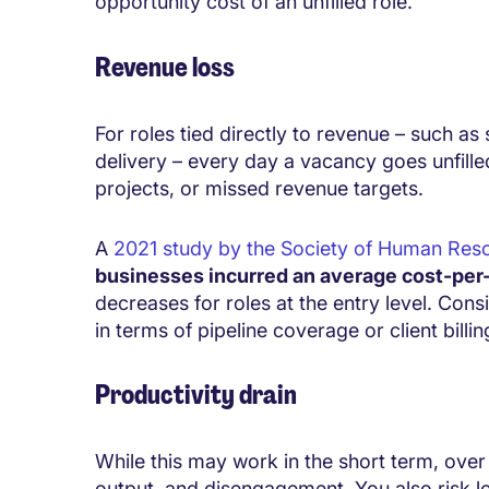
opportunity cost of an unfilled role.
Revenue loss
For roles tied directly to revenue – such as
delivery – every day a vacancy goes unfilled
projects, or missed revenue targets.
A
2021 study by the Society of Human R
businesses incurred an average cost-per
decreases for roles at the entry level. Cons
in terms of pipeline coverage or client billin
Productivity drain
While this may work in the short term, over t
output, and disengagement. You also risk l