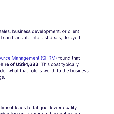
 sales, business development, or client
 can translate into lost deals, delayed
esource Management (SHRM)
found that
-hire of US$4,683
. This cost typically
ider what that role is worth to the business
gs.
ime it leads to fatigue, lower quality
osing top performers to burnout or job