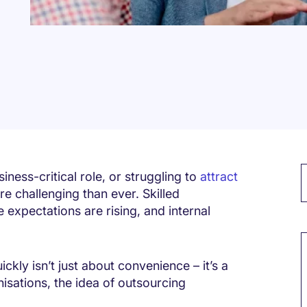
siness-critical role, or struggling to
attract
e challenging than ever. Skilled
 expectations are rising, and internal
M
ickly isn’t just about convenience – it’s a
isations, the idea of outsourcing