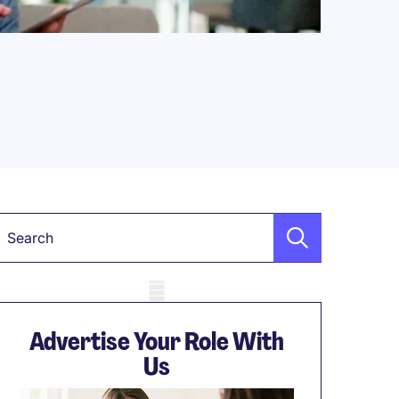
Keyword
obile skeleton
Advertise Your Role With
Us