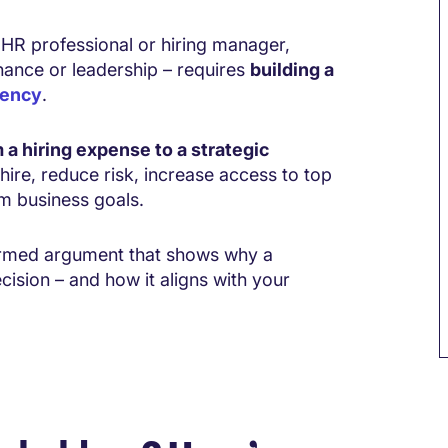
 HR professional or hiring manager,
inance or leadership – requires
building a
gency
.
 a hiring expense to a strategic
hire, reduce risk, increase access to top
rm business goals.
formed argument that shows why a
cision – and how it aligns with your