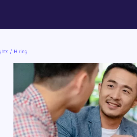
ghts
/
Hiring