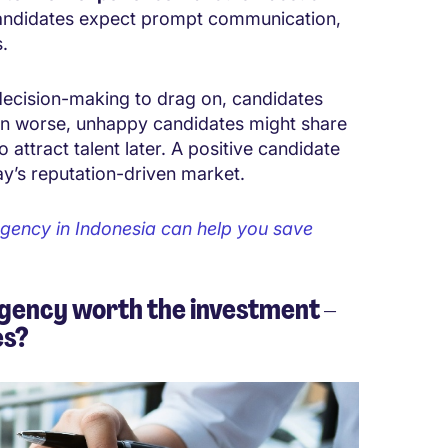
candidates expect prompt communication,
.
ecision-making to drag on, candidates
ven worse, unhappy candidates might share
o attract talent later. A positive candidate
day’s reputation-driven market.
gency in Indonesia can help you save
gency worth the investment –
es?