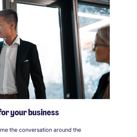
 for your business
rame the conversation around the