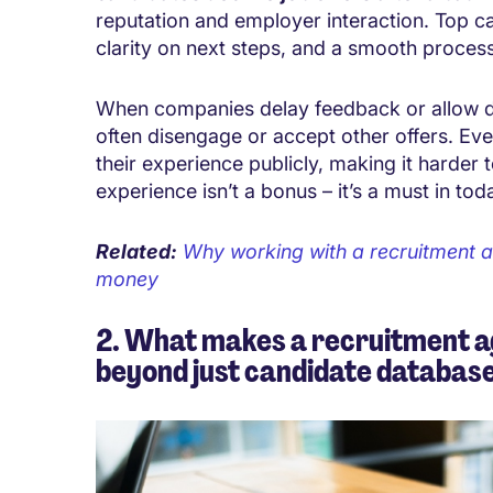
reputation and employer interaction. Top 
clarity on next steps, and a smooth process
When companies delay feedback or allow d
often disengage or accept other offers. E
their experience publicly, making it harder t
experience isn’t a bonus – it’s a must in to
Related:
Why working with a recruitment a
money
2. What makes a recruitment a
beyond just candidate databas