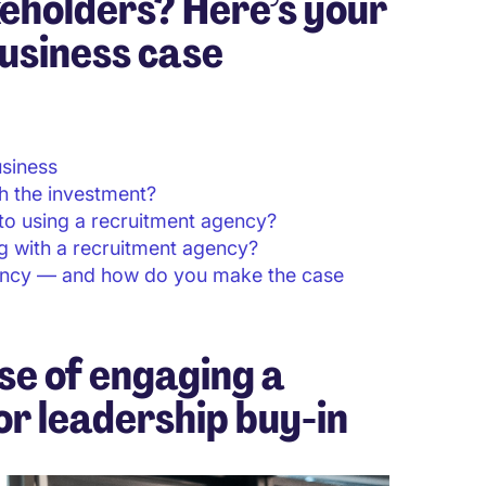
eholders? Here’s your
usiness case
usiness
h the investment?
o using a recruitment agency?
 with a recruitment agency?
ency — and how do you make the case
se of engaging a
r leadership buy-in