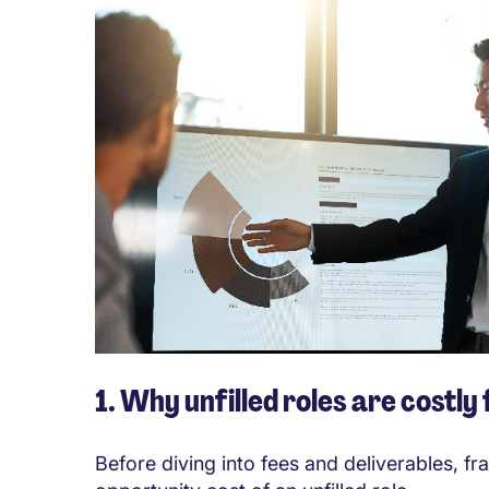
1. Why unfilled roles are costly
Before diving into fees and deliverables, f