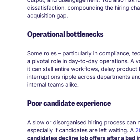
dissatisfaction, compounding the hiring cha
acquisition gap.
Operational bottlenecks
Some roles – particularly in compliance, t
a pivotal role in day-to-day operations. A 
it can stall entire workflows, delay product
interruptions ripple across departments an
internal teams alike.
Poor candidate experience
A slow or disorganised hiring process can 
especially if candidates are left waiting. A
2
candidates decline job offers after a bad