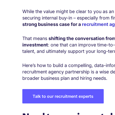
While the value might be clear to you as an
securing internal buy-in – especially from f
strong business case for a
recruitment a
That means
shifting the conversation from
investment
: one that can improve time-to-
talent, and ultimately support your long-te
Here’s how to build a compelling, data-in
recruitment agency partnership is a wise de
broader business plan and hiring needs.
Talk to our recruitment experts