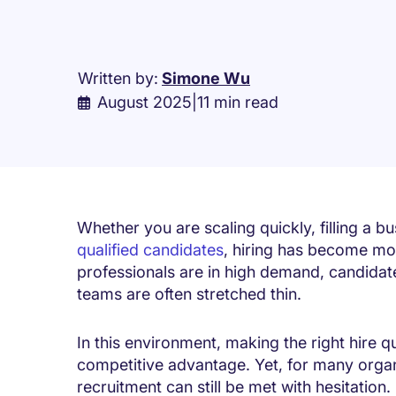
Written by:
Simone Wu
August 2025
|
11 min read
Whether you are scaling quickly, filling a bu
qualified candidates
, hiring has become mor
professionals are in high demand, candidate
teams are often stretched thin.
In this environment, making the right hire qu
competitive advantage. Yet, for many organ
recruitment can still be met with hesitation.