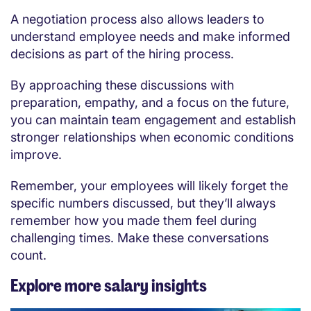
A negotiation process also allows leaders to
understand employee needs and make informed
decisions as part of the hiring process.
By approaching these discussions with
preparation, empathy, and a focus on the future,
you can maintain team engagement and establish
stronger relationships when economic conditions
improve.
Remember, your employees will likely forget the
specific numbers discussed, but they’ll always
remember how you made them feel during
challenging times. Make these conversations
count.
Explore more salary insights