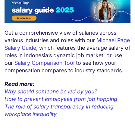
Get a comprehensive view of salaries across
various industries and roles with our
Michael Page
Salary Guide
, which features the average salary of
roles in Indonesia’s dynamic job market, or use
our
Salary Comparison Tool
to see how your
compensation compares to industry standards.
Read more:
Why should someone be led by you?
How to prevent employees from job hopping
The role of salary transparency in reducing
workplace inequality