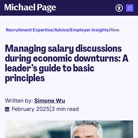
Recruitment Expertise
/
Advice
/
Employer Insights
/
Reward and r
Managing salary discussions
during economic downturns: A
leader’s guide to basic
principles
Written by:
Simone Wu
February 2025
|
3 min read