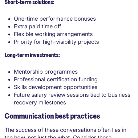
Short-term solutions:
One-time performance bonuses
Extra paid time off
Flexible working arrangements
Priority for high-visibility projects
Long-term investments:
Mentorship programmes
Professional certification funding
Skills development opportunities
Future salary review sessions tied to business
recovery milestones
Communication best practices
The success of these conversations often lies in
the how, not just the what. Consider these