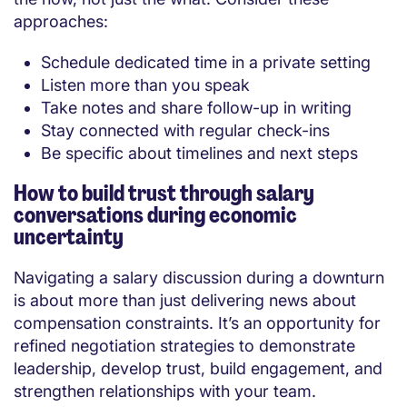
approaches:
Schedule dedicated time in a private setting
Listen more than you speak
Take notes and share follow-up in writing
Stay connected with regular check-ins
Be specific about timelines and next steps
How to build trust through salary
conversations during economic
uncertainty
Navigating a salary discussion during a downturn
is about more than just delivering news about
compensation constraints. It’s an opportunity for
refined negotiation strategies to demonstrate
leadership, develop trust, build engagement, and
strengthen relationships with your team.