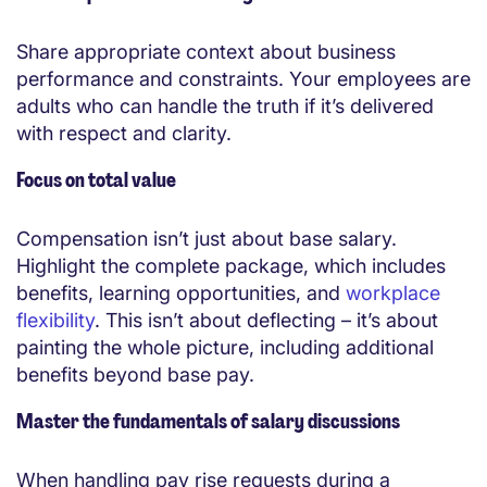
Share appropriate context about business
performance and constraints. Your employees are
adults who can handle the truth if it’s delivered
with respect and clarity.
Focus on total value
Compensation isn’t just about base salary.
Highlight the complete package, which includes
benefits, learning opportunities, and
workplace
flexibility
. This isn’t about deflecting – it’s about
painting the whole picture, including additional
benefits beyond base pay.
Master the fundamentals of salary discussions
When handling pay rise requests during a