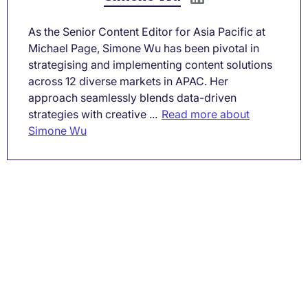
As the Senior Content Editor for Asia Pacific at
Michael Page, Simone Wu has been pivotal in
strategising and implementing content solutions
across 12 diverse markets in APAC. Her
approach seamlessly blends data-driven
strategies with creative ...
Read more about
Simone Wu