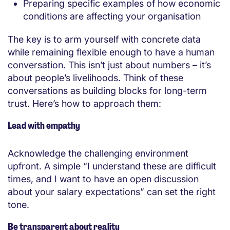
Preparing specific examples of how economic
conditions are affecting your organisation
The key is to arm yourself with concrete data
while remaining flexible enough to have a human
conversation. This isn’t just about numbers – it’s
about people’s livelihoods. Think of these
conversations as building blocks for long-term
trust. Here’s how to approach them:
Lead with empathy
Acknowledge the challenging environment
upfront. A simple “I understand these are difficult
times, and I want to have an open discussion
about your salary expectations” can set the right
tone.
Be transparent about reality