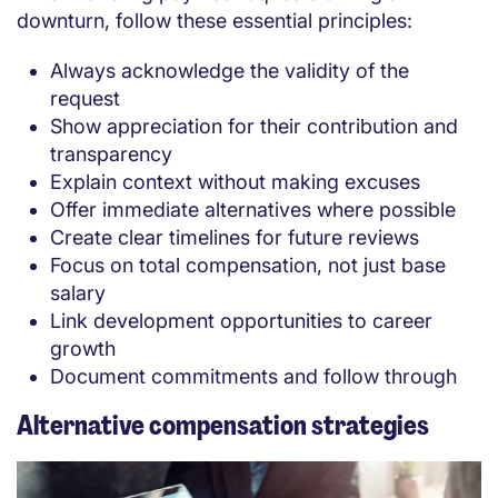
downturn, follow these essential principles:
Always acknowledge the validity of the
request
Show appreciation for their contribution and
transparency
Explain context without making excuses
Offer immediate alternatives where possible
Create clear timelines for future reviews
Focus on total compensation, not just base
salary
Link development opportunities to career
growth
Document commitments and follow through
Alternative compensation strategies