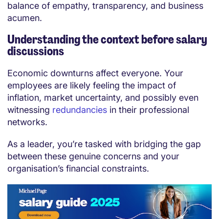
balance of empathy, transparency, and business
acumen.
Understanding the context before salary
discussions
Economic downturns affect everyone. Your
employees are likely feeling the impact of
inflation, market uncertainty, and possibly even
witnessing
redundancies
in their professional
networks.
As a leader, you’re tasked with bridging the gap
between these genuine concerns and your
organisation’s financial constraints.