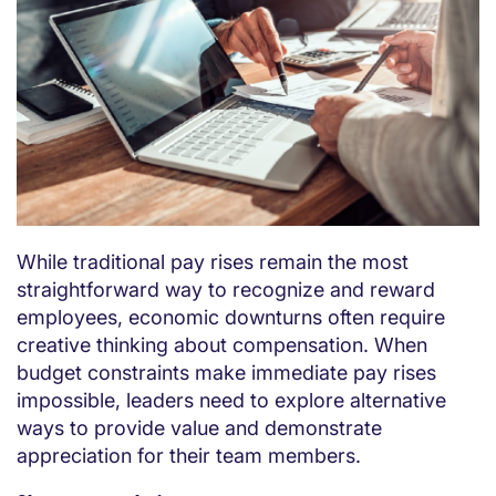
While traditional pay rises remain the most
straightforward way to recognize and reward
employees, economic downturns often require
creative thinking about compensation. When
budget constraints make immediate pay rises
impossible, leaders need to explore alternative
ways to provide value and demonstrate
appreciation for their team members.