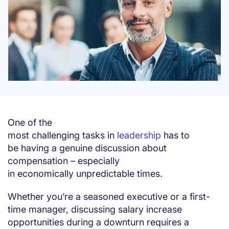
One of the
most challenging tasks in
leadership
has to
be having a genuine discussion about
compensation – especially
in economically unpredictable times.
Whether you’re a seasoned executive or a first-
time manager, discussing salary increase
opportunities during a downturn requires a