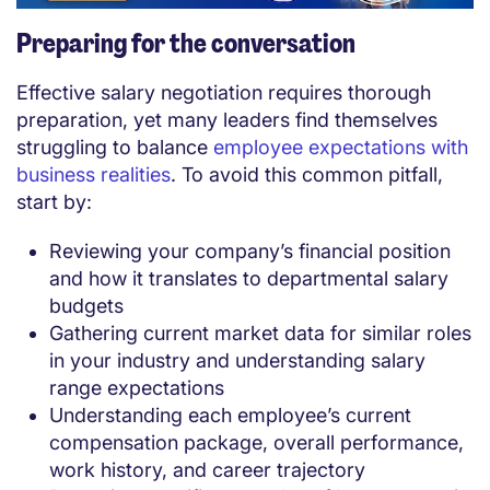
Preparing for the conversation
Effective salary negotiation requires thorough
preparation, yet many leaders find themselves
struggling to balance
employee expectations with
business realities
. To avoid this common pitfall,
start by:
Reviewing your company’s financial position
and how it translates to departmental salary
budgets
Gathering current market data for similar roles
in your industry and understanding salary
range expectations
Understanding each employee’s current
compensation package, overall performance,
work history, and career trajectory