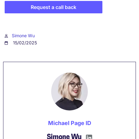
Request a call back
Simone Wu
15/02/2025
Michael Page ID
Simone Wu