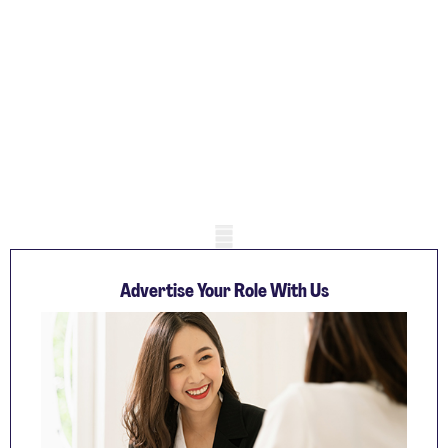
Mobile skeleton
Advertise Your Role With Us