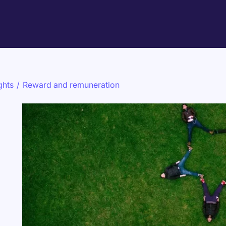
ghts
/
Reward and remuneration