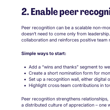
2. Enable peer recogni
Peer recognition can be a scalable non-monet
doesn’t need to come only from leadershi
collaboration and reinforces positive team
Simple ways to start:
Add a “wins and thanks” segment to we
Create a short nomination form for mon
Set up a recognition wall, either digital o
Highlight cross‑team contributions in to
Peer recognition strengthens relationships,
a distributed culture of appreciation – one 