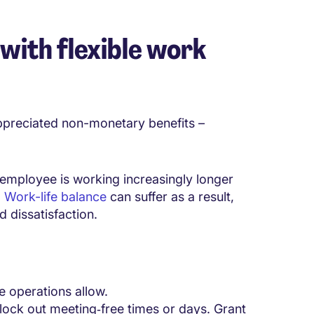
with flexible work
preciated non-monetary benefits –
employee is working increasingly longer
.
Work-life balance
can suffer as a result,
 dissatisfaction.
re operations allow.
lock out meeting‑free times or days. Grant