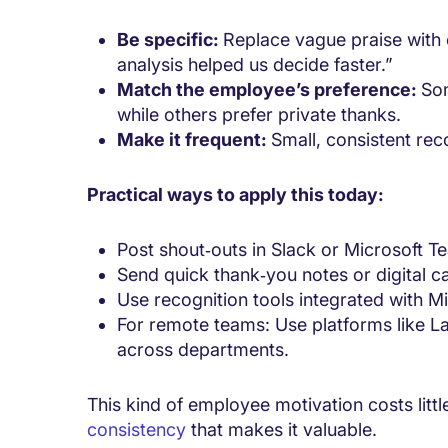
Be specific:
Replace vague praise with 
analysis helped us decide faster.”
Match the employee’s preference:
Som
while others prefer private thanks.
Make it frequent:
Small, consistent rec
Practical ways to apply this today:
Post shout‑outs in Slack or Microsoft Te
Send quick thank‑you notes or digital ca
Use recognition tools integrated with M
For remote teams: Use platforms like La
across departments.
This kind of employee motivation costs littl
consistency
that makes it valuable.