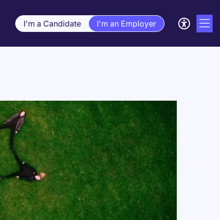
I'm a Candidate
I'm an Employer