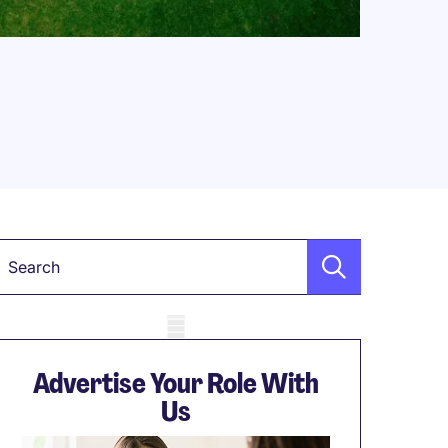
Keyword
obile skeleton
Advertise Your Role With
Us