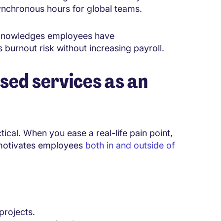
ynchronous hours for global teams.
t acknowledges employees have
 burnout risk without increasing payroll.
sed services as an
cal. When you ease a real-life pain point,
 motivates employees
both in and outside of
projects.