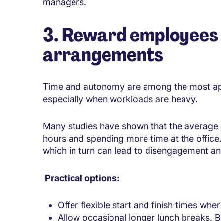
managers.
3. Reward employees 
arrangements
Time and autonomy are among the most ap
especially when workloads are heavy.
Many studies have shown that the average 
hours and spending more time at the office
which in turn can lead to disengagement and
Practical options:
Offer flexible start and finish times whe
Allow occasional longer lunch breaks. B