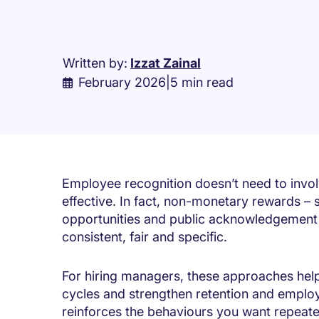
Written by:
Izzat Zainal
February 2026
|
5 min read
Employee recognition doesn’t need to invol
effective. In fact, non-monetary rewards – su
opportunities and public acknowledgement –
consistent, fair and specific.
For hiring managers, these approaches h
cycles and strengthen retention and emplo
reinforces the behaviours you want repeat