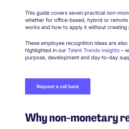
This guide covers seven practical non-mon
whether for office-based, hybrid or remote 
works and how to apply it without creating 
These employee recognition ideas are also 
highlighted in our
Talent Trends insights
– w
purpose, development and day-to-day supp
Request a call back
Why non-monetary r