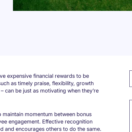
ve expensive financial rewards to be
ch as timely praise, flexibility, growth
 can be just as motivating when they’re
M
elp maintain momentum between bonus
yee engagement. Effective recognition
ed and encourages others to do the same.