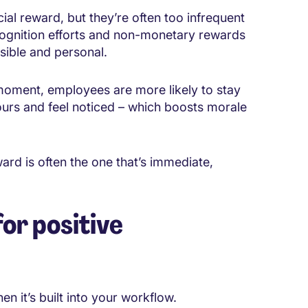
cial reward, but they’re often too infrequent
ognition efforts and non-monetary rewards
isible and personal.
oment, employees are more likely to stay
rs and feel noticed – which boosts morale
ard is often the one that’s immediate,
for positive
n it’s built into your workflow.