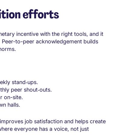
tion efforts
ary incentive with the right tools, and it
p. Peer-to-peer acknowledgement builds
 norms.
ekly stand‑ups.
thly peer shout‑outs.
r on-site.
wn halls.
 improves job satisfaction and helps create
where everyone has a voice, not just