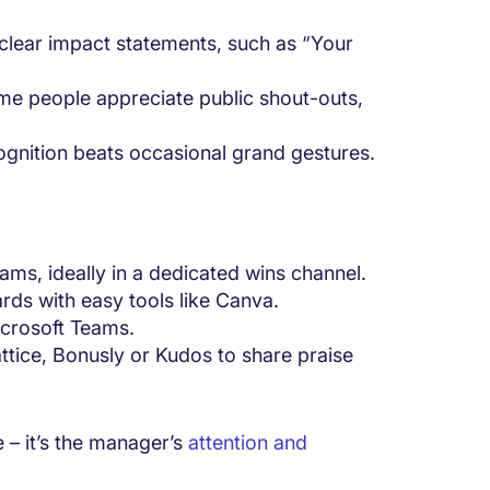
clear impact statements, such as “Your
e people appreciate public shout-outs,
ognition beats occasional grand gestures.
ams, ideally in a dedicated wins channel.
rds with easy tools like Canva.
icrosoft Teams.
ttice, Bonusly or Kudos to share praise
e – it’s the manager’s
attention and