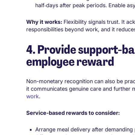
half‑days after peak periods. Enable as
Why it works:
Flexibility signals trust. I
responsibilities beyond work, and it reduces
4. Provide support-ba
employee reward
Non-monetary recognition can also be practi
it communicates genuine care and further
work
.
Service-based rewards to consider:
Arrange meal delivery after demanding 