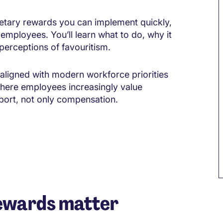
etary rewards you can implement quickly,
employees. You’ll learn what to do, why it
perceptions of favouritism.
aligned with modern workforce priorities
here employees increasingly value
ort, not only compensation.
ewards matter