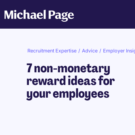
Recruitment Expertise
/
Advice
/
Employer Insi
7 non-monetary
reward ideas for
your employees