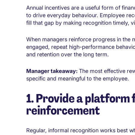
Annual incentives are a useful form of finan
to drive everyday behaviour. Employee rec
fill that gap by making recognition timely, v
When managers reinforce progress in the m
engaged, repeat high-performance behaviou
and retention over the long term.
Manager takeaway:
The most effective rew
specific and meaningful to the employee.
1. Provide a platform 
reinforcement
Regular, informal recognition works best whe