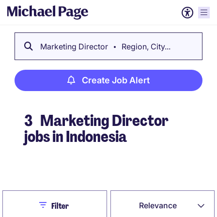
Marketing Director
Region, City...
Create Job Alert
3
Marketing Director
jobs in Indonesia
Create Job Alert
Close
Relevance
Filter