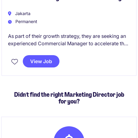
Jakarta
Permanent
As part of their growth strategy, they are seeking an
experienced Commercial Manager to accelerate their
presence within the HoReCa (Hotels, Restaurants,
Cafés & Catering) channel. This role will be
View Job
responsible for developing commercial strategies,
identifying new business opportunities, building key
customer relationships, and driving sustainable
revenue growth throughout Indonesia.
Didn't find the right Marketing Director job
for you?