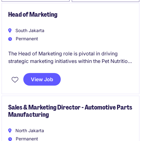
Head of Marketing
South Jakarta
Permanent
The Head of Marketing role is pivotal in driving
strategic marketing initiatives within the Pet Nutrition
industry. Based in Indonesia, this position requires
expertise in leading marketing teams and delivering
View Job
impactful campaigns.
Sales & Marketing Director - Automotive Parts
Manufacturing
North Jakarta
Permanent