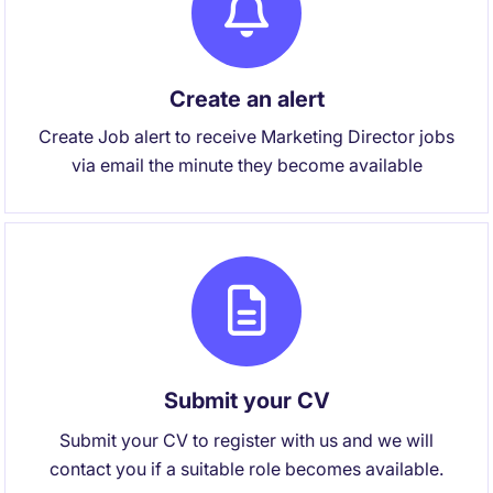
Create an alert
Create Job alert to receive Marketing Director jobs
via email the minute they become available
Submit your CV
Submit your CV to register with us and we will
contact you if a suitable role becomes available.