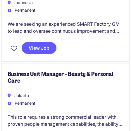
Indonesia
Permanent
We are seeking an experienced SMART Factory GM
to lead and oversee continuous improvement and
digital transformation within the
industrial/manufacturing sector. The ideal candidate
View Job
will be responsible for driving innovation and
operational excellence in a manufacturing
environment.
Business Unit Manager - Beauty & Personal
Care
Jakarta
Permanent
This role requires a strong commercial leader with
proven people management capabilities, the ability