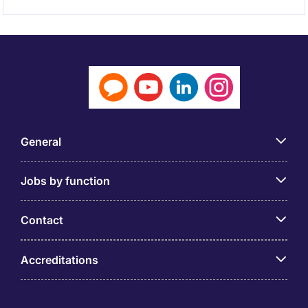
General
Jobs by function
Contact
Accreditations