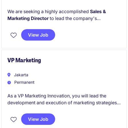
We are seeking a highly accomplished
Sales &
Marketing Director
to lead the company's
commercial operations and drive its next phase of
growth. This executive-level role is responsible for
View Job
developing and executing strategic sales and
marketing initiatives, expanding market share,
strengthening customer relationships, and enhancing
overall business performance.
VP Marketing
Jakarta
Permanent
As a VP Marketing Innovation, you will lead the
development and execution of marketing strategies
and product innovations to drive business growth.
This role in the beauty industry requires a strong
View Job
combination of strategic vision and hands-on