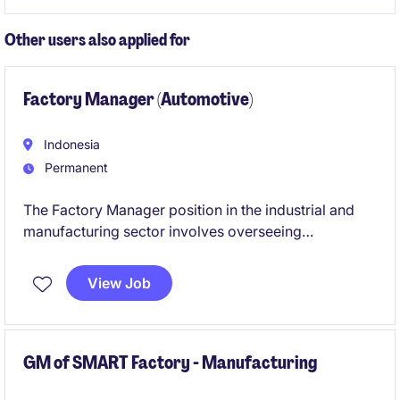
leadership in marketing and product development.
Other users also applied for
Factory Manager (Automotive)
Indonesia
Permanent
The Factory Manager position in the industrial and
manufacturing sector involves overseeing
operations, ensuring efficiency, and driving
production targets. This role is based in Indonesia
View Job
and requires leadership in engineering and
manufacturing processes.
GM of SMART Factory - Manufacturing