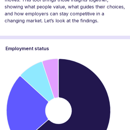
showing what people value, what guides their choices,
and how employers can stay competitive in a
changing market. Let’s look at the findings.
Employment status