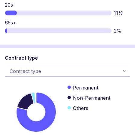
20s
11%
65s+
2%
Contract type
Contract type
Contract type
Permanent
Non-Permanent
Others