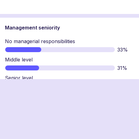
Management seniority
No managerial responsibilities
33%
Middle level
31%
Senior level
25%
Top level
11%
Why has loyalty lost its lustre for workers?