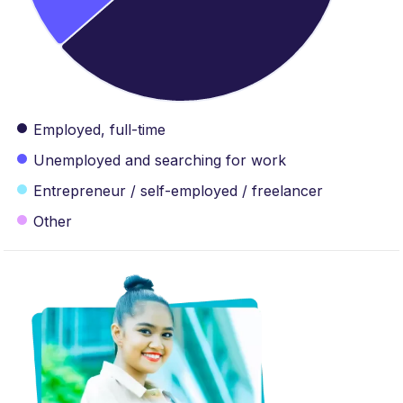
Employed, full-time
Unemployed and searching for work
Entrepreneur / self-employed / freelancer
Other