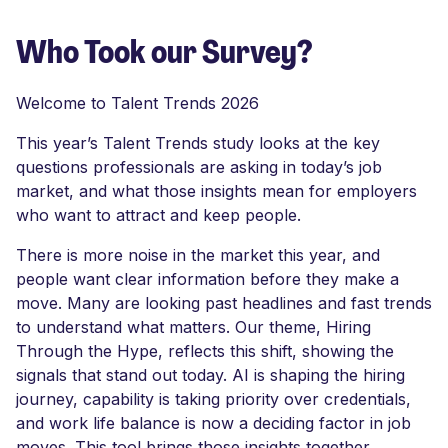
Who Took our Survey?
Welcome to Talent Trends 2026
This year’s Talent Trends study looks at the key
questions professionals are asking in today’s job
market, and what those insights mean for employers
who want to attract and keep people.
There is more noise in the market this year, and
people want clear information before they make a
move. Many are looking past headlines and fast trends
to understand what matters. Our theme, Hiring
Through the Hype, reflects this shift, showing the
signals that stand out today. AI is shaping the hiring
journey, capability is taking priority over credentials,
and work life balance is now a deciding factor in job
moves. This tool brings those insights together,