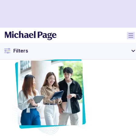
Filters