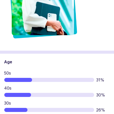
Age
50s
31%
40s
30%
30s
26%