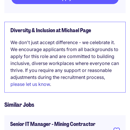
Diversity & Inclusion at Michael Page
We don't just accept difference - we celebrate it.
We encourage applicants from all backgrounds to
apply for this role and are committed to building
inclusive, diverse workplaces where everyone can
thrive. If you require any support or reasonable
adjustments during the recruitment process,
please let us know
.
Similar Jobs
Senior IT Manager - Mining Contractor