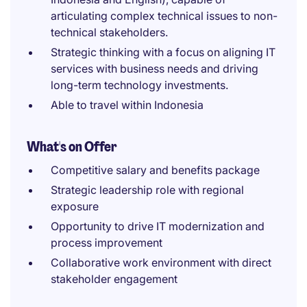
articulating complex technical issues to non-
technical stakeholders.
Strategic thinking with a focus on aligning IT
services with business needs and driving
long-term technology investments.
Able to travel within Indonesia
What's on Offer
Competitive salary and benefits package
Strategic leadership role with regional
exposure
Opportunity to drive IT modernization and
process improvement
Collaborative work environment with direct
stakeholder engagement