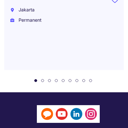
Jakarta
Permanent