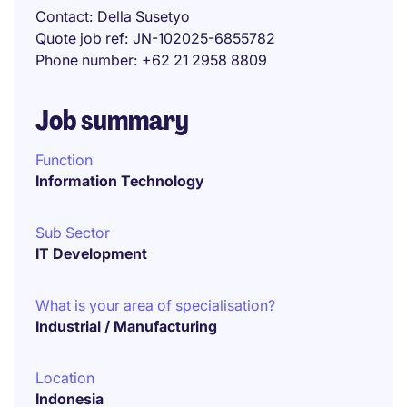
Contact
Della Susetyo
Quote job ref
JN-102025-6855782
Phone number
+62 21 2958 8809
Job summary
Function
Information Technology
Sub Sector
IT Development
What is your area of specialisation?
Industrial / Manufacturing
Location
Indonesia