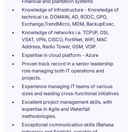
Financial and plantation systems
Knowledge of Infrastructure - Knowledge of
technical i.e. DOMAIN, AD, RODC, GPO,
Exchange,TrendMicro, MDM, BackupExec.
Knowledge of networks i.e. TCP\IP, OSI,
VSAT, VPN, CISCO, FortiNet, WiFi, MAC
Address, Radio Tower, GSM, VOIP.
Expertise in cloud platform - Azure
Proven track record in a senior leadership
role managing both IT operations and
projects.
Experience managing IT teams of various
sizes and leading cross-functional initiatives
Excellent project management skills, with
expertise in Agile and Waterfall
methodologies.
Exceptional communication skills (Bahasa
Indonesia and English), capable of