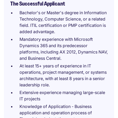
The Successful Applicant
Bachelor's or Master's degree in Information
Technology, Computer Science, or a related
field. ITIL certification or PMP certification is
added advantage.
Mandatory experience with Microsoft
Dynamics 365 and its predecessor
platforms, including AX 2012, Dynamics NAV,
and Business Central.
At least 15+ years of experience in IT
operations, project management, or systems
architecture, with at least 8 years in a senior
leadership role.
Extensive experience managing large-scale
IT projects
Knowledge of Application - Business
application and operation process of