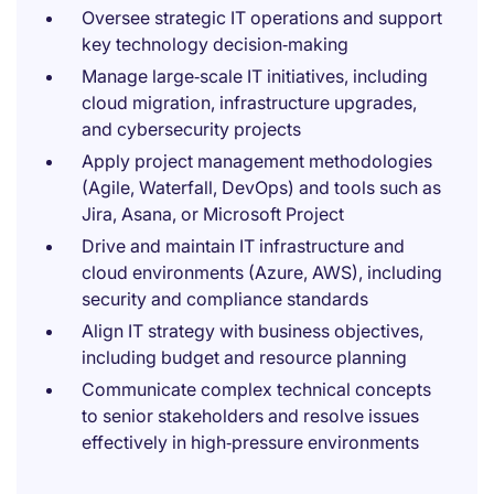
Oversee strategic IT operations and support
key technology decision‑making
Manage large‑scale IT initiatives, including
cloud migration, infrastructure upgrades,
and cybersecurity projects
Apply project management methodologies
(Agile, Waterfall, DevOps) and tools such as
Jira, Asana, or Microsoft Project
Drive and maintain IT infrastructure and
cloud environments (Azure, AWS), including
security and compliance standards
Align IT strategy with business objectives,
including budget and resource planning
Communicate complex technical concepts
to senior stakeholders and resolve issues
effectively in high‑pressure environments