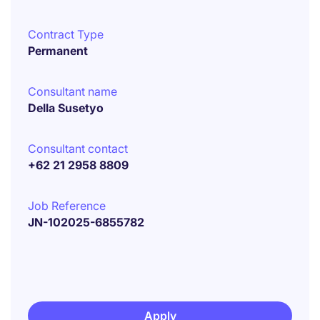
Contract Type
Permanent
Consultant name
Della Susetyo
Consultant contact
+62 21 2958 8809
Job Reference
JN-102025-6855782
Apply