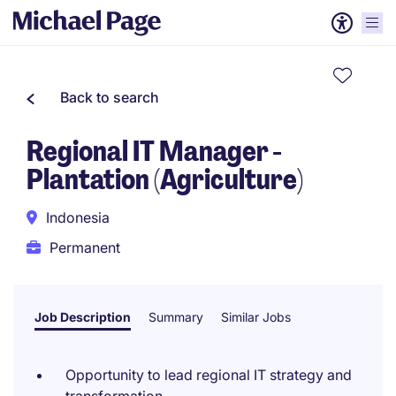
Back to search
Regional IT Manager -
Plantation (Agriculture)
Indonesia
Permanent
Job Description
Summary
Similar Jobs
Opportunity to lead regional IT strategy and