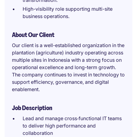
transformation.
High-visibility role supporting multi-site
business operations.
About Our Client
Our client is a well-established organization in the
plantation (agriculture) industry operating across
multiple sites in Indonesia with a strong focus on
operational excellence and long-term growth.
The company continues to invest in technology to
support efficiency, governance, and digital
enablement.
Job Description
Lead and manage cross‑functional IT teams
to deliver high performance and
collaboration