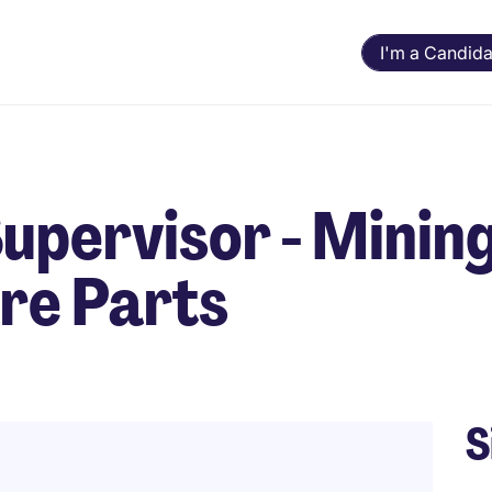
I'm a Candida
pervisor - Minin
re Parts
S