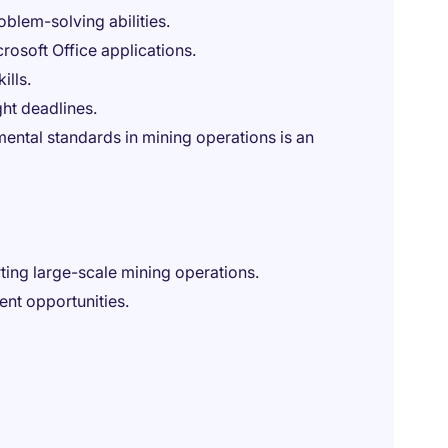
oblem-solving abilities.
rosoft Office applications.
ills.
ght deadlines.
nmental standards in mining operations is an
rting large-scale mining operations.
nt opportunities.