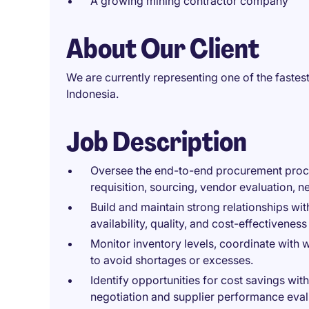
A growing mining contractor company
About Our Client
We are currently representing one of the faste
Indonesia.
Job Description
Oversee the end-to-end procurement proce
requisition, sourcing, vendor evaluation, 
Build and maintain strong relationships wit
availability, quality, and cost-effectiveness
Monitor inventory levels, coordinate with
to avoid shortages or excesses.
Identify opportunities for cost savings wit
negotiation and supplier performance eval