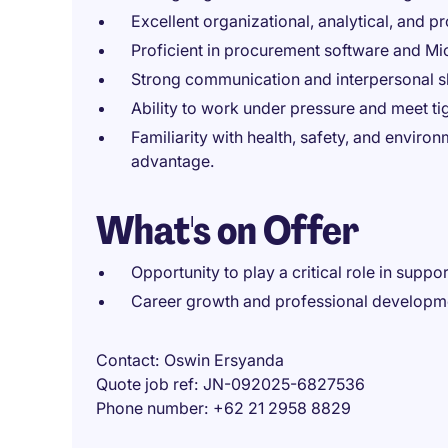
Excellent organizational, analytical, and pr
Proficient in procurement software and Mic
Strong communication and interpersonal sk
Ability to work under pressure and meet ti
Familiarity with health, safety, and enviro
advantage.
What's on Offer
Opportunity to play a critical role in suppo
Career growth and professional developme
Contact
Oswin Ersyanda
Quote job ref
JN-092025-6827536
Phone number
+62 21 2958 8829