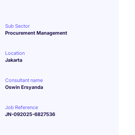
Sub Sector
Procurement Management
Location
Jakarta
Consultant name
Oswin Ersyanda
Job Reference
JN-092025-6827536