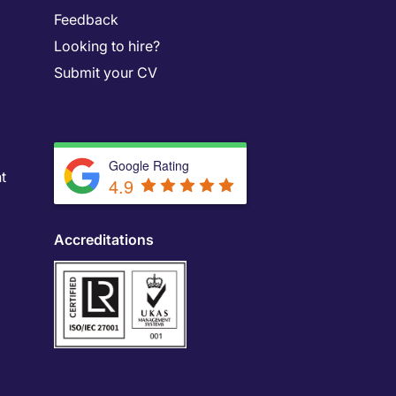
Feedback
Looking to hire?
Submit your CV
Google Rating
t
4.9
Accreditations