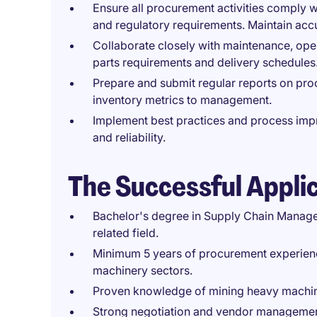
Ensure all procurement activities comply w
and regulatory requirements. Maintain ac
Collaborate closely with maintenance, oper
parts requirements and delivery schedules
Prepare and submit regular reports on pro
inventory metrics to management.
Implement best practices and process imp
and reliability.
The Successful Appli
Bachelor's degree in Supply Chain Managem
related field.
Minimum 5 years of procurement experience
machinery sectors.
Proven knowledge of mining heavy machine
Strong negotiation and vendor management