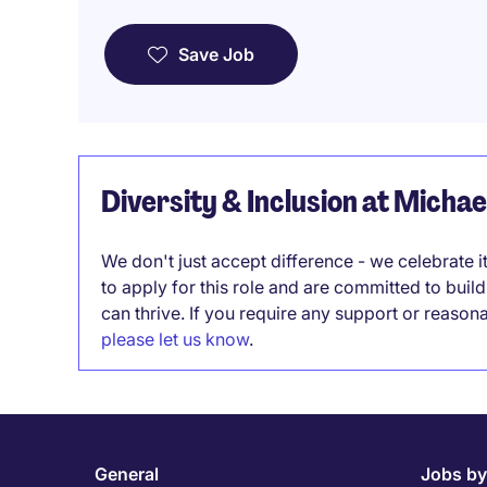
Save Job
Diversity & Inclusion at Micha
We don't just accept difference - we celebrate 
to apply for this role and are committed to bui
can thrive. If you require any support or reason
please let us know
.
General
Jobs by