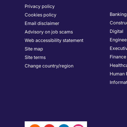
Privacy policy
Banking 
Cookies policy
Constru
Email disclaimer
Digital
Advisory on job scams
Enginee
Web accessibility statement
Executi
Site map
Finance
Site terms
Healthc
Change country/region
Human 
Informa