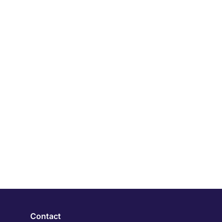
Contact