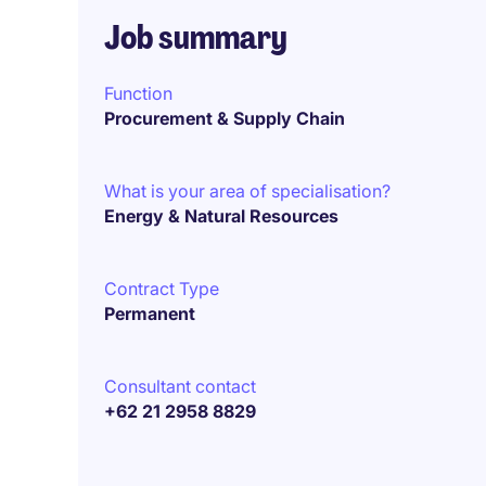
Job summary
Function
Procurement & Supply Chain
What is your area of specialisation?
Energy & Natural Resources
Contract Type
Permanent
Consultant contact
+62 21 2958 8829