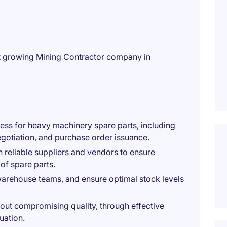
st growing Mining Contractor company in
ss for heavy machinery spare parts, including
negotiation, and purchase order issuance.
h reliable suppliers and vendors to ensure
 of spare parts.
 warehouse teams, and ensure optimal stock levels
hout compromising quality, through effective
uation.