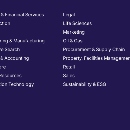
& Financial Services
Legal
ction
Life Sciences
Marketing
ring & Manufacturing
Oil & Gas
ve Search
Procurement & Supply Chain
 & Accounting
Property, Facilities Managemen
are
Retail
Resources
Sales
tion Technology
Sustainability & ESG