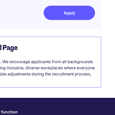
Apply
el Page
it. We encourage applicants from all backgrounds
lding inclusive, diverse workplaces where everyone
able adjustments during the recruitment process,
 function