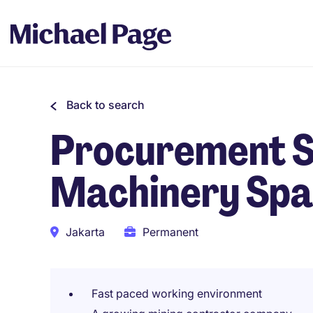
Back to search
Procurement Su
Machinery Spa
Jakarta
Permanent
Fast paced working environment