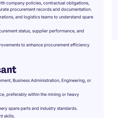
ith company policies, contractual obligations,
curate procurement records and documentation.
ations, and logistics teams to understand spare
.
curement status, supplier performance, and
rovements to enhance procurement efficiency
cant
ent, Business Administration, Engineering, or
, preferably within the mining or heavy
ry spare parts and industry standards.
 skills.