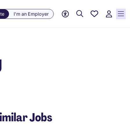
Save
te
I'm an Employer
jobs, 0
currently
saved
jobs
g
imilar Jobs