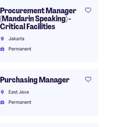
Procurement Manager
Supply
(Mandarin Speaking) -
Manage
Critical Facilities
Jakart
Jakarta
Perma
Permanent
Suppl
Purchasing Manager
- Retai
East Java
Jakart
Permanent
Perma