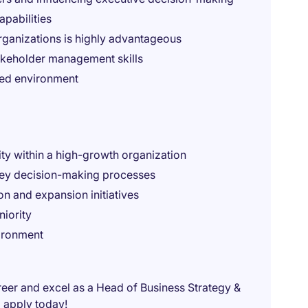
apabilities
rganizations is highly advantageous
akeholder management skills
ced environment
ity within a high-growth organization
 key decision-making processes
on and expansion initiatives
iority
ironment
areer and excel as a Head of Business Strategy &
 apply today!