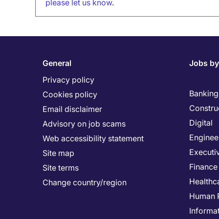
please let us know
.
General
Jobs by
Privacy policy
Banking 
Cookies policy
Constru
Email disclaimer
Digital
Advisory on job scams
Enginee
Web accessibility statement
Executi
Site map
Finance
Site terms
Healthc
Change country/region
Human 
Informa