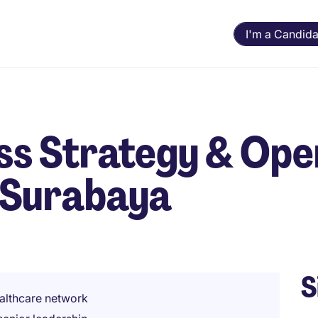
I'm a Candida
ss Strategy & Ope
 Surabaya
S
healthcare network