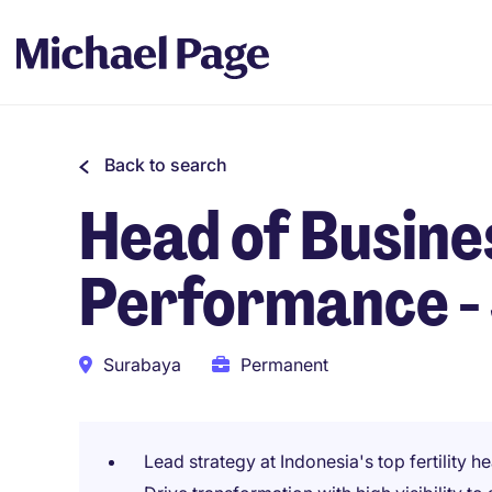
Back to search
Head of Busine
Performance -
Surabaya
Permanent
Lead strategy at Indonesia's top fertility 