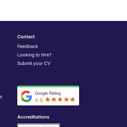
Contact
Feedback
Looking to hire?
Submit your CV
Google Rating
t
4.9
Accreditations