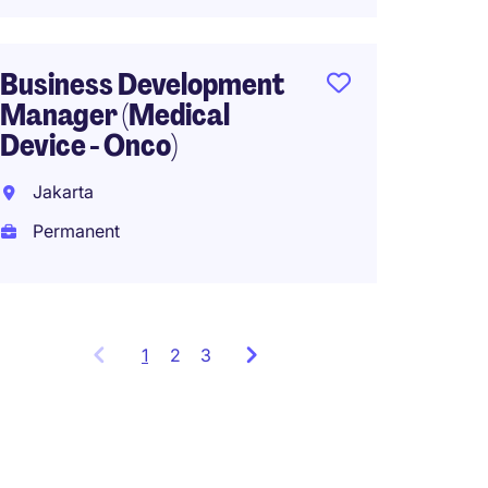
South
Business Development
Perma
Manager (Medical
Device - Onco)
Jakarta
Permanent
1
Showing
2
3
items
1
to
3
of