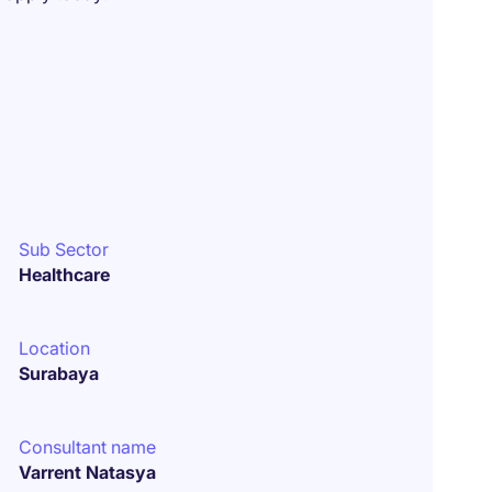
Sub Sector
Healthcare
Location
Surabaya
Consultant name
Varrent Natasya