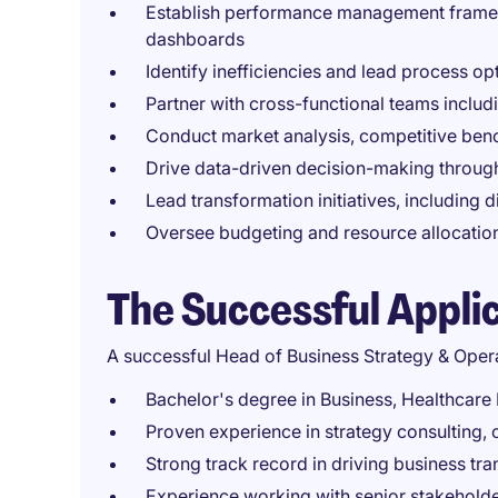
Establish performance management framew
dashboards
Identify inefficiencies and lead process op
Partner with cross-functional teams includ
Conduct market analysis, competitive ben
Drive data-driven decision-making throug
Lead transformation initiatives, including 
Oversee budgeting and resource allocation
The Successful Appli
A successful Head of Business Strategy & Oper
Bachelor's degree in Business, Healthcare
Proven experience in strategy consulting, 
Strong track record in driving business 
Experience working with senior stakeholde