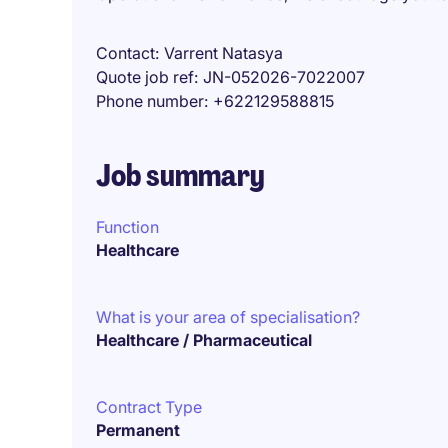
Contact
Varrent Natasya
Quote job ref
JN-052026-7022007
Phone number
+622129588815
Job summary
Function
Healthcare
What is your area of specialisation?
Healthcare / Pharmaceutical
Contract Type
Permanent