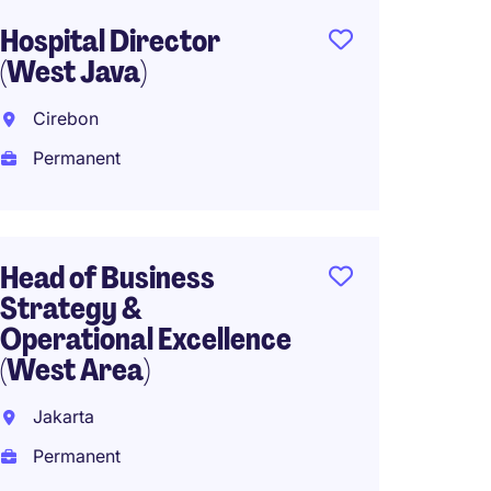
Hospital Director
Head o
(West Java)
South 
Cirebon
Perma
Permanent
CEO Ho
Head of Business
Interna
Strategy &
Operational Excellence
Perma
(West Area)
Jakarta
Head o
Permanent
(Expat