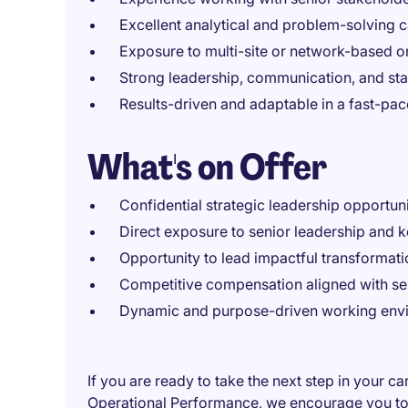
Excellent analytical and problem-solving c
Exposure to multi-site or network-based o
Strong leadership, communication, and st
Results-driven and adaptable in a fast-pa
What's on Offer
Confidential strategic leadership opportun
Direct exposure to senior leadership and
Opportunity to lead impactful transformati
Competitive compensation aligned with sen
Dynamic and purpose-driven working env
If you are ready to take the next step in your c
Operational Performance, we encourage you to