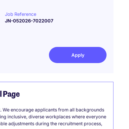
Job Reference
JN-052026-7022007
Apply
el Page
it. We encourage applicants from all backgrounds
lding inclusive, diverse workplaces where everyone
able adjustments during the recruitment process,