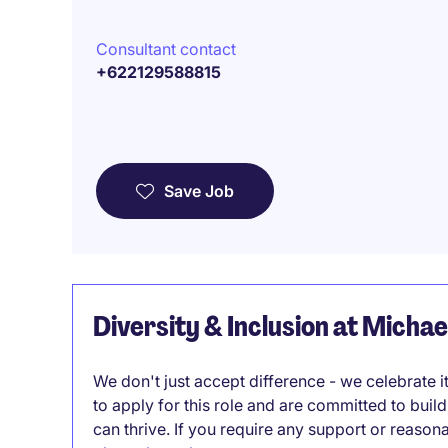
Consultant contact
+622129588815
Save Job
Diversity & Inclusion at Micha
We don't just accept difference - we celebrate 
to apply for this role and are committed to bui
can thrive. If you require any support or reason