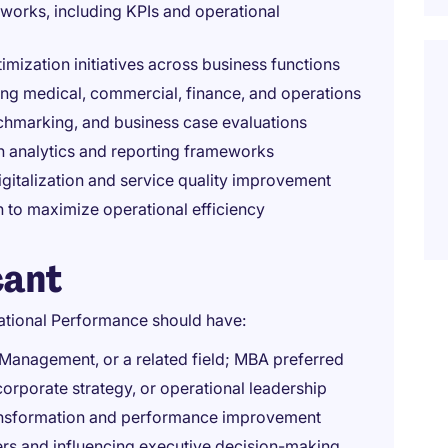
orks, including KPIs and operational
timization initiatives across business functions
ing medical, commercial, finance, and operations
chmarking, and business case evaluations
h analytics and reporting frameworks
digitalization and service quality improvement
 to maximize operational efficiency
cant
ational Performance should have:
 Management, or a related field; MBA preferred
corporate strategy, or operational leadership
transformation and performance improvement
rs and influencing executive decision-making