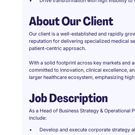
Drive transformation with high visibility to
About Our Client
Our client is a well-established and rapidly gro
reputation for delivering specialized medical
patient-centric approach.
With a solid footprint across key markets and a
committed to innovation, clinical excellence, a
larger healthcare ecosystem, emphasizing high s
Job Description
As a Head of Business Strategy & Operational Pe
include:
Develop and execute corporate strategy a