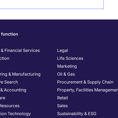
 function
& Financial Services
Legal
ction
Life Sciences
Marketing
ring & Manufacturing
Oil & Gas
ve Search
Procurement & Supply Chain
 & Accounting
Property, Facilities Managemen
are
Retail
Resources
Sales
tion Technology
Sustainability & ESG