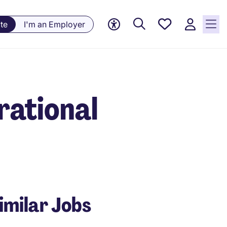
Save
te
I'm an Employer
jobs, 0
currently
saved
jobs
rational
imilar Jobs