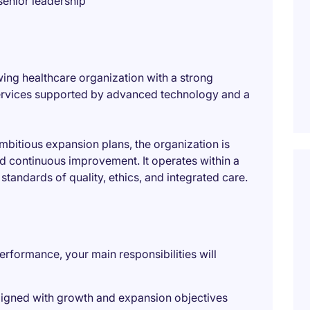
 senior leadership
wing healthcare organization with a strong
 services supported by advanced technology and a
mbitious expansion plans, the organization is
nd continuous improvement. It operates within a
tandards of quality, ethics, and integrated care.
rformance, your main responsibilities will
ligned with growth and expansion objectives