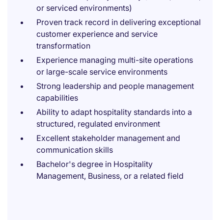
or serviced environments)
Proven track record in delivering exceptional
customer experience and service
transformation
Experience managing multi-site operations
or large-scale service environments
Strong leadership and people management
capabilities
Ability to adapt hospitality standards into a
structured, regulated environment
Excellent stakeholder management and
communication skills
Bachelor's degree in Hospitality
Management, Business, or a related field