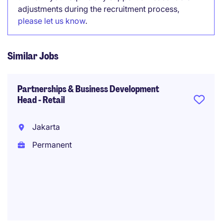
adjustments during the recruitment process,
please let us know
.
Similar Jobs
Partnerships & Business Development
Head - Retail
Jakarta
Permanent