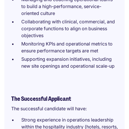
to build a high-performance, service-
oriented culture
Collaborating with clinical, commercial, and
corporate functions to align on business
objectives
Monitoring KPIs and operational metrics to
ensure performance targets are met
Supporting expansion initiatives, including
new site openings and operational scale-up
The Successful Applicant
The successful candidate will have:
Strong experience in operations leadership
within the hospitality industry (hotels, resorts,