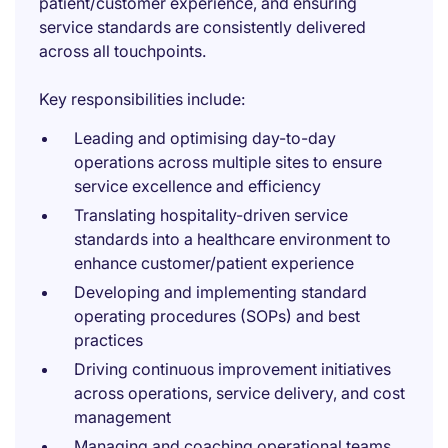
patient/customer experience, and ensuring
service standards are consistently delivered
across all touchpoints.
Key responsibilities include:
Leading and optimising day-to-day
operations across multiple sites to ensure
service excellence and efficiency
Translating hospitality-driven service
standards into a healthcare environment to
enhance customer/patient experience
Developing and implementing standard
operating procedures (SOPs) and best
practices
Driving continuous improvement initiatives
across operations, service delivery, and cost
management
Managing and coaching operational teams