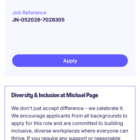
Job Reference
JN-052026-7028305
Apply
Diversity & Inclusion at Michael Page
We don't just accept difference - we celebrate it.
We encourage applicants from all backgrounds to
apply for this role and are committed to building
inclusive, diverse workplaces where everyone can
thrive. If you require any support or reasonable