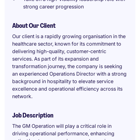
strong career progression
About Our Client
Our client is a rapidly growing organisation in the
healthcare sector, known for its commitment to
delivering high-quality, customer-centric
services. As part of its expansion and
transformation journey, the company is seeking
an experienced Operations Director with a strong
background in hospitality to elevate service
excellence and operational efficiency across its
network.
Job Description
The GM Operation will play a critical role in
driving operational performance, enhancing