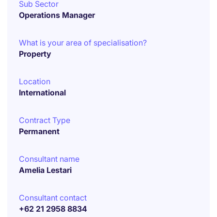
Sub Sector
Operations Manager
What is your area of specialisation?
Property
Location
International
Contract Type
Permanent
Consultant name
Amelia Lestari
Consultant contact
+62 21 2958 8834