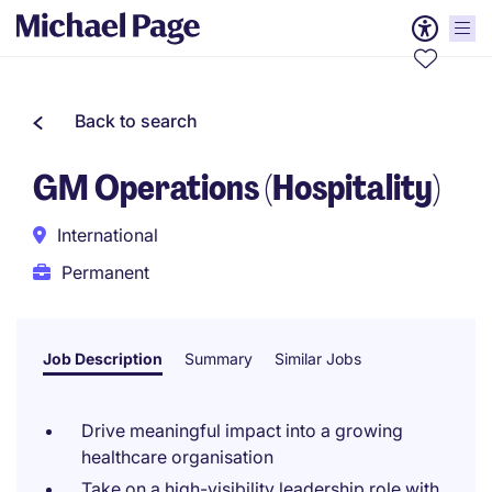
Back to search
GM Operations (Hospitality)
International
Permanent
Job Description
Summary
Similar Jobs
Drive meaningful impact into a growing
healthcare organisation
Take on a high-visibility leadership role with