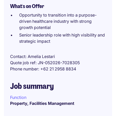
What's on Offer
Opportunity to transition into a purpose-
driven healthcare industry with strong
growth potential
Senior leadership role with high visibility and
strategic impact
Contact
Amelia Lestari
Quote job ref
JN-052026-7028305
Phone number
+62 21 2958 8834
Job summary
Function
Property, Facilities Management