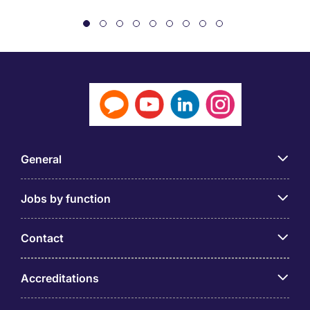
General
Jobs by function
Contact
Accreditations