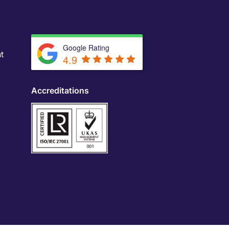
Google Rating
t
4.9
Accreditations