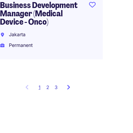
Business Development
Perma
Manager (Medical
Device - Onco)
Jakarta
Permanent
1
Showing
2
3
items
1
to
3
of
9