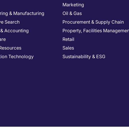
Marketing
ring & Manufacturing
Oil & Gas
ve Search
Procurement & Supply Chain
 & Accounting
Property, Facilities Managemen
are
Retail
Resources
Sales
tion Technology
Sustainability & ESG