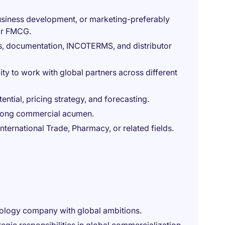
business development, or marketing-preferably
 or FMCG.
ns, documentation, INCOTERMS, and distributor
ity to work with global partners across different
ential, pricing strategy, and forecasting.
strong commercial acumen.
nternational Trade, Pharmacy, or related fields.
nology company with global ambitions.