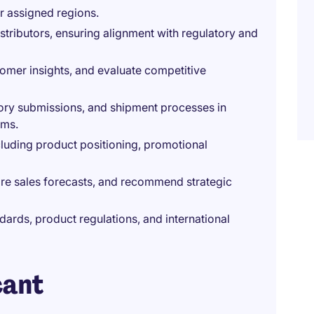
r assigned regions.
tributors, ensuring alignment with regulatory and
omer insights, and evaluate competitive
ory submissions, and shipment processes in
ams.
ncluding product positioning, promotional
re sales forecasts, and recommend strategic
ards, product regulations, and international
cant