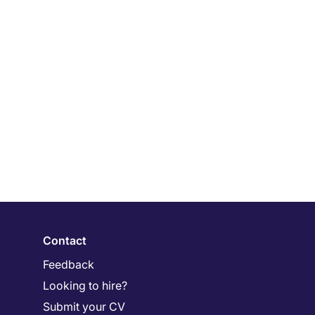
Contact
Feedback
Looking to hire?
Submit your CV