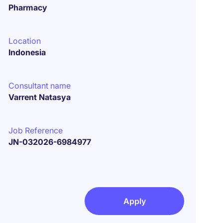
Pharmacy
Location
Indonesia
Consultant name
Varrent Natasya
Job Reference
JN-032026-6984977
Apply