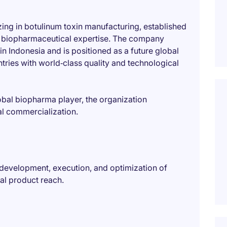
zing in botulinum toxin manufacturing, established
al biopharmaceutical expertise. The company
n Indonesia and is positioned as a future global
tries with world‑class quality and technological
obal biopharma player, the organization
al commercialization.
 development, execution, and optimization of
nal product reach.