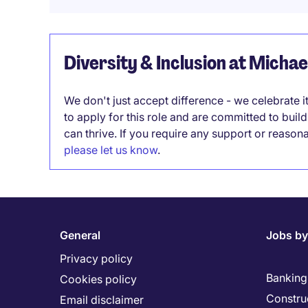
Diversity & Inclusion at Micha
We don't just accept difference - we celebrate 
to apply for this role and are committed to bui
can thrive. If you require any support or reason
please let us know
.
General
Jobs by
Privacy policy
Banking 
Cookies policy
Constru
Email disclaimer