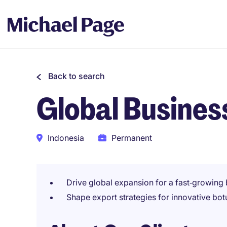
Back to search
Global Busine
Indonesia
Permanent
Drive global expansion for a fast‑growin
Shape export strategies for innovative bot