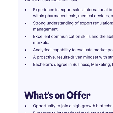
Experience in export sales, international 
within pharmaceuticals, medical devices,
Strong understanding of export regulatio
management.
Excellent communication skills and the abil
markets.
Analytical capability to evaluate market pot
A proactive, results‑driven mindset with 
Bachelor's degree in Business, Marketing, I
What's on Offer
Opportunity to join a high‑growth biotech