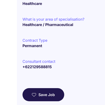
Healthcare
What is your area of specialisation?
Healthcare / Pharmaceutical
Contract Type
Permanent
Consultant contact
+622129588815
Save Job