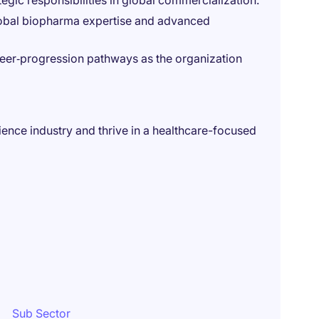
egic responsibilities in global commercialization.
lobal biopharma expertise and advanced
eer‑progression pathways as the organization
cience industry and thrive in a healthcare-focused
Sub Sector