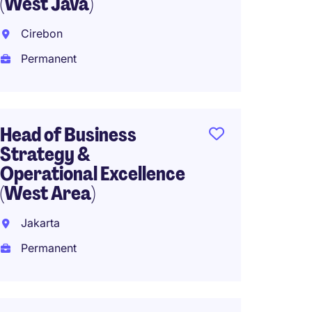
(West Java)
South 
Cirebon
Perma
Permanent
CEO Ho
Head of Business
Interna
Strategy &
Operational Excellence
Perma
(West Area)
Jakarta
Head o
Permanent
(Expat
South