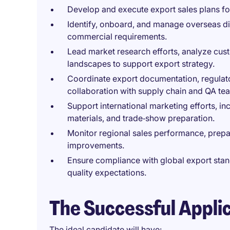
Develop and execute export sales plans fo
Identify, onboard, and manage overseas dis
commercial requirements.
Lead market research efforts, analyze cust
landscapes to support export strategy.
Coordinate export documentation, regulat
collaboration with supply chain and QA te
Support international marketing efforts, i
materials, and trade‑show preparation.
Monitor regional sales performance, prepa
improvements.
Ensure compliance with global export stand
quality expectations.
The Successful Appli
The ideal candidate will have: