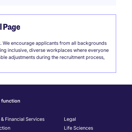
el Page
it. We encourage applicants from all backgrounds
lding inclusive, diverse workplaces where everyone
able adjustments during the recruitment process,
 function
& Financial Services
Legal
ction
Life Sciences