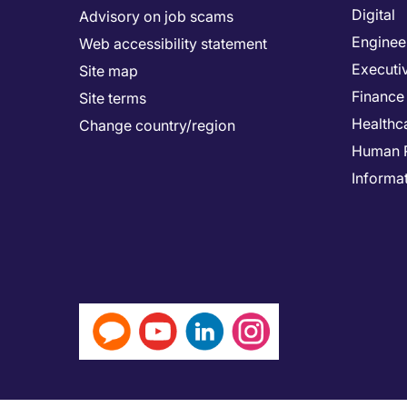
Digital
Advisory on job scams
Enginee
Web accessibility statement
Executi
Site map
Finance
Site terms
Healthc
Change country/region
Human 
Informa