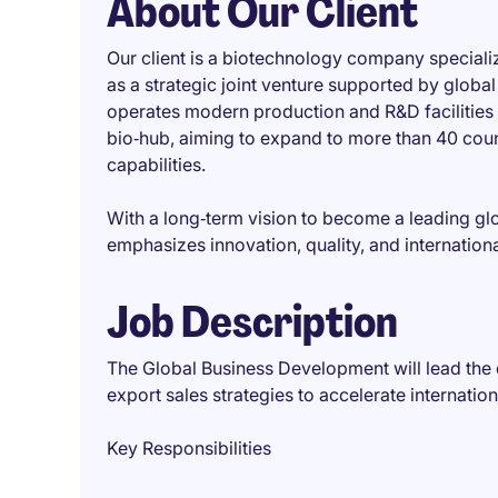
About Our Client
Our client is a biotechnology company speciali
as a strategic joint venture supported by glob
operates modern production and R&D facilities i
bio‑hub, aiming to expand to more than 40 coun
capabilities.
With a long‑term vision to become a leading gl
emphasizes innovation, quality, and internation
Job Description
The Global Business Development will lead the
export sales strategies to accelerate internatio
Key Responsibilities