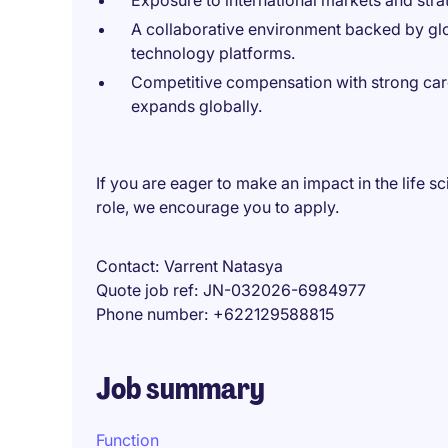
Exposure to international markets and strat
A collaborative environment backed by g
technology platforms.
Competitive compensation with strong car
expands globally.
If you are eager to make an impact in the life s
role, we encourage you to apply.
Contact
Varrent Natasya
Quote job ref
JN-032026-6984977
Phone number
+622129588815
Job summary
Function