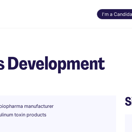
I'm a Candida
ss Development
S
g biopharma manufacturer
ulinum toxin products